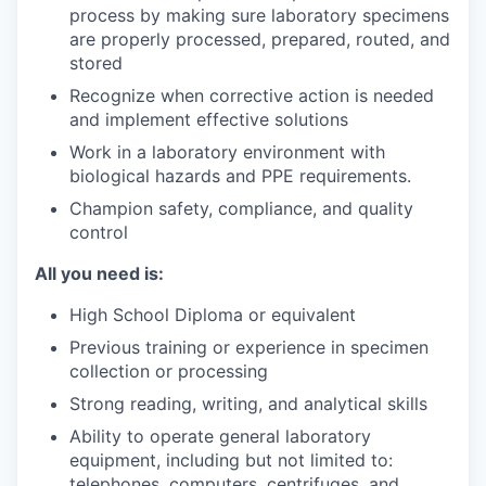
process by making sure laboratory specimens
are properly processed, prepared, routed, and
stored
Recognize when corrective action is needed
and implement effective solutions
Work in a laboratory environment with
biological hazards and PPE requirements.
Champion safety, compliance, and quality
control
All you need is:
High School Diploma or equivalent
Previous training or experience in specimen
collection or processing
Strong reading, writing, and analytical skills
Ability to operate general laboratory
equipment, including but not limited to:
telephones, computers, centrifuges, and