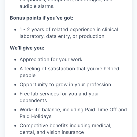
audible alarms.
Bonus points if you’ve got:
1 - 2 years of related experience in clinical
laboratory, data entry, or production
We’ll give you:
Appreciation for your work
A feeling of satisfaction that you’ve helped
people
Opportunity to grow in your profession
Free lab services for you and your
dependents
Work-life balance, including Paid Time Off and
Paid Holidays
Competitive benefits including medical,
dental, and vision insurance