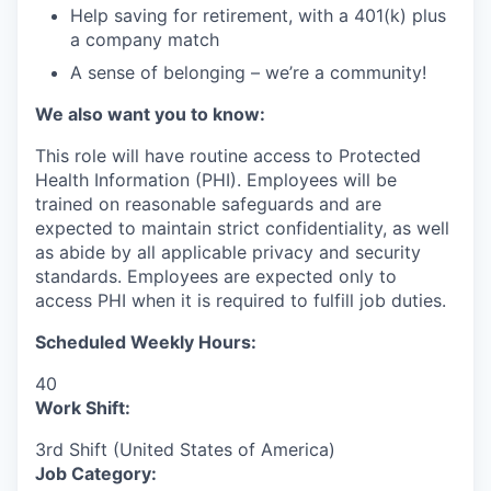
Help saving for retirement, with a 401(k) plus
a company match
A sense of belonging – we’re a community!
We also want you to know:
This role will have routine access to Protected
Health Information (PHI). Employees will be
trained on reasonable safeguards and are
expected to maintain strict confidentiality, as well
as abide by all applicable privacy and security
standards. Employees are expected only to
access PHI when it is required to fulfill job duties.
Scheduled Weekly Hours:
40
Work Shift:
3rd Shift (United States of America)
Job Category: