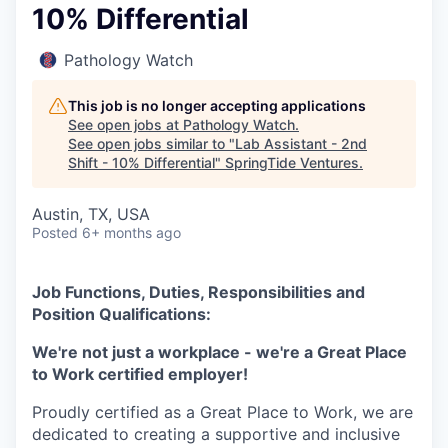
10% Differential
Pathology Watch
This job is no longer accepting applications
See open jobs at
Pathology Watch
.
See open jobs similar to "
Lab Assistant - 2nd
Shift - 10% Differential
"
SpringTide Ventures
.
Austin, TX, USA
Posted
6+ months ago
Job Functions, Duties, Responsibilities and
Position Qualifications:
We're not just a workplace - we're a Great Place
to Work certified employer!
Proudly certified as a Great Place to Work, we are
dedicated to creating a supportive and inclusive