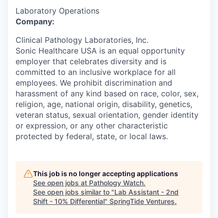
Laboratory Operations
Company:
Clinical Pathology Laboratories, Inc.
Sonic Healthcare USA is an equal opportunity
employer that celebrates diversity and is
committed to an inclusive workplace for all
employees. We prohibit discrimination and
harassment of any kind based on race, color, sex,
religion, age, national origin, disability, genetics,
veteran status, sexual orientation, gender identity
or expression, or any other characteristic
protected by federal, state, or local laws.
This job is no longer accepting applications
See open jobs at
Pathology Watch
.
See open jobs similar to "
Lab Assistant - 2nd
Shift - 10% Differential
"
SpringTide Ventures
.