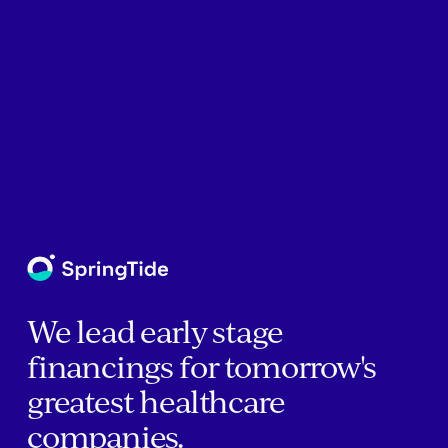
We lead early stage
financings for tomorrow's
greatest healthcare
companies.