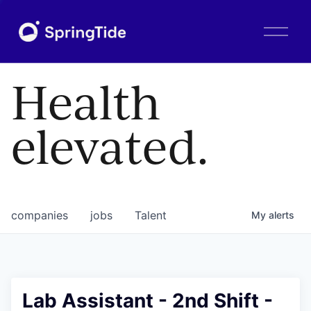
O
p
e
n
Health
M
e
n
elevated.
u
companies
jobs
Talent
My
alerts
Lab Assistant - 2nd Shift -