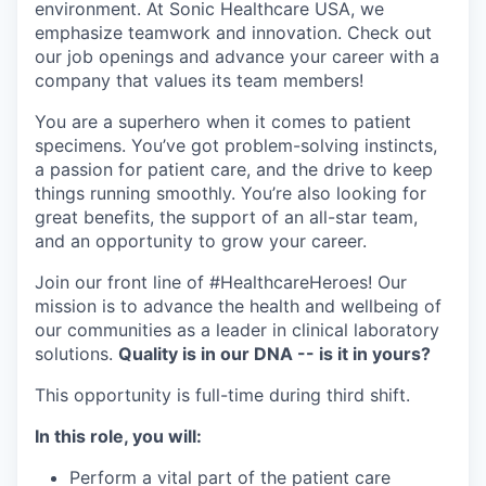
environment. At Sonic Healthcare USA, we
emphasize teamwork and innovation. Check out
our job openings and advance your career with a
company that values its team members!
You are a superhero when it comes to patient
specimens. You’ve got problem-solving instincts,
a passion for patient care, and the drive to keep
things running smoothly. You’re also looking for
great benefits, the support of an all-star team,
and an opportunity to grow your career.
Join our front line of #HealthcareHeroes! Our
mission is to advance the health and wellbeing of
our communities as a leader in clinical laboratory
solutions.
Quality is in our DNA -- is it in yours?
This opportunity is full-time during third shift.
In this role, you will:
Perform a vital part of the patient care