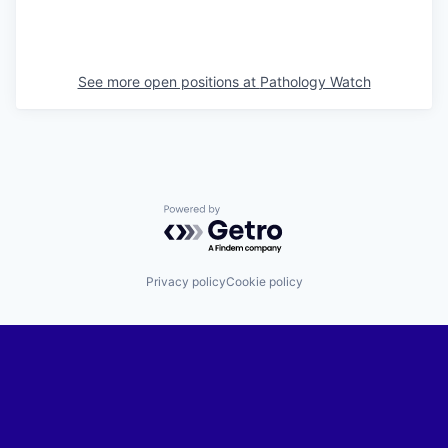
See more open positions at
Pathology Watch
Powered by Getro.com
Privacy policy
Cookie policy