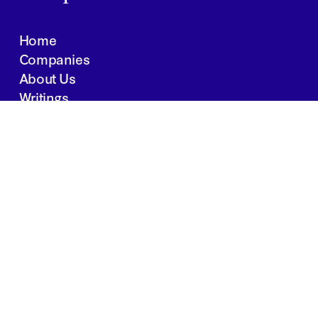
Home
Companies
About Us
Writings
Contact
JOBS
INVESTOR PORTAL
Boston | Salt Lake City | San Francisco
Privacy Policy
Copyright 2024 Springtide