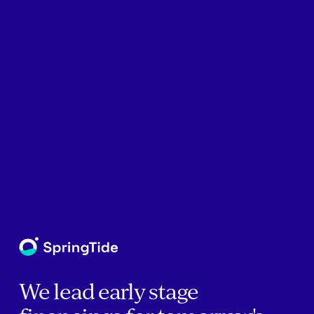
We lead early stage