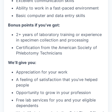
Excellent communication skills
Ability to work in a fast-paced environment
Basic computer and data entry skills
Bonus points if you’ve got:
2+ years of laboratory training or experience
in specimen collection and processing
Certification from the American Society of
Phlebotomy Technicians
We’ll give you:
Appreciation for your work
A feeling of satisfaction that you’ve helped
people
Opportunity to grow in your profession
Free lab services for you and your eligible
dependents