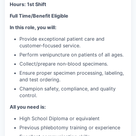
Hours: 1st Shift
Full Time/Benefit Eligible
In this role, you will:
Provide exceptional patient care and
customer-focused service.
Perform venipuncture on patients of all ages.
Collect/prepare non-blood specimens.
Ensure proper specimen processing, labeling,
and test ordering.
Champion safety, compliance, and quality
control.
All you need is:
High School Diploma or equivalent
Previous phlebotomy training or experience