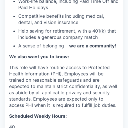
Work-life balance, including Paid Time Off and
Paid Holidays
Competitive benefits including medical,
dental, and vision insurance
Help saving for retirement, with a 401(k) that
includes a generous company match
A sense of belonging –
we are a community!
We also want you to know:
This role will have routine access to Protected
Health Information (PHI). Employees will be
trained on reasonable safeguards and are
expected to maintain strict confidentiality, as well
as abide by all applicable privacy and security
standards. Employees are expected only to
access PHI when it is required to fulfill job duties.
Scheduled Weekly Hours:
40