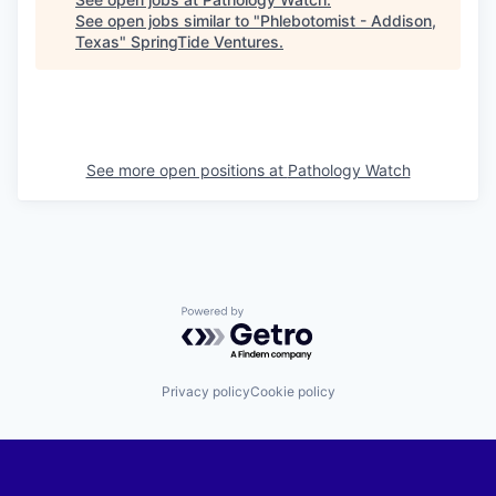
See open jobs similar to "
Phlebotomist - Addison,
Texas
"
SpringTide Ventures
.
See more open positions at
Pathology Watch
Powered by Getro.com
Privacy policy
Cookie policy