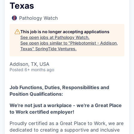
Texas
Pathology Watch
This job is no longer accepting applications
See open jobs at
Pathology Watch
.
See open jobs similar to "
Phlebotomist - Addison,
Texas
"
SpringTide Ventures
.
Addison, TX, USA
Posted
6+ months ago
Job Functions, Duties, Responsibilities and
Position Qualifications:
We're not just a workplace - we're a Great Place
to Work certified employer!
Proudly certified as a Great Place to Work, we are
dedicated to creating a supportive and inclusive