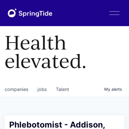
O
p
e
n
Health
M
e
n
elevated.
u
companies
jobs
Talent
My
alerts
Phlebotomist - Addison,