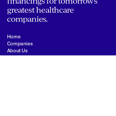
financings for tomorrow's
greatest healthcare
companies.
Home
Companies
About Us
Writings
Contact
JOBS
INVESTOR PORTAL
Boston | Salt Lake City | San Francisco