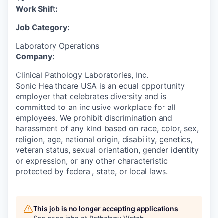
Work Shift:
Job Category:
Laboratory Operations
Company:
Clinical Pathology Laboratories, Inc.
Sonic Healthcare USA is an equal opportunity
employer that celebrates diversity and is
committed to an inclusive workplace for all
employees. We prohibit discrimination and
harassment of any kind based on race, color, sex,
religion, age, national origin, disability, genetics,
veteran status, sexual orientation, gender identity
or expression, or any other characteristic
protected by federal, state, or local laws.
This job is no longer accepting applications
See open jobs at
Pathology Watch
.