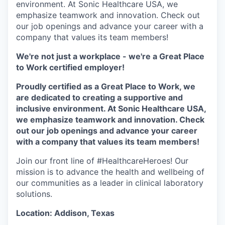
environment. At Sonic Healthcare USA, we
emphasize teamwork and innovation. Check out
our job openings and advance your career with a
company that values its team members!
We're not just a workplace - we're a Great Place
to Work certified employer!
Proudly certified as a Great Place to Work, we
are dedicated to creating a supportive and
inclusive environment. At Sonic Healthcare USA,
we emphasize teamwork and innovation. Check
out our job openings and advance your career
with a company that values its team members!
Join our front line of #HealthcareHeroes! Our
mission is to advance the health and wellbeing of
our communities as a leader in clinical laboratory
solutions.
Location: Addison, Texas