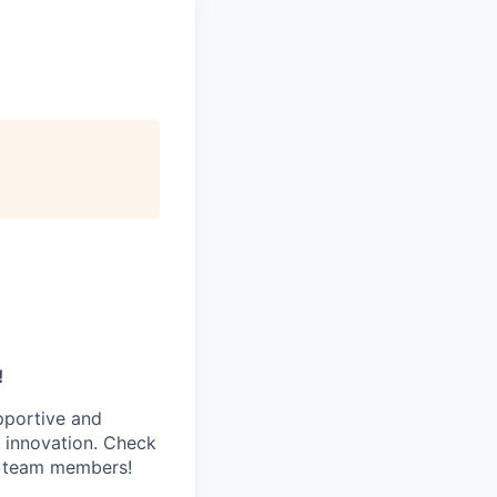
!
pportive and
 innovation. Check
s team members!