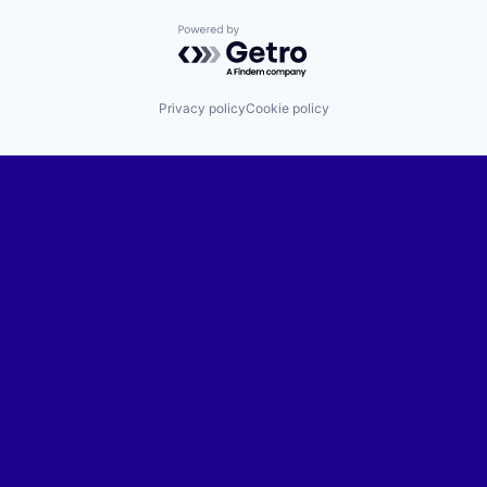
Powered by Getro.com
Privacy policy
Cookie policy