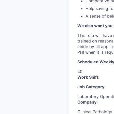
Competitive be
Help saving fo
A sense of be
We also want you 
This role will have
trained on reasonab
abide by all appli
PHI when it is requi
Scheduled Weekly
40
Work Shift:
Job Category:
Laboratory Operat
Company:
Clinical Pathology 