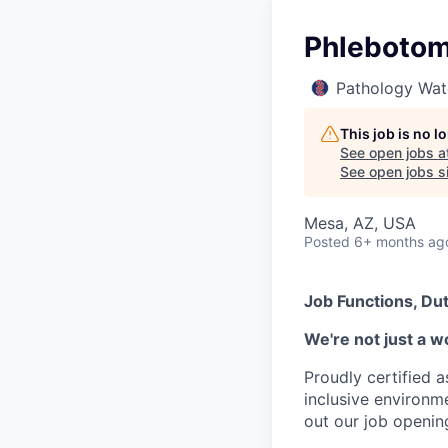
Phlebotomi
Pathology Wat
This job is no 
See open jobs a
See open jobs si
Mesa, AZ, USA
Posted
6+ months ag
Job Functions, Dut
We're not just a w
Proudly certified 
inclusive environ
out our job openin