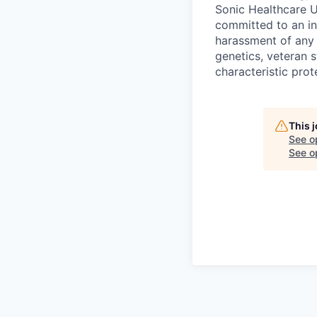
Sonic Healthcare U
committed to an in
harassment of any k
genetics, veteran s
characteristic prot
This 
See o
See op