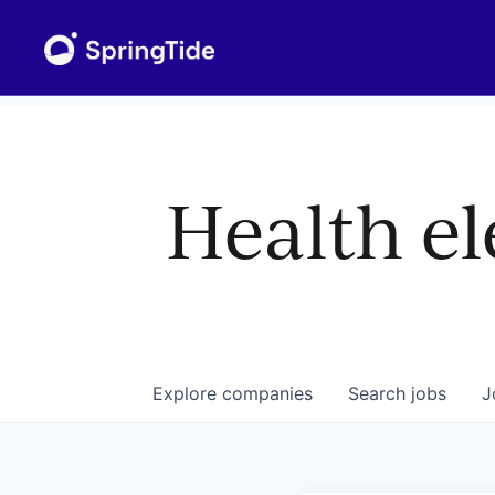
Health el
Explore
companies
Search
jobs
J