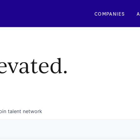
COMPANIES
A
evated.
oin talent network