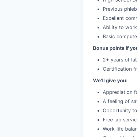
Previous phleb
Excellent comm
Ability to wor
Basic computer
Bonus points if yo
2+ years of la
Certification 
We’ll give you:
Appreciation f
A feeling of s
Opportunity to
Free lab servi
Work-life bala