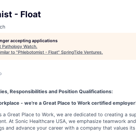
st - Float
ch
longer accepting applications
t
Pathology Watch
.
milar to "
Phlebotomist - Float
"
SpringTide Ventures
.
o
ies, Responsibilities and Position Qualifications:
orkplace - we're a Great Place to Work certified employer
as a Great Place to Work, we are dedicated to creating a su
ment. At Sonic Healthcare USA, we emphasize teamwork and
gs and advance your career with a company that values it