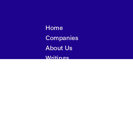
Home
Companies
About Us
Writings
Contact
Privacy Policy