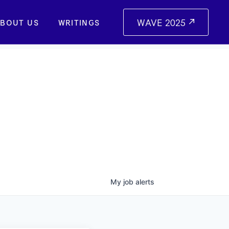
WAVE 2025
BOUT US
WRITINGS
My
job
alerts