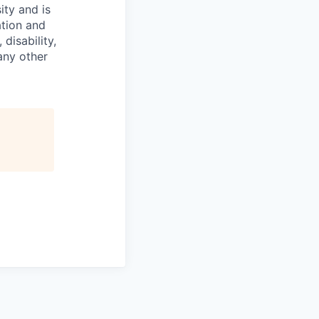
ity and is
ation and
disability,
 any other