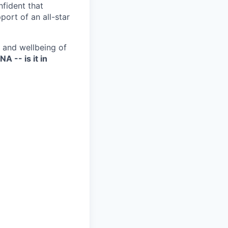
nfident that
port of an all-star
h and wellbeing of
NA -- is it in