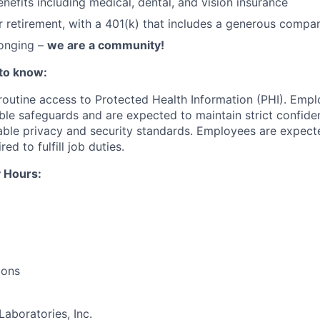
nefits including medical, dental, and vision insurance
r retirement, with a 401(k) that includes a generous comp
longing –
we are a community!
to know:
 routine access to Protected Health Information (PHI). Empl
le safeguards and are expected to maintain strict confident
cable privacy and security standards. Employees are expect
red to fulfill job duties.
 Hours:
ions
Laboratories, Inc.