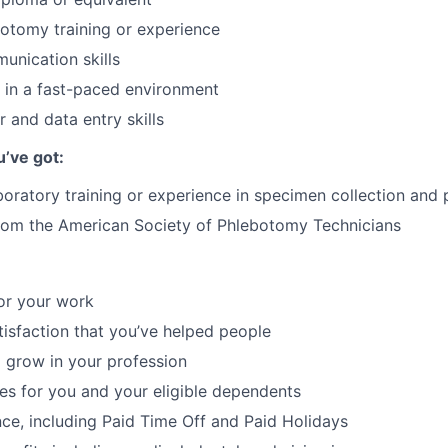
otomy training or experience
unication skills
k in a fast-paced environment
 and data entry skills
u’ve got:
boratory training or experience in specimen collection and
from the American Society of Phlebotomy Technicians
or your work
atisfaction that you’ve helped people
 grow in your profession
ces for you and your eligible dependents
nce, including Paid Time Off and Paid Holidays