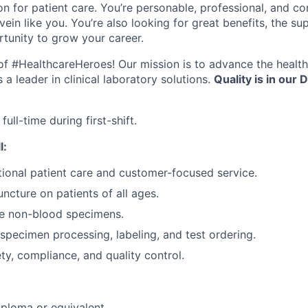
n for patient care. You’re personable, professional, and co
ein like you. You’re also looking for great benefits, the sup
tunity to grow your career.
e of #HealthcareHeroes! Our mission is to advance the healt
a leader in clinical laboratory solutions.
Quality is in our D
full-time during first-shift.
l:
ional patient care and customer-focused service.
ncture on patients of all ages.
re non-blood specimens.
specimen processing, labeling, and test ordering.
y, compliance, and quality control.
ploma or equivalent