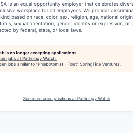
SA is an equal opportunity employer that celebrates divers
clusive workplace for all employees. We prohibit discrimin
ind based on race, color, sex, religion, age, national origin, 
tatus, sexual orientation, gender identity or expression, or
ected by federal, state, or local laws.
job is no longer accepting applications
pen jobs at
Pathology Watch
.
en jobs similar to "
Phlebotomist - Float
"
SpringTide Ventures
.
See more open positions at
Pathology Watch