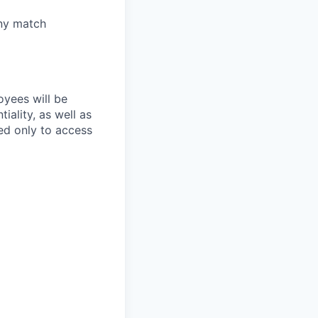
any match
oyees will be
iality, as well as
ed only to access