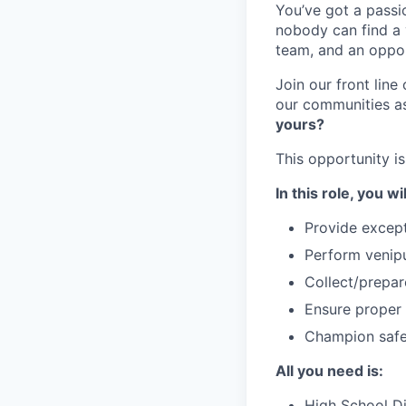
You’ve got a passio
nobody can find a v
team, and an oppor
Join our front lin
our communities as 
yours?
This opportunity is 
In this role, you wil
Provide except
Perform venipu
Collect/prepa
Ensure proper 
Champion safet
All you need is:
High School Di