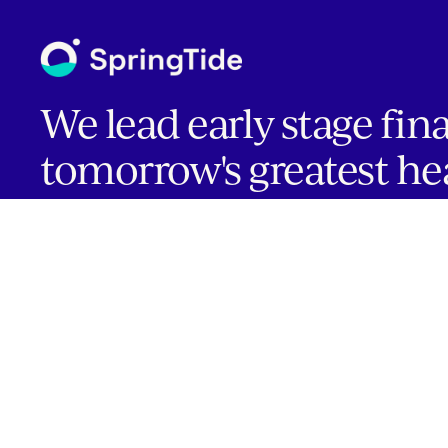
We lead early stage fin
tomorrow's greatest he
companies.
INVESTOR PORTAL
Boston | Salt Lake City | San Francisco