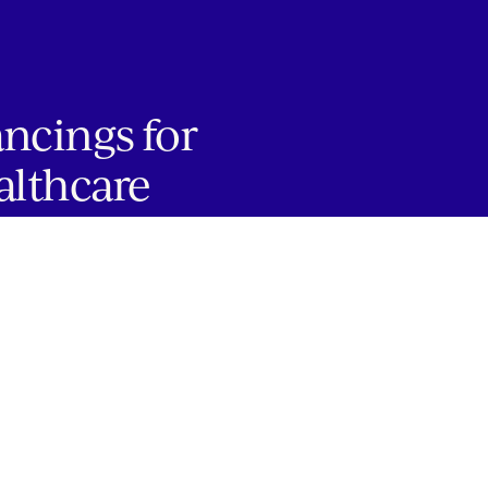
ancings for
althcare
JOBS
Copyright 2024 Springtide