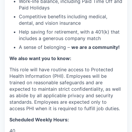
Work-life balance, including Paid Time Off and
Paid Holidays
Competitive benefits including medical,
dental, and vision insurance
Help saving for retirement, with a 401(k) that
includes a generous company match
A sense of belonging –
we are a community!
We also want you to know:
This role will have routine access to Protected
Health Information (PHI). Employees will be
trained on reasonable safeguards and are
expected to maintain strict confidentiality, as well
as abide by all applicable privacy and security
standards. Employees are expected only to
access PHI when it is required to fulfill job duties.
Scheduled Weekly Hours:
40