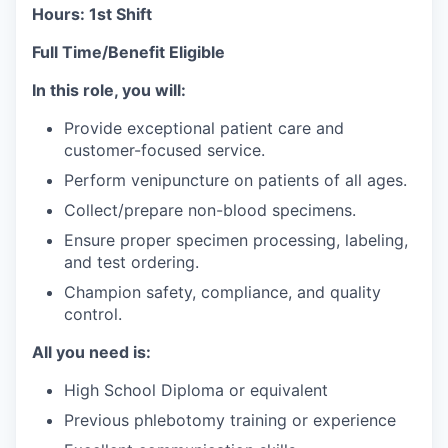
Hours: 1st Shift
Full Time/Benefit Eligible
In this role, you will:
Provide exceptional patient care and
customer-focused service.
Perform venipuncture on patients of all ages.
Collect/prepare non-blood specimens.
Ensure proper specimen processing, labeling,
and test ordering.
Champion safety, compliance, and quality
control.
All you need is:
High School Diploma or equivalent
Previous phlebotomy training or experience