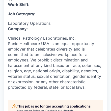
Work Shift:
Job Category:
Laboratory Operations
Company:
Clinical Pathology Laboratories, Inc.
Sonic Healthcare USA is an equal opportunity
employer that celebrates diversity and is
committed to an inclusive workplace for all
employees. We prohibit discrimination and
harassment of any kind based on race, color, sex,
religion, age, national origin, disability, genetics,
veteran status, sexual orientation, gender identity
or expression, or any other characteristic
protected by federal, state, or local laws.
This job is no longer accepting applications
See open jobs at
Pathology Watch
.