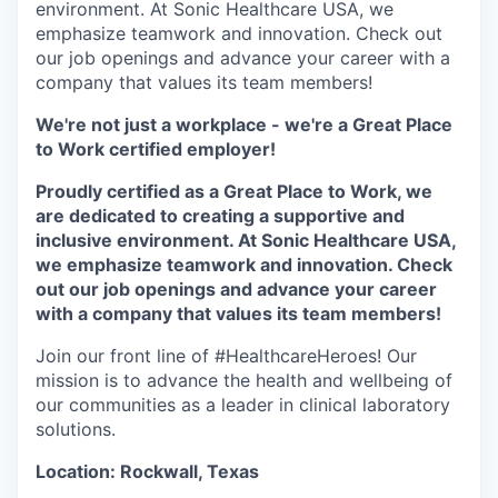
environment. At Sonic Healthcare USA, we
emphasize teamwork and innovation. Check out
our job openings and advance your career with a
company that values its team members!
We're not just a workplace - we're a Great Place
to Work certified employer!
Proudly certified as a Great Place to Work, we
are dedicated to creating a supportive and
inclusive environment. At Sonic Healthcare USA,
we emphasize teamwork and innovation. Check
out our job openings and advance your career
with a company that values its team members!
Join our front line of #HealthcareHeroes! Our
mission is to advance the health and wellbeing of
our communities as a leader in clinical laboratory
solutions.
Location: Rockwall, Texas