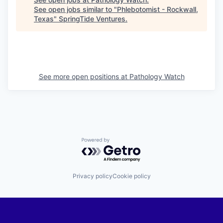
See open jobs similar to "
Phlebotomist - Rockwall,
Texas
"
SpringTide Ventures
.
See more open positions at
Pathology Watch
Powered by Getro.com
Privacy policy
Cookie policy