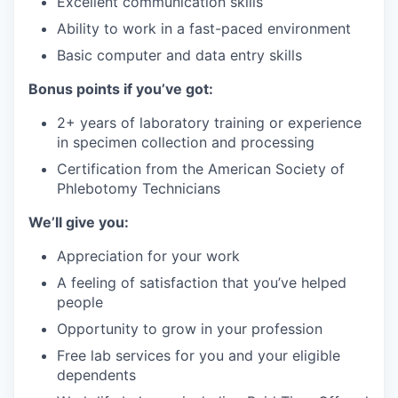
Excellent communication skills
Ability to work in a fast-paced environment
Basic computer and data entry skills
Bonus points if you’ve got:
2+ years of laboratory training or experience
in specimen collection and processing
Certification from the American Society of
Phlebotomy Technicians
We’ll give you:
Appreciation for your work
A feeling of satisfaction that you’ve helped
people
Opportunity to grow in your profession
Free lab services for you and your eligible
dependents