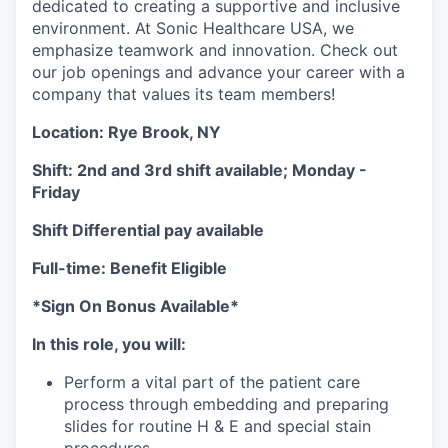
dedicated to creating a supportive and inclusive
environment. At Sonic Healthcare USA, we
emphasize teamwork and innovation. Check out
our job openings and advance your career with a
company that values its team members!
Location: Rye Brook, NY
Shift: 2nd and 3rd shift available; Monday -
Friday
Shift Differential pay available
Full-time: Benefit Eligible
*Sign On Bonus Available*
In this role, you will:
Perform a vital part of the patient care
process through embedding and preparing
slides for routine H & E and special stain