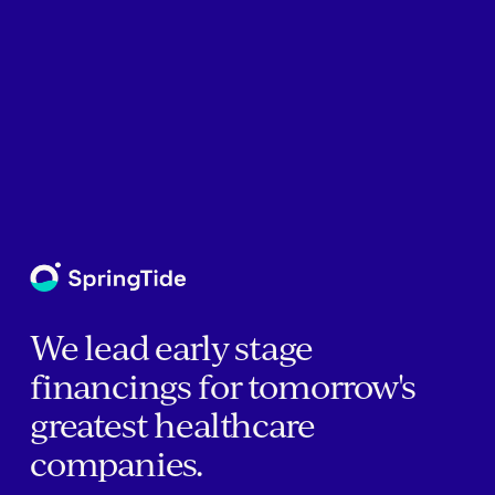
We lead early stage
financings for tomorrow's
greatest healthcare
companies.