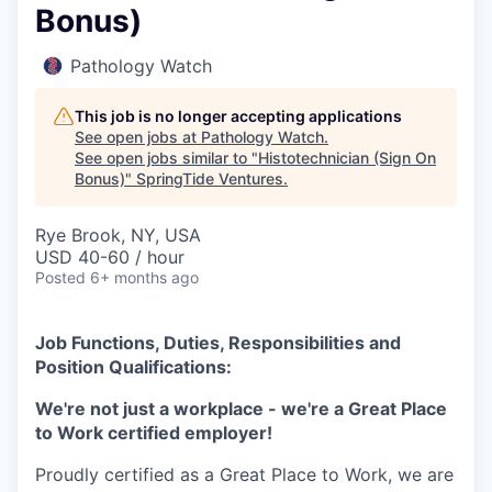
Bonus)
Pathology Watch
This job is no longer accepting applications
See open jobs at
Pathology Watch
.
See open jobs similar to "
Histotechnician (Sign On
Bonus)
"
SpringTide Ventures
.
Rye Brook, NY, USA
USD 40-60 / hour
Posted
6+ months ago
Job Functions, Duties, Responsibilities and
Position Qualifications:
We're not just a workplace - we're a Great Place
to Work certified employer!
Proudly certified as a Great Place to Work, we are