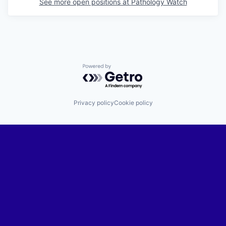
See more open positions at
Pathology Watch
Powered by Getro.com
Privacy policy
Cookie policy