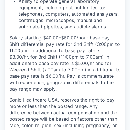
Ability to operate general laboratory
equipment, including but not limited to:
telephones, computers, automated analyzers,
centrifuges, microscopes, manual and
automated pipettes, and audible alarms
Salary starting $40.00–$60.00/hour base pay.
Shift differential pay rate for 2nd Shift (3:00pm to
11:00pm) in additional to base pay rate is
$3.00/hr, for 3rd Shift (11:00pm to 7:00am) in
additional to base pay rate is $5.00/hr and for
Weekend Shift (7:00am to 3:00pm) in additional to
base pay rate is $6.00/hr. Pay is commensurate
with experience; geographic differentials to the
pay range may apply.
Sonic Healthcare USA, reserves the right to pay
more or less than the posted range. Any
difference between actual compensation and the
posted range will be based on factors other than
race, color, religion, sex (including pregnancy) or