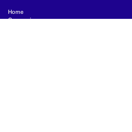
Home
Companies
About Us
Writings
Contact
JOBS
INVESTOR PORTAL
Boston | Salt Lake City | San Francisco
Privacy Policy
Copyright 2024 Springtide