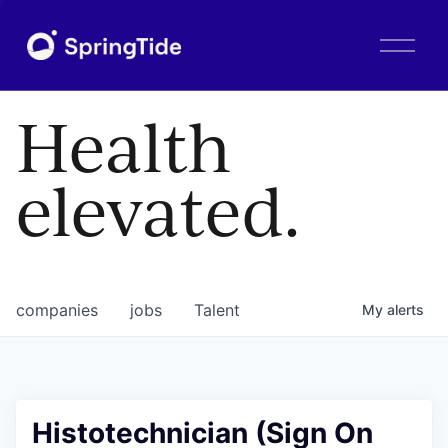
O
p
e
n
Health
M
e
n
elevated.
u
companies
jobs
Talent
My
alerts
Histotechnician (Sign On