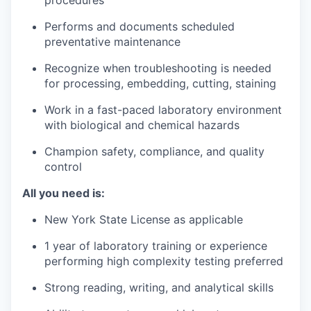
procedures
Performs and documents scheduled
preventative maintenance
Recognize when troubleshooting is needed
for processing, embedding, cutting, staining
Work in a fast-paced laboratory environment
with biological and chemical hazards
Champion safety, compliance, and quality
control
All you need is:
New York State License as applicable
1 year of laboratory training or experience
performing high complexity testing preferred
Strong reading, writing, and analytical skills