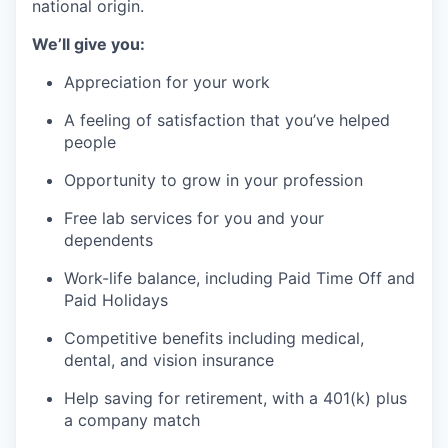
national origin.
We’ll give you:
Appreciation for your work
A feeling of satisfaction that you’ve helped
people
Opportunity to grow in your profession
Free lab services for you and your
dependents
Work-life balance, including Paid Time Off and
Paid Holidays
Competitive benefits including medical,
dental, and vision insurance
Help saving for retirement, with a 401(k) plus
a company match