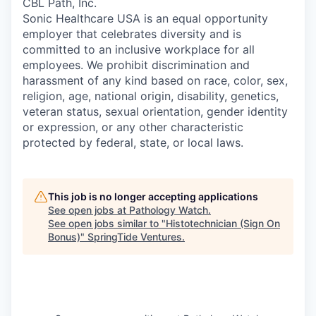
CBL Path, Inc.
Sonic Healthcare USA is an equal opportunity
employer that celebrates diversity and is
committed to an inclusive workplace for all
employees. We prohibit discrimination and
harassment of any kind based on race, color, sex,
religion, age, national origin, disability, genetics,
veteran status, sexual orientation, gender identity
or expression, or any other characteristic
protected by federal, state, or local laws.
This job is no longer accepting applications
See open jobs at
Pathology Watch
.
See open jobs similar to "
Histotechnician (Sign On
Bonus)
"
SpringTide Ventures
.