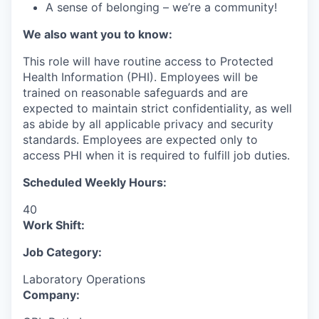
A sense of belonging – we’re a community!
We also want you to know:
This role will have routine access to Protected
Health Information (PHI). Employees will be
trained on reasonable safeguards and are
expected to maintain strict confidentiality, as well
as abide by all applicable privacy and security
standards. Employees are expected only to
access PHI when it is required to fulfill job duties.
Scheduled Weekly Hours:
40
Work Shift:
Job Category:
Laboratory Operations
Company: