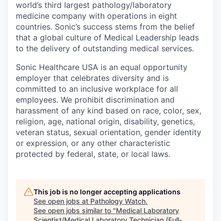
world’s third largest pathology/laboratory
medicine company with operations in eight
countries. Sonic’s success stems from the belief
that a global culture of Medical Leadership leads
to the delivery of outstanding medical services.
Sonic Healthcare USA is an equal opportunity
employer that celebrates diversity and is
committed to an inclusive workplace for all
employees. We prohibit discrimination and
harassment of any kind based on race, color, sex,
religion, age, national origin, disability, genetics,
veteran status, sexual orientation, gender identity
or expression, or any other characteristic
protected by federal, state, or local laws.
This job is no longer accepting applications
See open jobs at
Pathology Watch
.
See open jobs similar to "
Medical Laboratory
Scientist/Medical Laboratory Technician (Full-