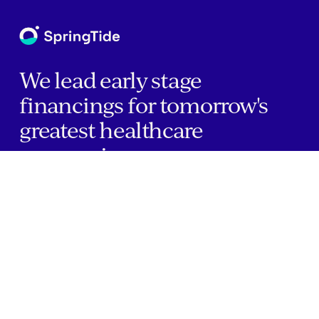
We lead early stage
financings for tomorrow's
greatest healthcare
companies.
Home
Companies
About Us
Writings
Contact