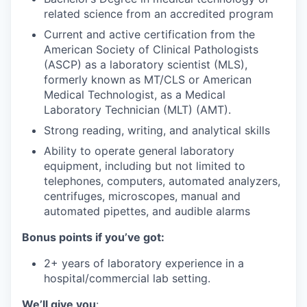
related science from an accredited program
Current and active certification from the
American Society of Clinical Pathologists
(ASCP) as a laboratory scientist (MLS),
formerly known as MT/CLS or American
Medical Technologist, as a Medical
Laboratory Technician (MLT) (AMT).
Strong reading, writing, and analytical skills
Ability to operate general laboratory
equipment, including but not limited to
telephones, computers, automated analyzers,
centrifuges, microscopes, manual and
automated pipettes, and audible alarms
Bonus points if you’ve got:
2+ years of laboratory experience in a
hospital/commercial lab setting.
We’ll give you
: