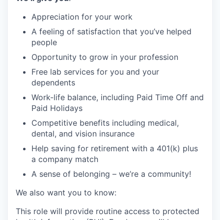
Appreciation for your work
A feeling of satisfaction that you’ve helped
people
Opportunity to grow in your profession
Free lab services for you and your
dependents
Work-life balance, including Paid Time Off and
Paid Holidays
Competitive benefits including medical,
dental, and vision insurance
Help saving for retirement with a 401(k) plus
a company match
A sense of belonging – we’re a community!
We also want you to know:
This role will provide routine access to protected