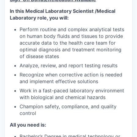
In this Medical Laboratory Scientist /Medical
Laboratory role, you will:
Perform routine and complex analytical tests
on human body fluids and tissues to provide
accurate data to the health care team for
optimal diagnosis and treatment monitoring
of disease states
Analyze, review, and report testing results
Recognize when corrective action is needed
and implement effective solutions
Work in a fast-paced laboratory environment
with biological and chemical hazards
Champion safety, compliance, and quality
control
All you need is:
Bachelor’s Degree in medical technology or