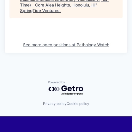
Time) - Core Aiea Heights, Honolulu, HI
"
SpringTide Ventures
.
See more open positions at
Pathology Watch
Powered by Getro.com
Privacy policy
Cookie policy