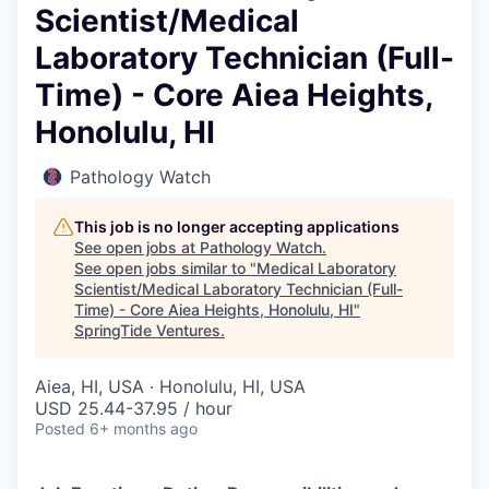
Scientist/Medical
Laboratory Technician (Full-
Time) - Core Aiea Heights,
Honolulu, HI
Pathology Watch
This job is no longer accepting applications
See open jobs at
Pathology Watch
.
See open jobs similar to "
Medical Laboratory
Scientist/Medical Laboratory Technician (Full-
Time) - Core Aiea Heights, Honolulu, HI
"
SpringTide Ventures
.
Aiea, HI, USA · Honolulu, HI, USA
USD 25.44-37.95 / hour
Posted
6+ months ago