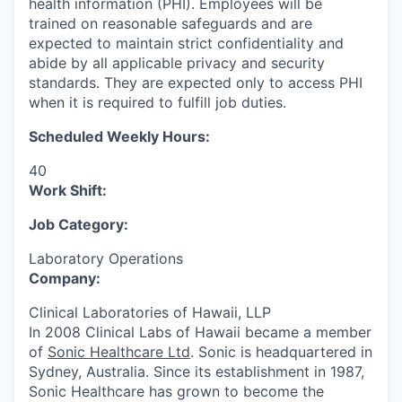
health information (PHI). Employees will be
trained on reasonable safeguards and are
expected to maintain strict confidentiality and
abide by all applicable privacy and security
standards. They are expected only to access PHI
when it is required to fulfill job duties.
Scheduled Weekly Hours:
40
Work Shift:
Job Category:
Laboratory Operations
Company:
Clinical Laboratories of Hawaii, LLP
In 2008 Clinical Labs of Hawaii became a member
of
Sonic Healthcare Ltd
. Sonic is headquartered in
Sydney, Australia. Since its establishment in 1987,
Sonic Healthcare has grown to become the