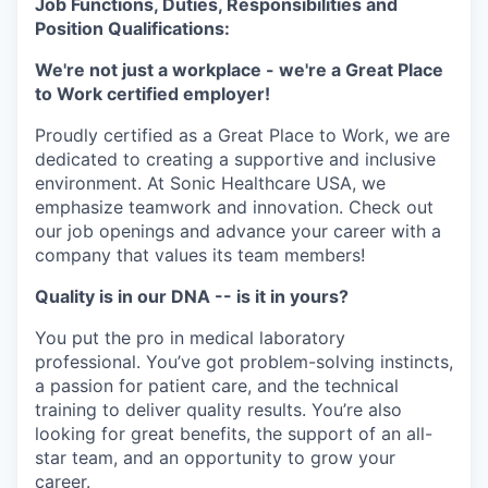
Job Functions, Duties, Responsibilities and
Position Qualifications:
We're not just a workplace - we're a Great Place
to Work certified employer!
Proudly certified as a Great Place to Work, we are
dedicated to creating a supportive and inclusive
environment. At Sonic Healthcare USA, we
emphasize teamwork and innovation. Check out
our job openings and advance your career with a
company that values its team members!
Quality is in our DNA -- is it in yours?
You put the pro in medical laboratory
professional. You’ve got problem-solving instincts,
a passion for patient care, and the technical
training to deliver quality results. You’re also
looking for great benefits, the support of an all-
star team, and an opportunity to grow your
career.