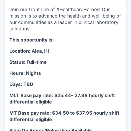
Join our front line of #HealthcareHeroes! Our
mission is to advance the health and well-being of
our communities as a leader in clinical laboratory
solutions.
This opportunity is:
Location: Aiea, HI
Status: Full-time
Hours: Nights
Days: TBD
MLT Base pay rate: $25.44– 27.98 hourly shift
differential eligible
MT Base pay rate: $34.50 to $37.95 hourly shift
differential eligible
Sign-On Bonus/Relocation Available