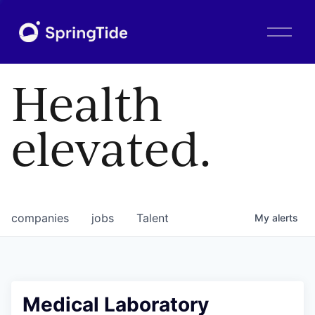
O
p
e
n
Health
M
e
n
elevated.
u
companies
jobs
Talent
My
alerts
Medical Laboratory