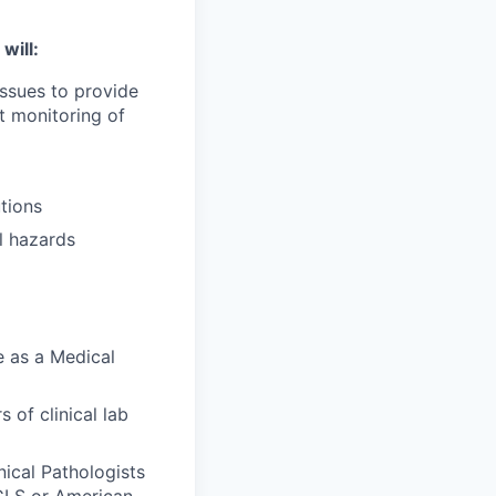
will:
issues to provide
t monitoring of
tions
l hazards
e as a Medical
 of clinical lab
nical Pathologists