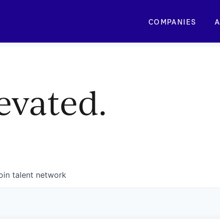
COMPANIES
A
evated.
oin talent network