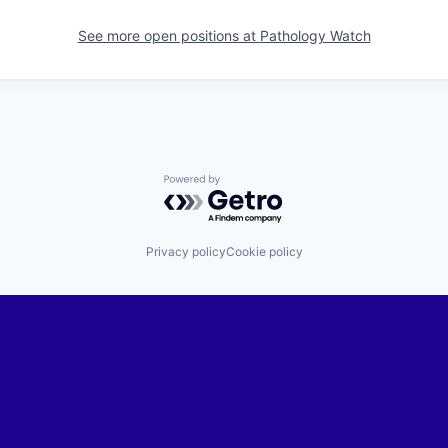
See more open positions at
Pathology Watch
Powered by Getro.com
Privacy policy
Cookie policy