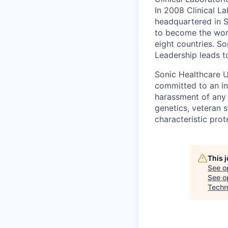
In 2008 Clinical 
headquartered in S
to become the worl
eight countries. So
Leadership leads t
Sonic Healthcare U
committed to an in
harassment of any k
genetics, veteran s
characteristic prot
This 
See o
See op
Techni