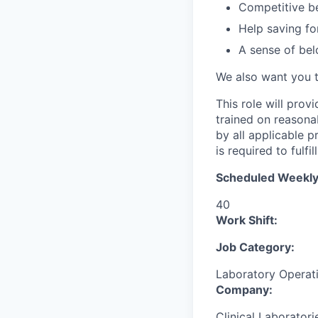
Competitive be
Help saving fo
A sense of bel
We also want you 
This role will prov
trained on reasona
by all applicable 
is required to fulfil
Scheduled Weekly
40
Work Shift:
Job Category:
Laboratory Operat
Company:
Clinical Laboratori