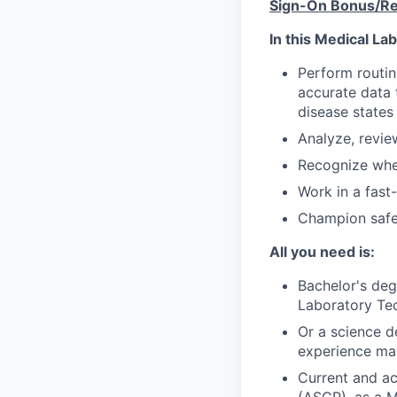
Sign-On Bonus/Rel
In this Medical La
Perform routin
accurate data 
disease states
Analyze, review
Recognize when
Work in a fast
Champion safet
All you need is:
Bachelor's deg
Laboratory Tec
Or a science de
experience ma
Current and ac