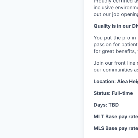
Proudly certified 
inclusive environ
out our job openin
Quality is in our DN
You put the pro in 
passion for patient
for great benefits,
Join our front lin
our communities as 
Location: Aiea Hei
Status: Full-time
Days: TBD
MLT Base pay rate:
MLS Base pay rate: 