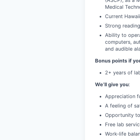
(ASCP), as a M
Medical Techno
Current Hawaii
Strong reading,
Ability to ope
computers, aut
and audible al
Bonus points if yo
2+ years of la
We’ll give you
:
Appreciation f
A feeling of s
Opportunity to
Free lab servi
Work-life bala