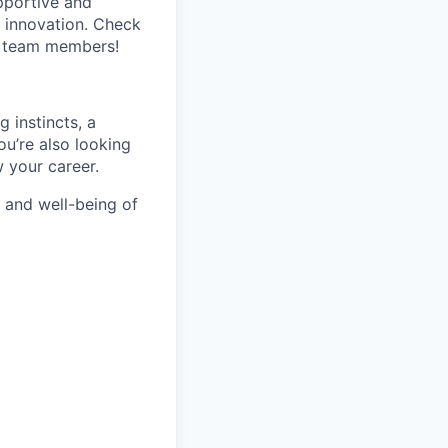
pportive and
 innovation. Check
s team members!
 instincts, a
You’re also looking
w your career.
h and well-being of