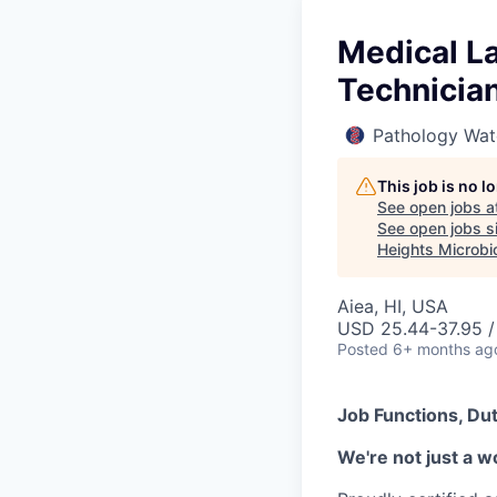
Medical La
Technician
Pathology Wat
This job is no 
See open jobs a
See open jobs si
Heights Microbi
Aiea, HI, USA
USD 25.44-37.95 /
Posted
6+ months ag
Job Functions, Dut
We're not just a w