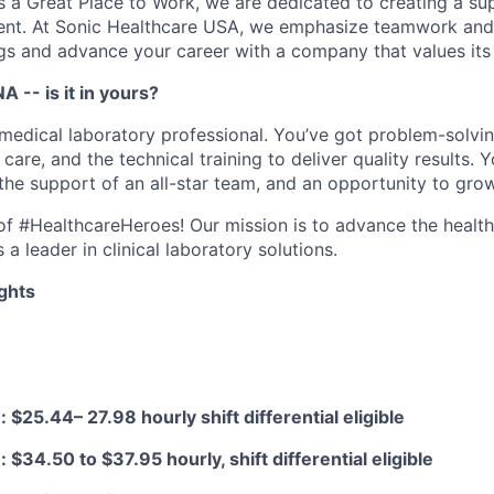
as a Great Place to Work, we are dedicated to creating a su
ment. At Sonic Healthcare USA, we emphasize teamwork and
gs and advance your career with a company that values it
A -- is it in yours?
medical laboratory professional. You’ve got problem-solving
 care, and the technical training to deliver quality results. 
 the support of an all-star team, and an opportunity to gro
e of #HealthcareHeroes! Our mission is to advance the healt
a leader in clinical laboratory solutions.
ghts
 $25.44– 27.98 hourly shift differential eligible
$34.50 to $37.95 hourly, shift differential eligible