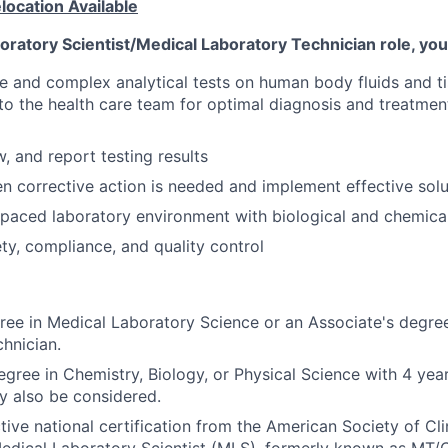
ocation Available
boratory Scientist/Medical Laboratory Technician role, you 
e and complex analytical tests on human body fluids and t
to the health care team for optimal diagnosis and treatmen
, and report testing results
 corrective action is needed and implement effective solu
-paced laboratory environment with biological and chemica
y, compliance, and quality control
ree in Medical Laboratory Science or an Associate's degre
hnician.
gree in Chemistry, Biology, or Physical Science with 4 years
y also be considered.
tive national certification from the American Society of Cli