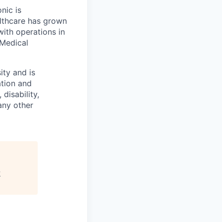
onic is
althcare has grown
ith operations in
 Medical
ity and is
ation and
disability,
 any other
y