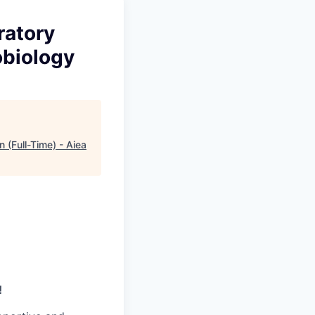
ratory
obiology
 (Full-Time) - Aiea
!