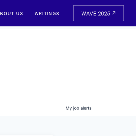
WAVE 2025
BOUT US
WRITINGS
My
job
alerts