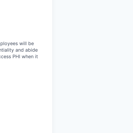
mployees will be
tiality and abide
ccess PHI when it