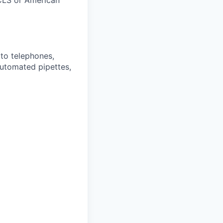
CLS or American
 to telephones,
utomated pipettes,