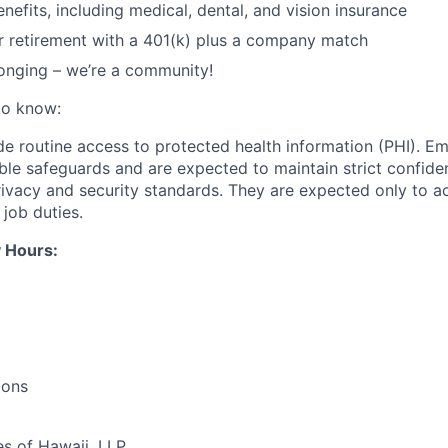
nefits, including medical, dental, and vision insurance
r retirement with a 401(k) plus a company match
onging – we’re a community!
to know:
ide routine access to protected health information (PHI). E
ble safeguards and are expected to maintain strict confiden
privacy and security standards. They are expected only to a
l job duties.
 Hours:
ions
es of Hawaii, LLP