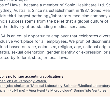
Labs of Hawaii became a member of
Sonic Healthcare Ltd
. S
ydney, Australia. Since its establishment in 1987, Sonic He
d’s third-largest pathology/laboratory medicine company w
nic’s success stems from the belief that a global culture of
o the delivery of outstanding medical services.
SA is an equal opportunity employer that celebrates divers
clusive workplace for all employees. We prohibit discrimin
ind based on race, color, sex, religion, age, national origin, 
tatus, sexual orientation, gender identity or expression, or
ected by federal, state, or local laws.
job is no longer accepting applications
pen jobs at
Pathology Watch
.
en jobs similar to "
Medical Laboratory Scientist/Medical Laborator
cian (Full-Time) - Aiea Heights Microbiology
"
SpringTide Ventures
.