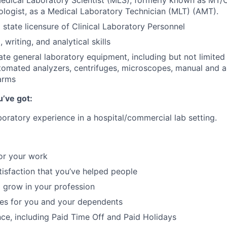
edical Laboratory Scientist (MLS), formerly known as MT/
logist, as a Medical Laboratory Technician (MLT) (AMT).
 state licensure of Clinical Laboratory Personnel
 writing, and analytical skills
rate general laboratory equipment, including but not limited
omated analyzers, centrifuges, microscopes, manual and a
arms
u’ve got:
boratory experience in a hospital/commercial lab setting.
or your work
atisfaction that you’ve helped people
 grow in your profession
ces for you and your dependents
nce, including Paid Time Off and Paid Holidays