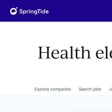
Health el
Explore
companies
Search
jobs
J