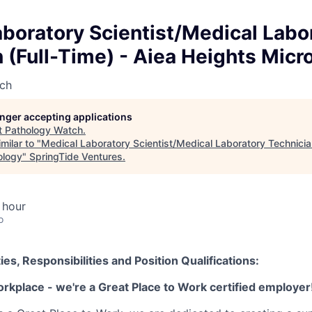
boratory Scientist/Medical Labo
 (Full-Time) - Aiea Heights Micr
ch
longer accepting applications
t
Pathology Watch
.
milar to "
Medical Laboratory Scientist/Medical Laboratory Technician
ology
"
SpringTide Ventures
.
 hour
o
ies, Responsibilities and Position Qualifications:
orkplace - we're a Great Place to Work certified employer