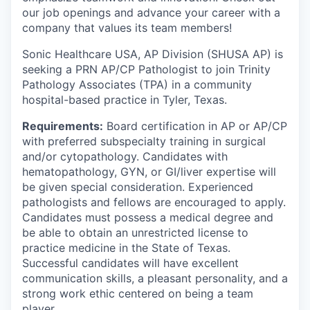
our job openings and advance your career with a
company that values its team members!
Sonic Healthcare USA, AP Division (SHUSA AP) is
seeking a PRN AP/CP Pathologist to join Trinity
Pathology Associates (TPA) in a community
hospital-based practice in Tyler, Texas.
Requirements:
Board certification in AP or AP/CP
with preferred subspecialty training in surgical
and/or cytopathology. C
andidates with
hematopathology, GYN, or GI/liver expertise will
be given special consideration.
Experienced
pathologists and fellows are encouraged to apply.
Candidates must possess a medical degree and
be able to obtain an unrestricted license to
practice medicine in the State of Texas.
Successful candidates will have excellent
communication skills, a pleasant personality, and a
strong work ethic centered on being a team
player.