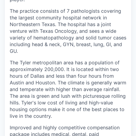
The practice consists of 7 pathologists covering
the largest community hospital network in
Northeastern Texas. The hospital has a joint
venture with Texas Oncology, and sees a wide
variety of hematopathology and solid tumor cases
including head & neck, GYN, breast, lung, GI, and
GU.
The Tyler metropolitan area has a population of
approximately 200,000. It is located within two
hours of Dallas and less than four hours from
Austin and Houston. The climate is generally warm
and temperate with higher than average rainfall.
The area is green and lush with picturesque rolling
hills. Tyler's low cost of living and high-value
housing options make it one of the best places to
live in the country.
Improved and highly competitive compensation
package includes medical, dental, paid