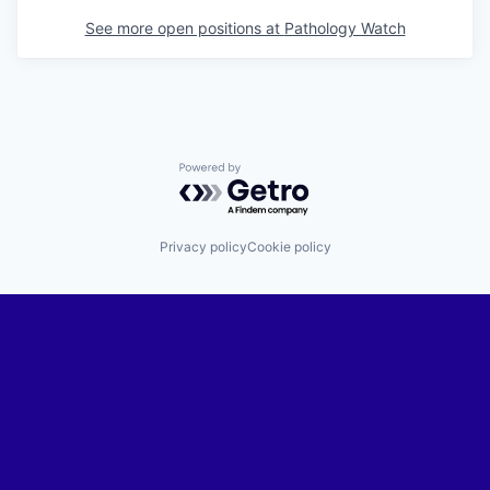
See more open positions at
Pathology Watch
Powered by Getro.com
Privacy policy
Cookie policy