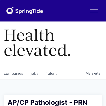
O
p
e
n
Health
M
e
n
elevated.
u
companies
jobs
Talent
My
alerts
AP/CP Pathologist - PRN