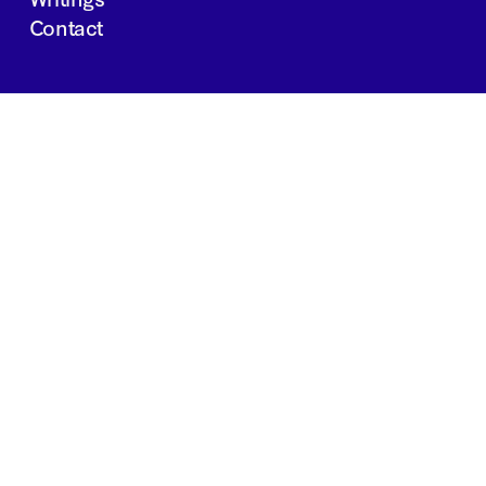
Contact
JOBS
INVESTOR PORTAL
Boston | Salt Lake City | San Francisco
Privacy Policy
Copyright 2024 Springtide