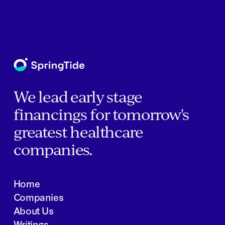
We lead early stage
financings for tomorrow's
greatest healthcare
companies.
Home
Companies
About Us
Writings