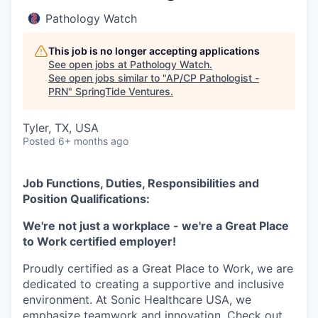
Pathology Watch
This job is no longer accepting applications
See open jobs at
Pathology Watch
.
See open jobs similar to "
AP/CP Pathologist -
PRN
"
SpringTide Ventures
.
Tyler, TX, USA
Posted
6+ months ago
Job Functions, Duties, Responsibilities and
Position Qualifications:
We're not just a workplace - we're a Great Place
to Work certified employer!
Proudly certified as a Great Place to Work, we are
dedicated to creating a supportive and inclusive
environment. At Sonic Healthcare USA, we
emphasize teamwork and innovation. Check out