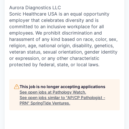
Aurora Diagnostics LLC
Sonic Healthcare USA is an equal opportunity
employer that celebrates diversity and is
committed to an inclusive workplace for all
employees. We prohibit discrimination and
harassment of any kind based on race, color, sex,
religion, age, national origin, disability, genetics,
veteran status, sexual orientation, gender identity
or expression, or any other characteristic
protected by federal, state, or local laws.
This job is no longer accepting applications
See open jobs at
Pathology Watch
.
See open jobs similar to "
AP/CP Pathologist -
PRN
"
SpringTide Ventures
.