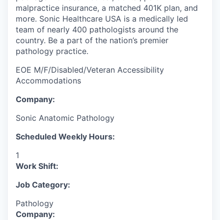
malpractice insurance, a matched 401K plan, and
more. Sonic Healthcare USA is a medically led
team of nearly 400 pathologists around the
country. Be a part of the nation’s premier
pathology practice.
EOE M/F/Disabled/Veteran Accessibility
Accommodations
Company:
Sonic Anatomic Pathology
Scheduled Weekly Hours:
1
Work Shift:
Job Category:
Pathology
Company: