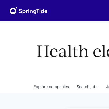
Health el
Explore
companies
Search
jobs
J