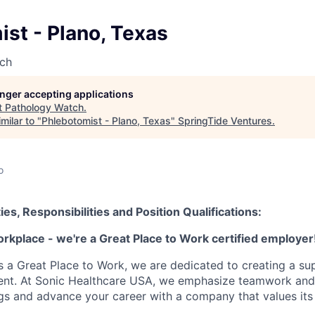
st - Plano, Texas
ch
longer accepting applications
t
Pathology Watch
.
milar to "
Phlebotomist - Plano, Texas
"
SpringTide Ventures
.
o
ies, Responsibilities and Position Qualifications:
orkplace - we're a Great Place to Work certified employer
as a Great Place to Work, we are dedicated to creating a su
ment. At Sonic Healthcare USA, we emphasize teamwork and
gs and advance your career with a company that values it