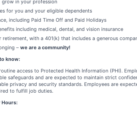
 grow in your profession
ces for you and your eligible dependents
nce, including Paid Time Off and Paid Holidays
nefits including medical, dental, and vision insurance
r retirement, with a 401(k) that includes a generous comp
longing –
we are a community!
to know:
 routine access to Protected Health Information (PHI). Empl
le safeguards and are expected to maintain strict confident
cable privacy and security standards. Employees are expect
red to fulfill job duties.
 Hours: