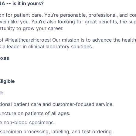
A -- is it in yours?
n for patient care. You’re personable, professional, and co
ein like you. You’re also looking for great benefits, the sup
tunity to grow your career.
e of #HealthcareHeroes! Our mission is to advance the healt
a leader in clinical laboratory solutions.
exas
ligible
l:
ional patient care and customer-focused service.
ncture on patients of all ages.
re non-blood specimens.
specimen processing, labeling, and test ordering.