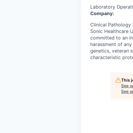
Laboratory Operat
Company:
Clinical Pathology 
Sonic Healthcare U
committed to an in
harassment of any k
genetics, veteran s
characteristic prot
This 
See o
See op