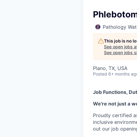
Phlebotomi
Pathology Wat
This job is no 
See open jobs a
See open jobs si
Plano, TX, USA
Posted
6+ months ag
Job Functions, Dut
We're not just a w
Proudly certified 
inclusive environ
out our job openin