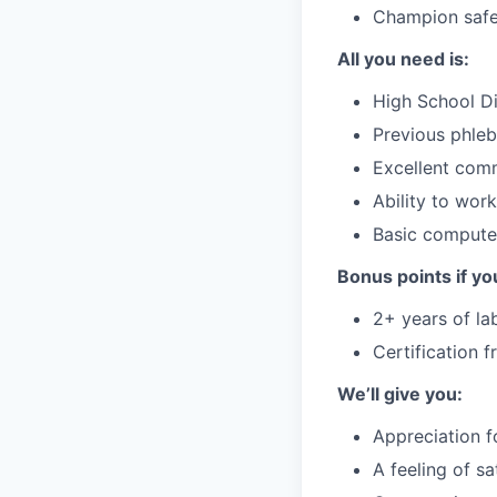
Champion safet
All you need is:
High School Di
Previous phleb
Excellent comm
Ability to wor
Basic computer
Bonus points if yo
2+ years of la
Certification 
We’ll give you:
Appreciation f
A feeling of s