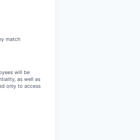
any match
oyees will be
iality, as well as
ed only to access