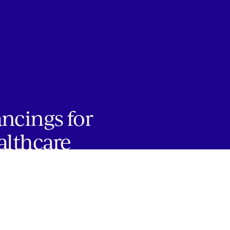
ancings for
althcare