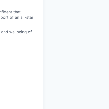
nfident that
port of an all-star
h and wellbeing of