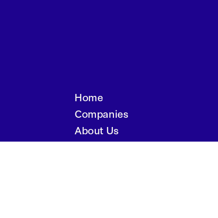
Home
Companies
About Us
Writings
Contact