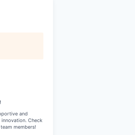
!
pportive and
 innovation. Check
s team members!