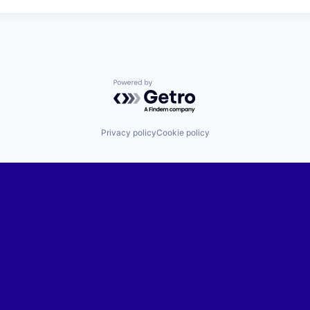
Powered by Getro.com
Privacy policy
Cookie policy