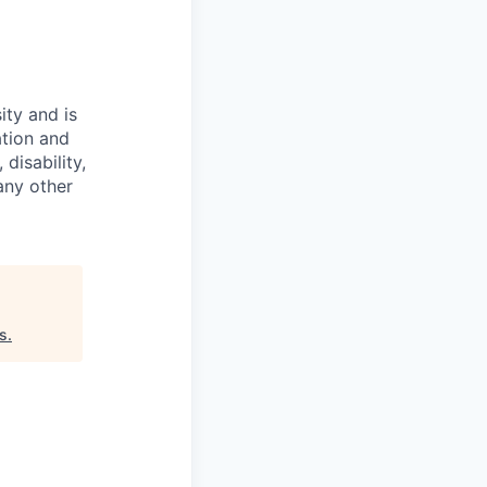
ity and is
ation and
disability,
 any other
s
.