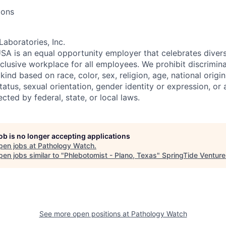
ions
Laboratories, Inc.
SA is an equal opportunity employer that celebrates divers
clusive workplace for all employees. We prohibit discrimin
ind based on race, color, sex, religion, age, national origin, 
tatus, sexual orientation, gender identity or expression, or
ected by federal, state, or local laws.
job is no longer accepting applications
pen jobs at
Pathology Watch
.
en jobs similar to "
Phlebotomist - Plano, Texas
"
SpringTide Venture
See more open positions at
Pathology Watch