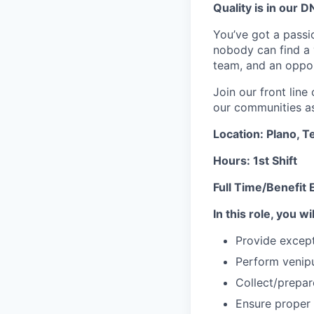
Quality is in our DN
You’ve got a passio
nobody can find a v
team, and an oppor
Join our front lin
our communities as 
Location: Plano, T
Hours: 1st Shift
Full Time/Benefit E
In this role, you wil
Provide except
Perform venipu
Collect/prepa
Ensure proper 