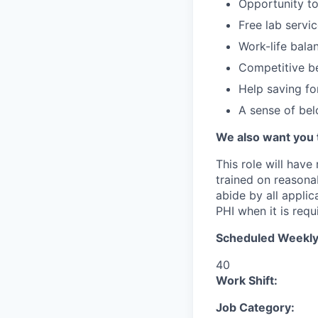
Opportunity to
Free lab servi
Work-life bala
Competitive be
Help saving fo
A sense of be
We also want you 
This role will have
trained on reasonab
abide by all appli
PHI when it is requi
Scheduled Weekly
40
Work Shift:
Job Category: