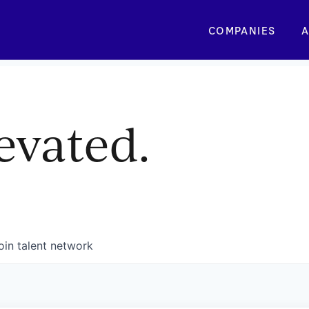
COMPANIES
A
evated.
oin talent network