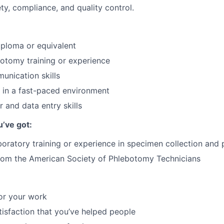
y, compliance, and quality control.
ploma or equivalent
otomy training or experience
unication skills
k in a fast-paced environment
 and data entry skills
u’ve got:
boratory training or experience in specimen collection and
from the American Society of Phlebotomy Technicians
or your work
atisfaction that you’ve helped people