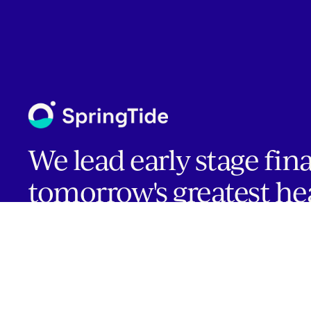
We lead early stage fin
tomorrow's greatest he
companies.