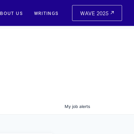
WAVE 2025
BOUT US
WRITINGS
My
job
alerts