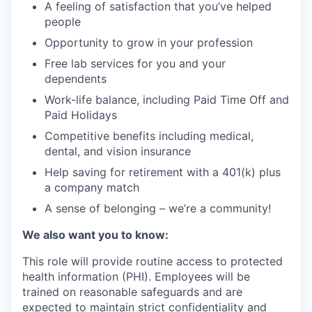
A feeling of satisfaction that you’ve helped
people
Opportunity to grow in your profession
Free lab services for you and your
dependents
Work-life balance, including Paid Time Off and
Paid Holidays
Competitive benefits including medical,
dental, and vision insurance
Help saving for retirement with a 401(k) plus
a company match
A sense of belonging – we’re a community!
We also want you to know:
This role will provide routine access to protected
health information (PHI). Employees will be
trained on reasonable safeguards and are
expected to maintain strict confidentiality and