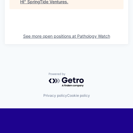
HI
"
SpringTide Ventures
.
See more open positions at
Pathology Watch
Powered by Getro.com
Privacy policy
Cookie policy