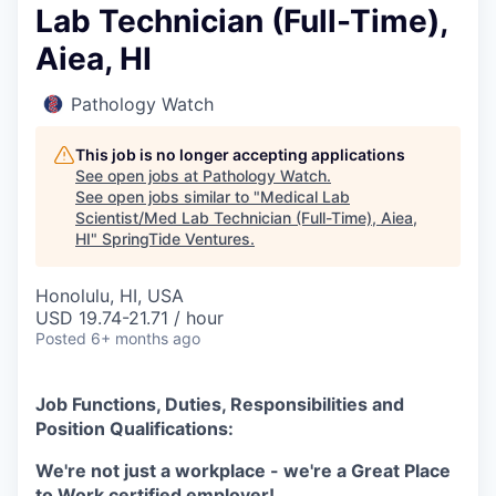
Lab Technician (Full-Time),
Aiea, HI
Pathology Watch
This job is no longer accepting applications
See open jobs at
Pathology Watch
.
See open jobs similar to "
Medical Lab
Scientist/Med Lab Technician (Full-Time), Aiea,
HI
"
SpringTide Ventures
.
Honolulu, HI, USA
USD 19.74-21.71 / hour
Posted
6+ months ago
Job Functions, Duties, Responsibilities and
Position Qualifications:
We're not just a workplace - we're a Great Place
to Work certified employer!