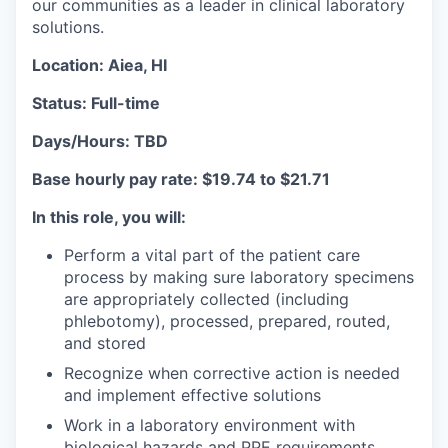
our communities as a leader in clinical laboratory
solutions.
Location: Aiea, HI
Status: Full-time
Days/Hours: TBD
Base hourly pay rate: $19.74 to $21.71
In this role, you will:
Perform a vital part of the patient care
process by making sure laboratory specimens
are appropriately collected (including
phlebotomy), processed, prepared, routed,
and stored
Recognize when corrective action is needed
and implement effective solutions
Work in a laboratory environment with
biological hazards and PPE requirements.