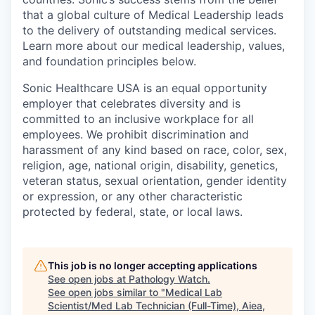
that a global culture of Medical Leadership leads
to the delivery of outstanding medical services.
Learn more about our medical leadership, values,
and foundation principles below.
Sonic Healthcare USA is an equal opportunity
employer that celebrates diversity and is
committed to an inclusive workplace for all
employees. We prohibit discrimination and
harassment of any kind based on race, color, sex,
religion, age, national origin, disability, genetics,
veteran status, sexual orientation, gender identity
or expression, or any other characteristic
protected by federal, state, or local laws.
This job is no longer accepting applications
See open jobs at
Pathology Watch
.
See open jobs similar to "
Medical Lab
Scientist/Med Lab Technician (Full-Time), Aiea,