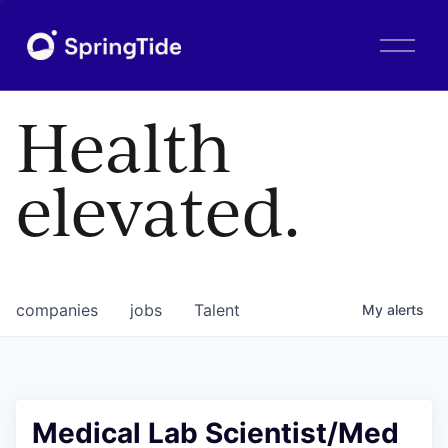
O
p
e
n
Health
M
e
n
elevated.
u
companies
jobs
Talent
My
alerts
Medical Lab Scientist/Med