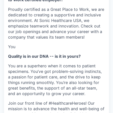
Proudly certified as a Great Place to Work, we are
dedicated to creating a supportive and inclusive
environment. At Sonic Healthcare USA, we
emphasize teamwork and innovation. Check out
our job openings and advance your career with a
company that values its team members!
You
Quality is in our DNA -- is it in yours?
You are a superhero when it comes to patient
specimens. You’ve got problem-solving instincts,
a passion for patient care, and the drive to keep
things running smoothly. You’re also looking for
great benefits, the support of an all-star team,
and an opportunity to grow your career.
Join our front line of #HealthcareHeroes! Our
mission is to advance the health and well-being of