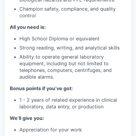
Champion safety, compliance, and quality
control
All you need is:
High School Diploma or equivalent
Strong reading, writing, and analytical skills
Ability to operate general laboratory
equipment, including but not limited to
telephones, computers, centrifuges, and
audible alarms.
Bonus points if you’ve got:
1 - 2 years of related experience in clinical
laboratory, data entry, or production
We’ll give you:
Appreciation for your work