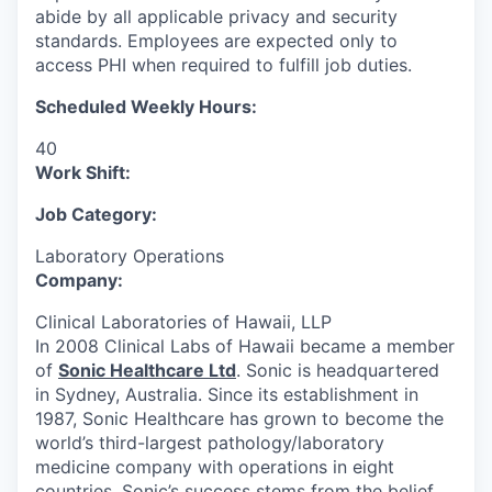
abide by all applicable privacy and security
standards. Employees are expected only to
access PHI when required to fulfill job duties.
Scheduled Weekly Hours:
40
Work Shift:
Job Category:
Laboratory Operations
Company:
Clinical Laboratories of Hawaii, LLP
In 2008 Clinical Labs of Hawaii became a member
of
Sonic Healthcare Ltd
. Sonic is headquartered
in Sydney, Australia. Since its establishment in
1987, Sonic Healthcare has grown to become the
world’s third-largest pathology/laboratory
medicine company with operations in eight
countries. Sonic’s success stems from the belief