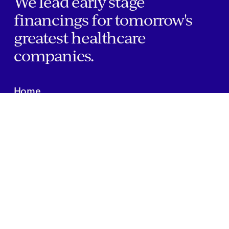
We lead early stage
financings for tomorrow's
greatest healthcare
companies.
Home
Companies
About Us
Writings
Contact
JOBS
INVESTOR PORTAL