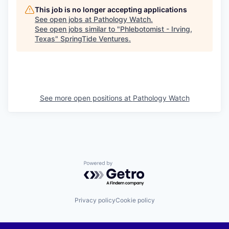
This job is no longer accepting applications
See open jobs at
Pathology Watch
.
See open jobs similar to "
Phlebotomist - Irving,
Texas
"
SpringTide Ventures
.
See more open positions at
Pathology Watch
Powered by Getro.com
Privacy policy
Cookie policy