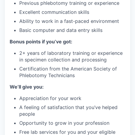
Previous phlebotomy training or experience
Excellent communication skills
Ability to work in a fast-paced environment
Basic computer and data entry skills
Bonus points if you’ve got:
2+ years of laboratory training or experience
in specimen collection and processing
Certification from the American Society of
Phlebotomy Technicians
We’ll give you:
Appreciation for your work
A feeling of satisfaction that you’ve helped
people
Opportunity to grow in your profession
Free lab services for you and your eligible