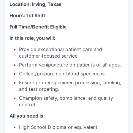
Location: Irving, Texas
Hours: 1st Shift
Full Time/Benefit Eligible
In this role, you will:
Provide exceptional patient care and
customer-focused service.
Perform venipuncture on patients of all ages.
Collect/prepare non-blood specimens.
Ensure proper specimen processing, labeling,
and test ordering.
Champion safety, compliance, and quality
control.
All you need is:
High School Diploma or equivalent