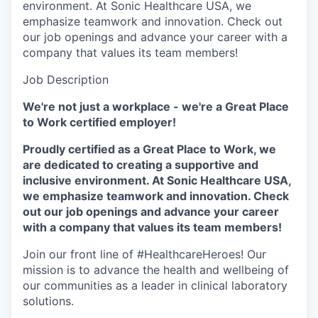
environment. At Sonic Healthcare USA, we
emphasize teamwork and innovation. Check out
our job openings and advance your career with a
company that values its team members!
Job Description
We're not just a workplace - we're a Great Place
to Work certified employer!
Proudly certified as a Great Place to Work, we
are dedicated to creating a supportive and
inclusive environment. At Sonic Healthcare USA,
we emphasize teamwork and innovation. Check
out our job openings and advance your career
with a company that values its team members!
Join our front line of #HealthcareHeroes! Our
mission is to advance the health and wellbeing of
our communities as a leader in clinical laboratory
solutions.