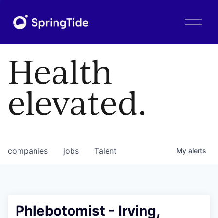
O
p
e
n
Health
M
e
n
elevated.
u
companies
jobs
Talent
My
alerts
Phlebotomist - Irving,