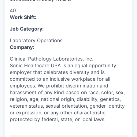
40
Work Shift:
Job Category:
Laboratory Operations
Company:
Clinical Pathology Laboratories, Inc.
Sonic Healthcare USA is an equal opportunity
employer that celebrates diversity and is
committed to an inclusive workplace for all
employees. We prohibit discrimination and
harassment of any kind based on race, color, sex,
religion, age, national origin, disability, genetics,
veteran status, sexual orientation, gender identity
or expression, or any other characteristic
protected by federal, state, or local laws.