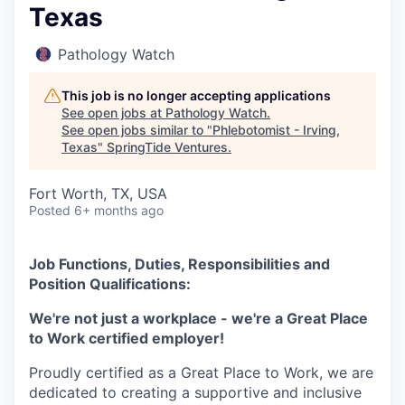
Texas
Pathology Watch
This job is no longer accepting applications
See open jobs at
Pathology Watch
.
See open jobs similar to "
Phlebotomist - Irving,
Texas
"
SpringTide Ventures
.
Fort Worth, TX, USA
Posted
6+ months ago
Job Functions, Duties, Responsibilities and
Position Qualifications:
We're not just a workplace - we're a Great Place
to Work certified employer!
Proudly certified as a Great Place to Work, we are
dedicated to creating a supportive and inclusive