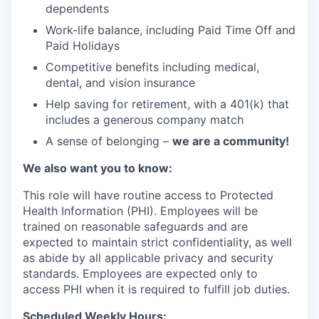
dependents
Work-life balance, including Paid Time Off and
Paid Holidays
Competitive benefits including medical,
dental, and vision insurance
Help saving for retirement, with a 401(k) that
includes a generous company match
A sense of belonging –
we are a community!
We also want you to know:
This role will have routine access to Protected
Health Information (PHI). Employees will be
trained on reasonable safeguards and are
expected to maintain strict confidentiality, as well
as abide by all applicable privacy and security
standards. Employees are expected only to
access PHI when it is required to fulfill job duties.
Scheduled Weekly Hours: