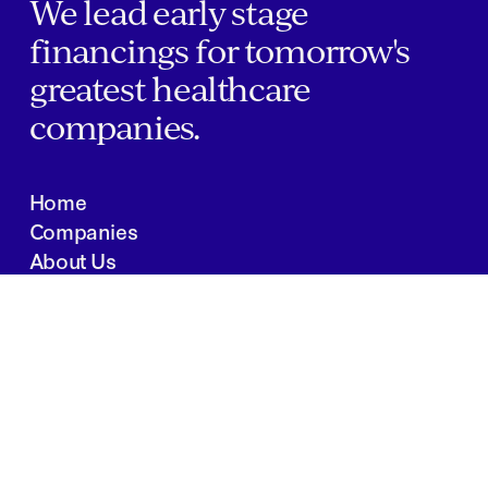
We lead early stage
financings for tomorrow's
greatest healthcare
companies.
Home
Companies
About Us
Writings
Contact
JOBS
INVESTOR PORTAL