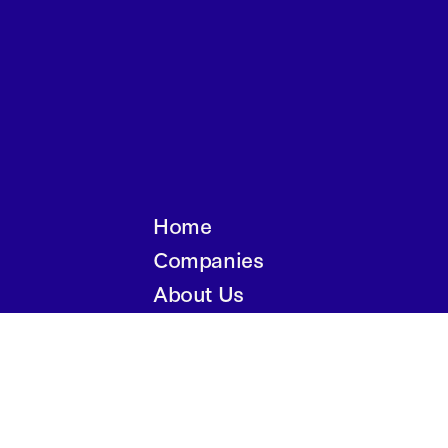
Home
Companies
About Us
Writings
Contact