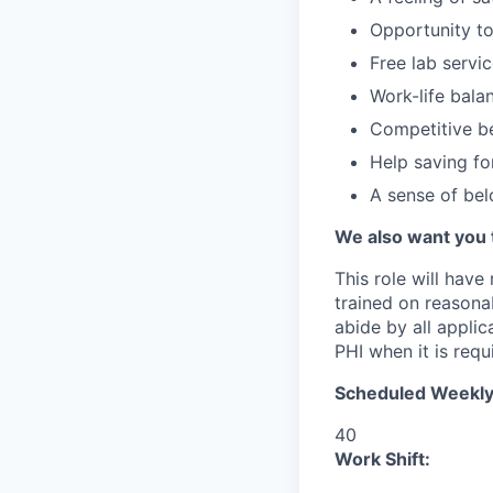
Opportunity to
Free lab servi
Work-life bala
Competitive be
Help saving fo
A sense of be
We also want you 
This role will have
trained on reasonab
abide by all appli
PHI when it is requi
Scheduled Weekly
40
Work Shift: