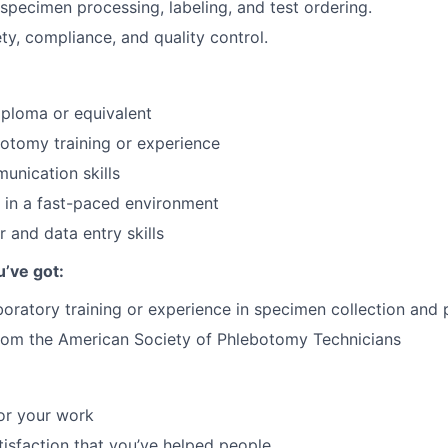
specimen processing, labeling, and test ordering.
y, compliance, and quality control.
ploma or equivalent
otomy training or experience
unication skills
k in a fast-paced environment
 and data entry skills
u’ve got:
boratory training or experience in specimen collection and
from the American Society of Phlebotomy Technicians
or your work
atisfaction that you’ve helped people