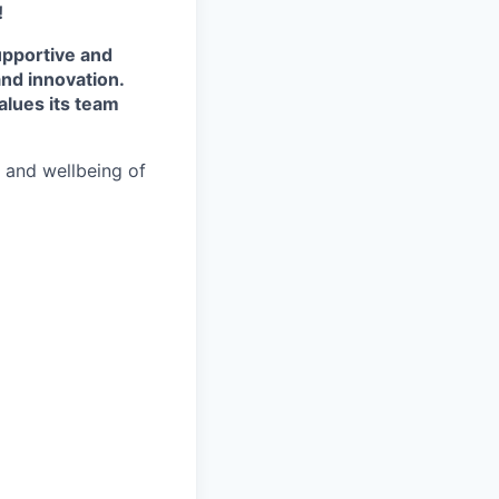
!
upportive and
nd innovation.
alues its team
h and wellbeing of