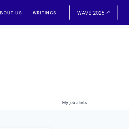
WAVE 2025
BOUT US
WRITINGS
My
job
alerts