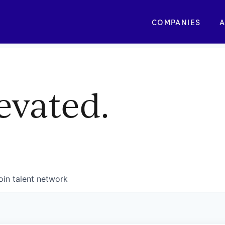
COMPANIES
A
evated.
oin talent network