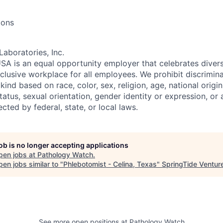
ions
Laboratories, Inc.
SA is an equal opportunity employer that celebrates divers
clusive workplace for all employees. We prohibit discrimin
ind based on race, color, sex, religion, age, national origin, 
tatus, sexual orientation, gender identity or expression, or
ected by federal, state, or local laws.
job is no longer accepting applications
pen jobs at
Pathology Watch
.
en jobs similar to "
Phlebotomist - Celina, Texas
"
SpringTide Ventur
See more open positions at
Pathology Watch