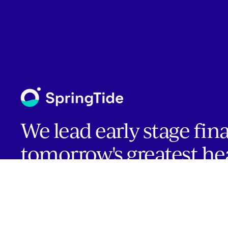
We lead early stage fin
tomorrow's greatest he
companies.