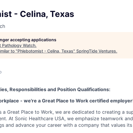
st - Celina, Texas
ch
longer accepting applications
t
Pathology Watch
.
milar to "
Phlebotomist - Celina, Texas
"
SpringTide Ventures
.
o
ies, Responsibilities and Position Qualifications:
orkplace - we're a Great Place to Work certified employer
as a Great Place to Work, we are dedicated to creating a su
ment. At Sonic Healthcare USA, we emphasize teamwork and
gs and advance your career with a company that values it