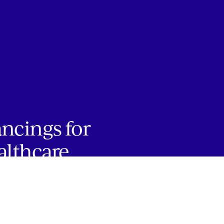
ancings for
althcare