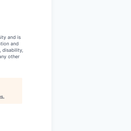
ity and is
ation and
disability,
 any other
es
.