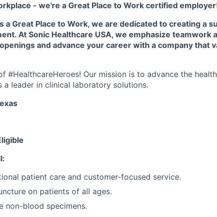
orkplace - we're a Great Place to Work certified employer
as a Great Place to Work, we are dedicated to creating a s
ment. At Sonic Healthcare USA, we emphasize teamwork a
 openings and advance your career with a company that v
e of #HealthcareHeroes! Our mission is to advance the healt
a leader in clinical laboratory solutions.
Texas
ligible
l:
ional patient care and customer-focused service.
ncture on patients of all ages.
re non-blood specimens.