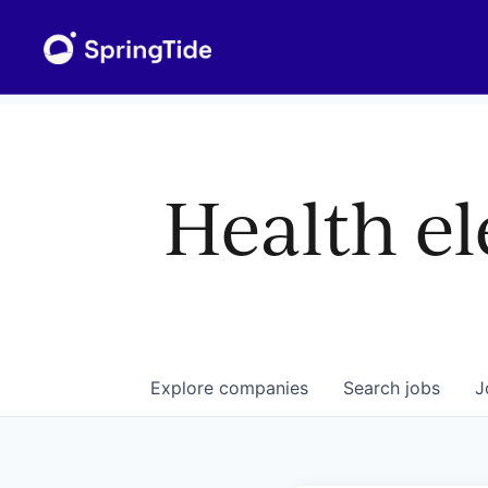
Health el
Explore
companies
Search
jobs
J