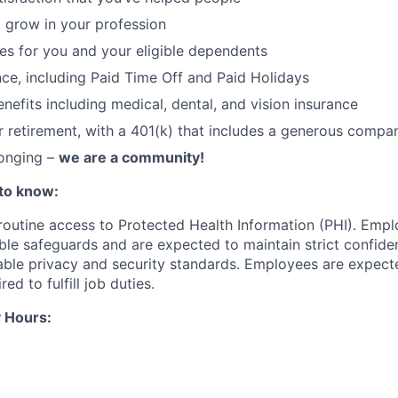
 grow in your profession
ces for you and your eligible dependents
nce, including Paid Time Off and Paid Holidays
nefits including medical, dental, and vision insurance
r retirement, with a 401(k) that includes a generous comp
longing –
we are a community!
to know:
 routine access to Protected Health Information (PHI). Empl
le safeguards and are expected to maintain strict confident
cable privacy and security standards. Employees are expect
red to fulfill job duties.
 Hours: