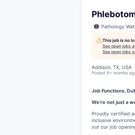
Phlebotomi
Pathology Wat
This job is no 
See open jobs a
See open jobs si
Addison, TX, USA
Posted
6+ months ag
Job Functions, Dut
We're not just a w
Proudly certified 
inclusive environ
out our job openin