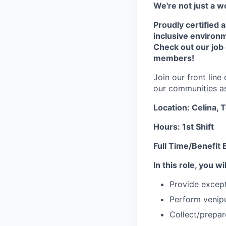
We're not just a w
Proudly certified 
inclusive environ
Check out our job
members!
Join our front lin
our communities as 
Location: Celina, 
Hours: 1st Shift
Full Time/Benefit E
In this role, you wil
Provide except
Perform venipu
Collect/prepa