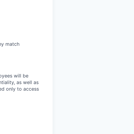
any match
oyees will be
iality, as well as
ed only to access