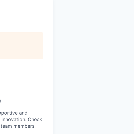
!
pportive and
 innovation. Check
s team members!