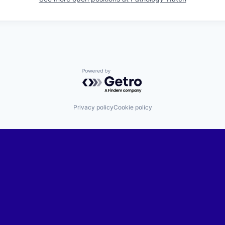
Powered by Getro.com
Privacy policy
Cookie policy