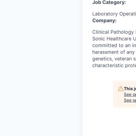
Job Category:
Laboratory Operat
Company:
Clinical Pathology 
Sonic Healthcare U
committed to an in
harassment of any k
genetics, veteran s
characteristic prot
This 
See o
See op