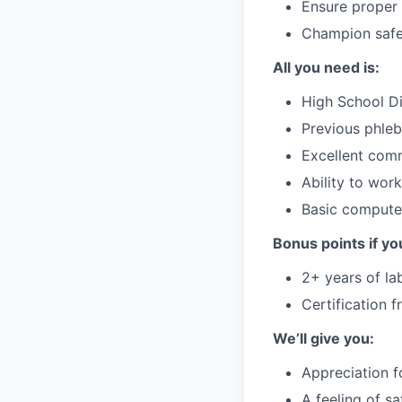
Ensure proper 
Champion safet
All you need is:
High School Di
Previous phleb
Excellent comm
Ability to wor
Basic computer
Bonus points if yo
2+ years of la
Certification 
We’ll give you:
Appreciation f
A feeling of s