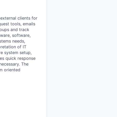
external clients for
quest tools, emails
roups and track
dware, software,
ystems needs,
retation of IT
ire system setup,
es quick response
necessary. The
am oriented