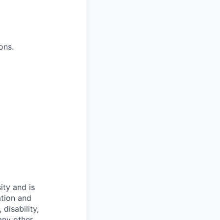
ons.
ity and is
ation and
disability,
 any other