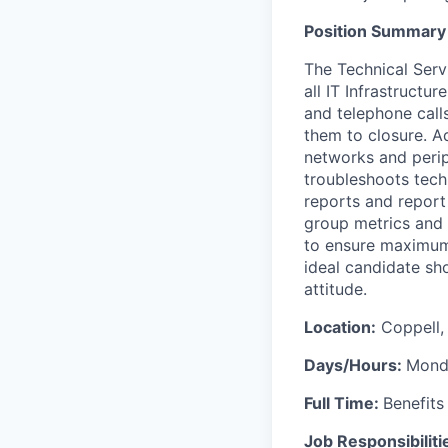
Position Summary
The Technical Servi
all IT Infrastructu
and telephone call
them to closure. A
networks and perip
troubleshoots techn
reports and report 
group metrics and 
to ensure maximum 
ideal candidate sh
attitude.
Location:
Coppell,
Days/Hours:
Monda
Full Time:
Benefits 
Job Responsibiliti