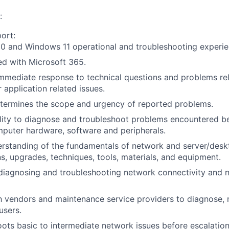
:
ort:
0 and Windows 11 operational and troubleshooting experie
d with Microsoft 365.
mmediate response to technical questions and problems re
 application related issues.
etermines the scope and urgency of reported problems.
ility to diagnose and troubleshoot problems encountered
puter hardware, software and peripherals.
standing of the fundamentals of network and server/deskt
ons, upgrades, techniques, tools, materials, and equipment.
 diagnosing and troubleshooting network connectivity and 
 vendors and maintenance service providers to diagnose, r
users.
ots basic to intermediate network issues before escalation