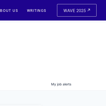
WAVE 2025
BOUT US
WRITINGS
My
job
alerts