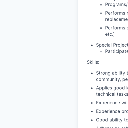
Programs/
Performs r
replacemen
Performs o
etc.)
Special Project
Participat
Skills:
Strong ability
community, pee
Applies good k
technical task
Experience wit
Experience pro
Good ability to