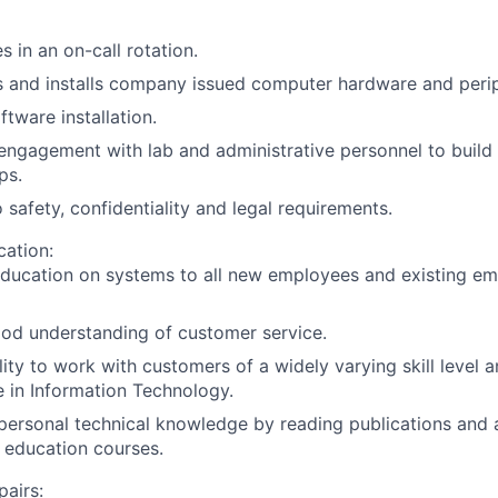
s in an on-call rotation.
 and installs company issued computer hardware and perip
ftware installation.
engagement with lab and administrative personnel to build 
ps.
 safety, confidentiality and legal requirements.
cation:
education on systems to all new employees and existing e
od understanding of customer service.
ity to work with customers of a widely varying skill level an
 in Information Technology.
personal technical knowledge by reading publications and 
 education courses.
pairs: