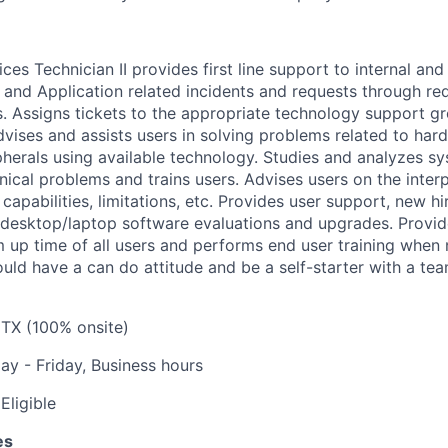
ces Technician II provides first line support to internal and 
re and Application related incidents and requests through re
s. Assigns tickets to the appropriate technology support g
dvises and assists users in solving problems related to har
herals using available technology. Studies and analyzes s
ical problems and trains users. Advises users on the interp
capabilities, limitations, etc. Provides user support, new h
desktop/laptop software evaluations and upgrades. Provid
up time of all users and performs end user training when 
ould have a can do attitude and be a self-starter with a te
 TX (100% onsite)
y - Friday, Business hours
Eligible
es