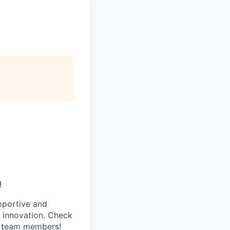
!
pportive and
 innovation. Check
s team members!