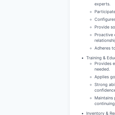
experts.
Participate
Configures
Provide so
Proactive 
relationshi
Adheres to
Training & Edu
Provides 
needed.
Applies go
Strong abil
confidence
Maintains 
continuing
Inventory & Re