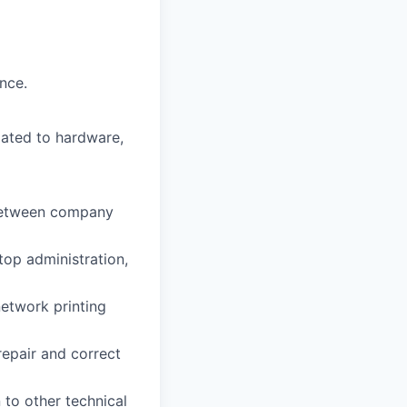
nce.
lated to hardware,
 between company
op administration,
network printing
epair and correct
 to other technical