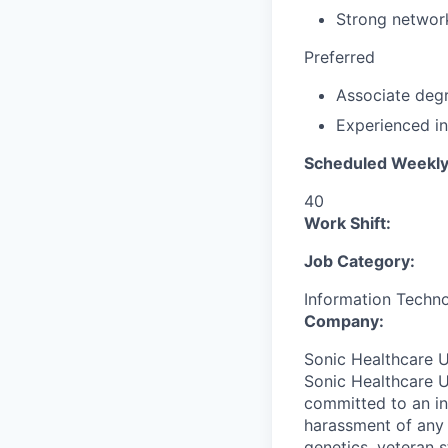
Strong networ
Preferred
Associate degre
Experienced in
Scheduled Weekly
40
Work Shift:
Job Category:
Information Techn
Company:
Sonic Healthcare U
Sonic Healthcare U
committed to an in
harassment of any k
genetics, veteran s