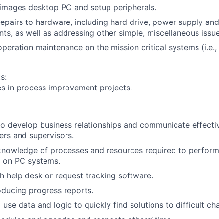
images desktop PC and setup peripherals.
epairs to hardware, including hard drive, power supply a
ts, as well as addressing other simple, miscellaneous issue
peration maintenance on the mission critical systems (i.e.,
s:
es in process improvement projects.
 to develop business relationships and communicate effectiv
rs and supervisors.
nowledge of processes and resources required to perform 
s on PC systems.
h help desk or request tracking software.
ducing progress reports.
 use data and logic to quickly find solutions to difficult ch