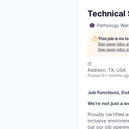
Technical 
Pathology Wat
This job is no 
See open jobs a
See open jobs si
IT
Addison, TX, USA
Posted
6+ months ag
Job Functions, Dut
We're not just a w
Proudly certified 
inclusive environ
out our job openin