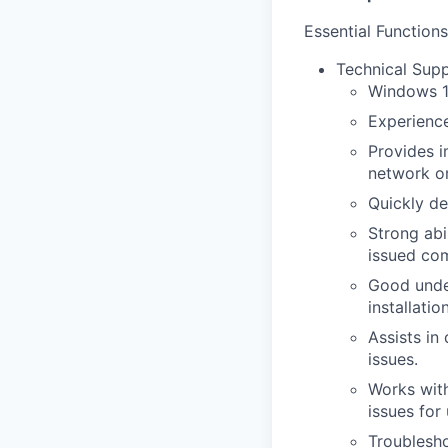
Essential Functions
Technical Supp
Windows 1
Experience
Provides i
network or
Quickly d
Strong ab
issued com
Good under
installati
Assists in
issues.
Works with
issues for 
Troublesho