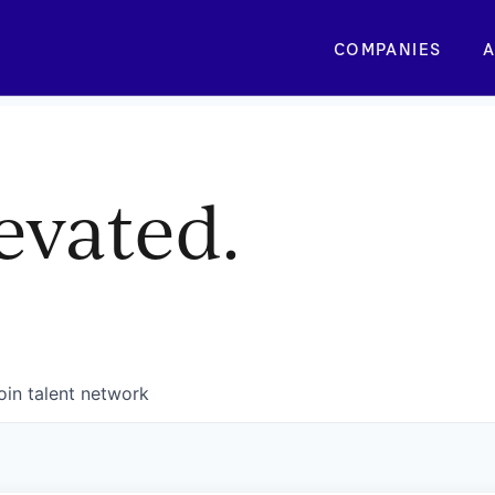
COMPANIES
A
evated.
oin talent network