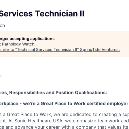
Services Technician II
ch
longer accepting applications
t
Pathology Watch
.
milar to "
Technical Services Technician II
"
SpringTide Ventures
.
o
ies, Responsibilities and Position Qualifications:
orkplace - we're a Great Place to Work certified employer
as a Great Place to Work, we are dedicated to creating a su
ment. At Sonic Healthcare USA, we emphasize teamwork and
gs and advance your career with a company that values it