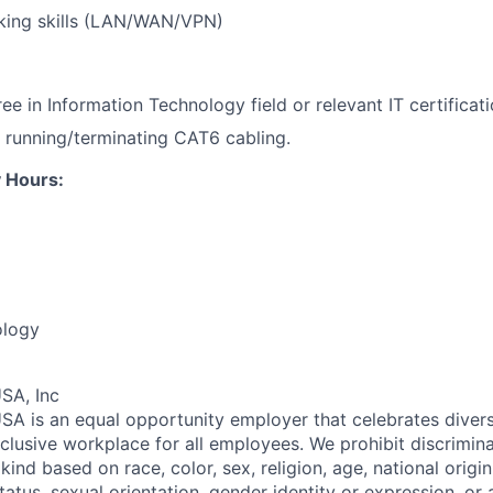
king skills (LAN/WAN/VPN)
e in Information Technology field or relevant IT certificati
 running/terminating CAT6 cabling.
 Hours:
ology
SA, Inc
SA is an equal opportunity employer that celebrates divers
clusive workplace for all employees. We prohibit discrimin
ind based on race, color, sex, religion, age, national origin, 
tatus, sexual orientation, gender identity or expression, or