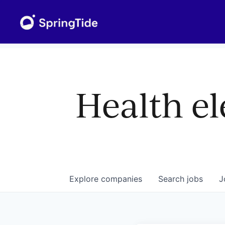
Health el
Explore
companies
Search
jobs
J