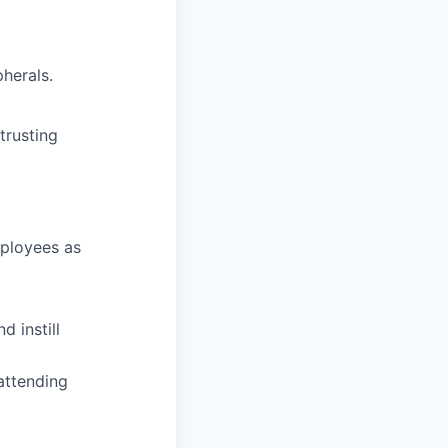
herals.
trusting
mployees as
d instill
attending