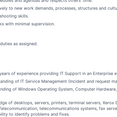
edules and agendas and respects others’ time.
ively to new work demands, processes, structures and cultu
hooting skills.
s with minimal supervision.
duties as assigned.
ears of experience providing IT Support in an Enterprise 
tanding of IT Service Management (Incident and request m
nding of Windows Operating System, Computer Hardware, 
ge of desktops, servers, printers, terminal servers, Xero
elecommunication, telecommunications systems, fax serve
lity to identify problems and fixes.