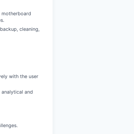
nd motherboard
s.
 backup, cleaning,
ely with the user
analytical and
allenges.