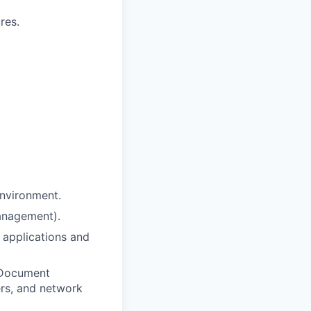
res.
environment.
anagement).
applications and
x Document
rs, and network