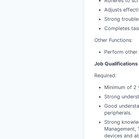
Adheres to sch
Adjusts effect
Strong troubles
Completes task
Other Functions:
Perform other 
Job Qualifications
Required:
Minimum of 2 y
Strong unders
Good understa
peripherals.
Strong knowled
Management, T
devices and abi