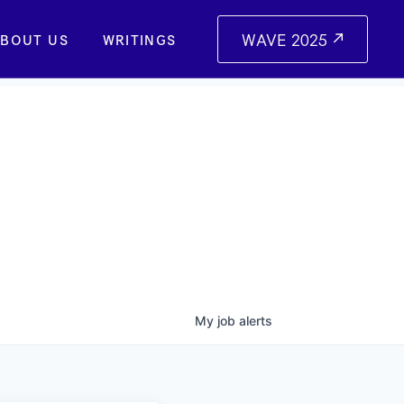
WAVE 2025
BOUT US
WRITINGS
My
job
alerts