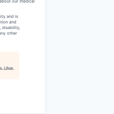
 about our medical
ity and is
ation and
disability,
 any other
s, Lihue,