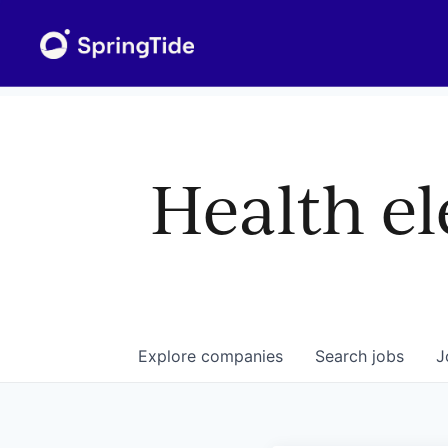
Health el
Explore
companies
Search
jobs
J