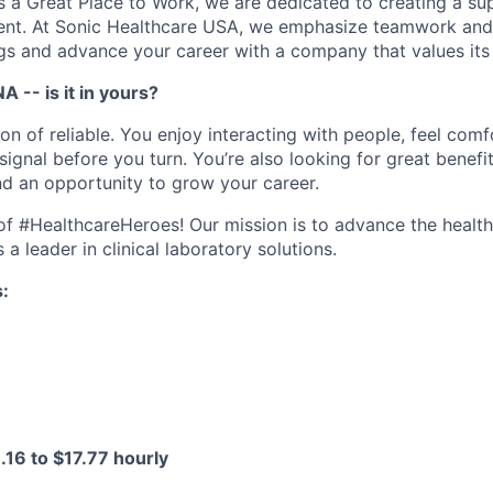
as a Great Place to Work, we are dedicated to creating a su
ment. At Sonic Healthcare USA, we emphasize teamwork and
gs and advance your career with a company that values it
A -- is it in yours?
ion of reliable. You enjoy interacting with people, feel com
ignal before you turn. You’re also looking for great benefi
and an opportunity to grow your career.
e of #HealthcareHeroes! Our mission is to advance the healt
a leader in clinical laboratory solutions.
s:
.16 to $17.77 hourly