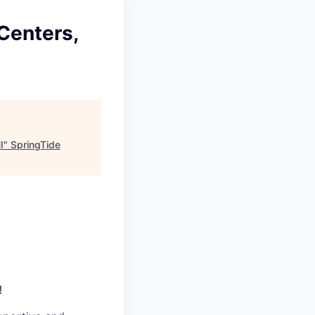
 Centers,
I
"
SpringTide
!