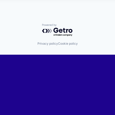
Powered by Getro.com
Privacy policy
Cookie policy