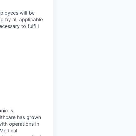
mployees will be
ng by all applicable
essary to fulfill
onic is
althcare has grown
ith operations in
 Medical