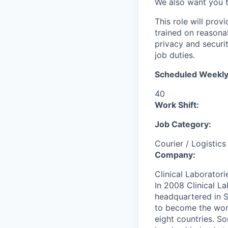
We also want you 
This role will prov
trained on reasonab
privacy and securi
job duties.
Scheduled Weekly
40
Work Shift:
Job Category:
Courier / Logistics
Company:
Clinical Laboratori
In 2008 Clinical 
headquartered in S
to become the worl
eight countries. So