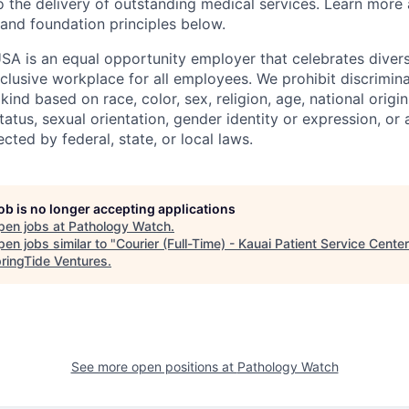
o the delivery of outstanding medical services. Learn more
 and foundation principles below.
SA is an equal opportunity employer that celebrates divers
clusive workplace for all employees. We prohibit discrimin
ind based on race, color, sex, religion, age, national origin, 
tatus, sexual orientation, gender identity or expression, or
ected by federal, state, or local laws.
job is no longer accepting applications
pen jobs at
Pathology Watch
.
en jobs similar to "
Courier (Full-Time) - Kauai Patient Service Center
ringTide Ventures
.
See more open positions at
Pathology Watch