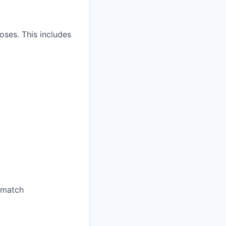
oses. This includes
 match