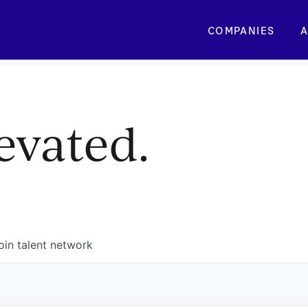
COMPANIES
A
evated.
oin talent network