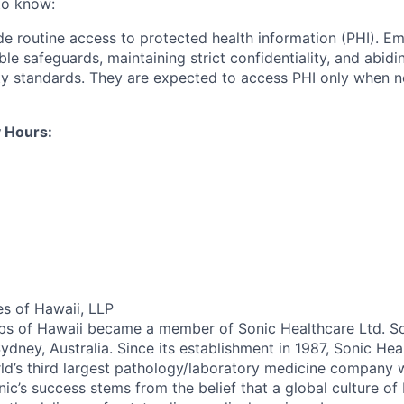
to know:
ide routine access to protected health information (PHI). E
le safeguards, maintaining strict confidentiality, and abidi
ty standards. They are expected to access PHI only when nec
 Hours:
es of Hawaii, LLP
Labs of Hawaii became a member of
Sonic Healthcare Ltd
. S
ydney, Australia. Since its establishment in 1987, Sonic He
d’s third largest pathology/laboratory medicine company w
nic’s success stems from the belief that a global culture of