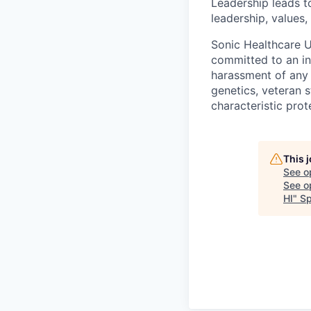
Leadership leads t
leadership, values,
Sonic Healthcare U
committed to an in
harassment of any k
genetics, veteran s
characteristic prot
This 
See o
See op
HI
"
Sp