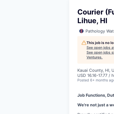
Courier (F
Lihue, HI
Pathology Wat
This job is no 
See open jobs a
See open jobs si
Ventures
.
Kauai County, HI, 
USD 16.16-17.77 / 
Posted
6+ months ag
Job Functions, Dut
We're not just a w