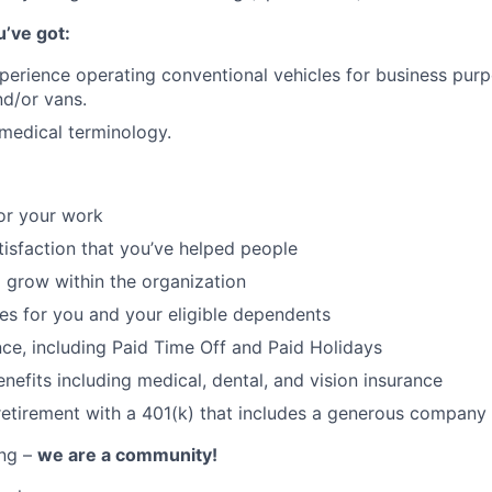
u’ve got:
perience operating conventional vehicles for business purp
nd/or vans.
medical terminology.
or your work
atisfaction that you’ve helped people
 grow within the organization
ces for you and your eligible dependents
nce, including Paid Time Off and Paid Holidays
nefits including medical, dental, and vision insurance
retirement with a 401(k) that includes a generous company
ing –
we are a community!