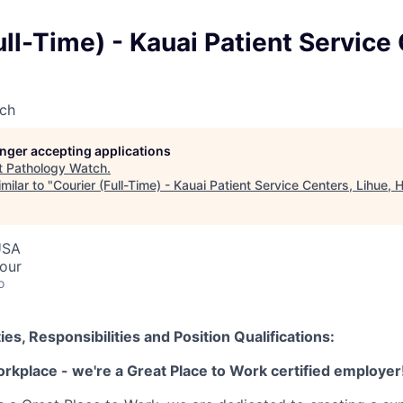
ull-Time) - Kauai Patient Service
ch
longer accepting applications
t
Pathology Watch
.
milar to "
Courier (Full-Time) - Kauai Patient Service Centers, Lihue, H
USA
hour
o
ies, Responsibilities and Position Qualifications:
orkplace - we're a Great Place to Work certified employer