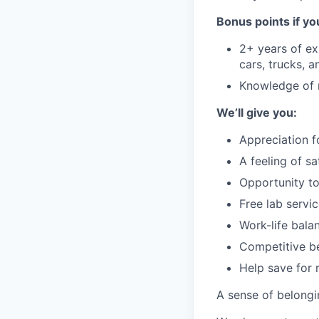
Bonus points if yo
2+ years of ex
cars, trucks, a
Knowledge of 
We’ll give you:
Appreciation f
A feeling of s
Opportunity to
Free lab servi
Work-life bala
Competitive be
Help save for 
A sense of belong