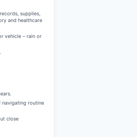
records, supplies,
ory and healthcare
 vehicle – rain or
.
years.
d navigating routine
out close