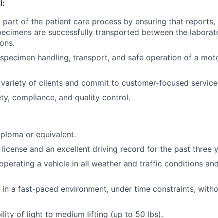
l:
 part of the patient care process by ensuring that reports, 
ecimens are successfully transported between the laborat
ions.
specimen handling, transport, and safe operation of a motor
a variety of clients and commit to customer-focused service
y, compliance, and quality control.
ploma or equivalent.
s license and an excellent driving record for the past three 
operating a vehicle in all weather and traffic conditions an
k in a fast-paced environment, under time constraints, with
lity of light to medium lifting (up to 50 lbs).