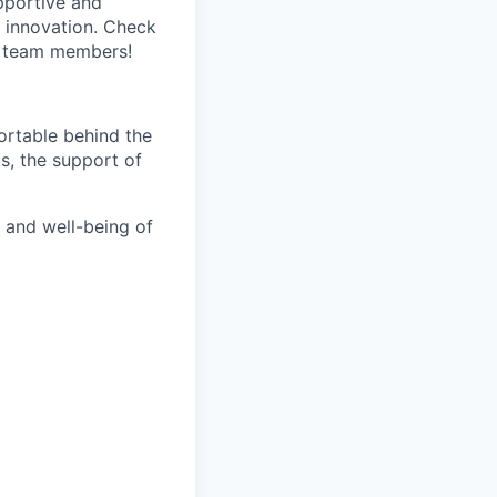
pportive and
 innovation. Check
s team members!
fortable behind the
ts, the support of
h and well-being of