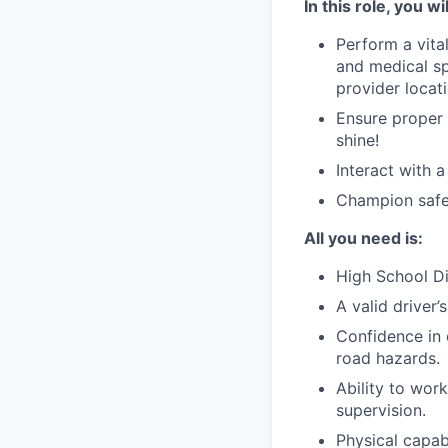
In this role, you wil
Perform a vital
and medical sp
provider locat
Ensure proper 
shine!
Interact with 
Champion safet
All you need is:
High School Di
A valid driver’
Confidence in 
road hazards.
Ability to wor
supervision.
Physical capabi