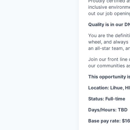
Proudly certified 
inclusive environ
out our job openin
Quality is in our DN
You are the definit
wheel, and always s
an all-star team, 
Join our front lin
our communities as 
This opportunity i
Location: Lihue, HI
Status: Full-time
Days/Hours: TBD
Base pay rate: $16