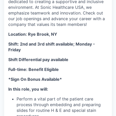
dedicated to creating a supportive and inclusive
environment. At Sonic Healthcare USA, we
emphasize teamwork and innovation. Check out
our job openings and advance your career with a
company that values its team members!
Location: Rye Brook, NY
Shift: 2nd and 3rd shift available; Monday -
Friday
Shift Differential pay available
Full-time: Benefit Eligible
*Sign On Bonus Available*
In this role, you will:
Perform a vital part of the patient care
process through embedding and preparing
slides for routine H & E and special stain