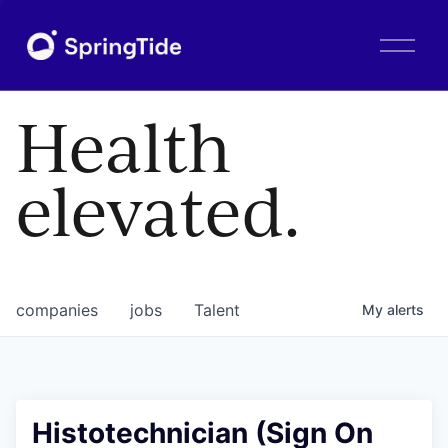
O
p
e
n
Health
M
e
n
elevated.
u
companies
jobs
Talent
My
alerts
Histotechnician (Sign On