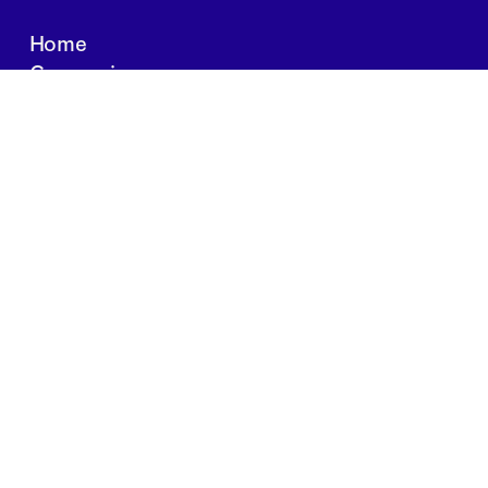
Home
Companies
About Us
Writings
Contact
JOBS
INVESTOR PORTAL
Boston | Salt Lake City | San Francisco
Privacy Policy
Copyright 2024 Springtide