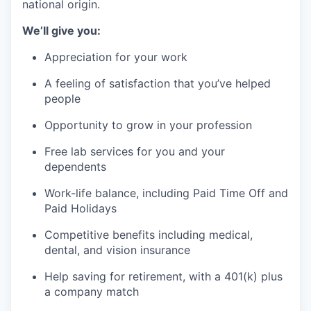
national origin.
We’ll give you:
Appreciation for your work
A feeling of satisfaction that you’ve helped
people
Opportunity to grow in your profession
Free lab services for you and your
dependents
Work-life balance, including Paid Time Off and
Paid Holidays
Competitive benefits including medical,
dental, and vision insurance
Help saving for retirement, with a 401(k) plus
a company match