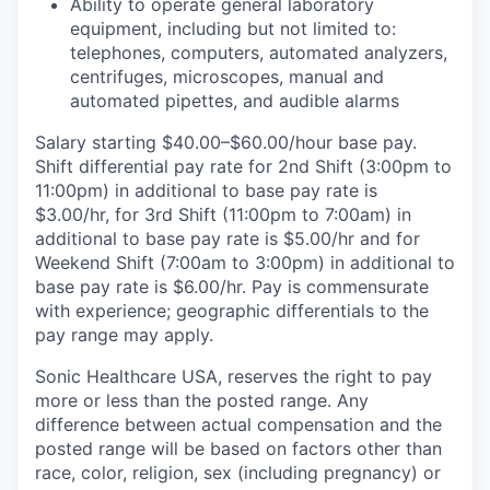
Ability to operate general laboratory
equipment, including but not limited to:
telephones, computers, automated analyzers,
centrifuges, microscopes, manual and
automated pipettes, and audible alarms
Salary starting $40.00–$60.00/hour base pay.
Shift differential pay rate for 2nd Shift (3:00pm to
11:00pm) in additional to base pay rate is
$3.00/hr, for 3rd Shift (11:00pm to 7:00am) in
additional to base pay rate is $5.00/hr and for
Weekend Shift (7:00am to 3:00pm) in additional to
base pay rate is $6.00/hr. Pay is commensurate
with experience; geographic differentials to the
pay range may apply.
Sonic Healthcare USA, reserves the right to pay
more or less than the posted range. Any
difference between actual compensation and the
posted range will be based on factors other than
race, color, religion, sex (including pregnancy) or