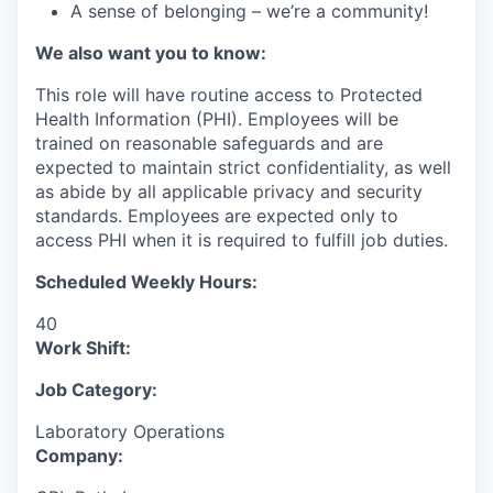
A sense of belonging – we’re a community!
We also want you to know:
This role will have routine access to Protected
Health Information (PHI). Employees will be
trained on reasonable safeguards and are
expected to maintain strict confidentiality, as well
as abide by all applicable privacy and security
standards. Employees are expected only to
access PHI when it is required to fulfill job duties.
Scheduled Weekly Hours:
40
Work Shift:
Job Category:
Laboratory Operations
Company: