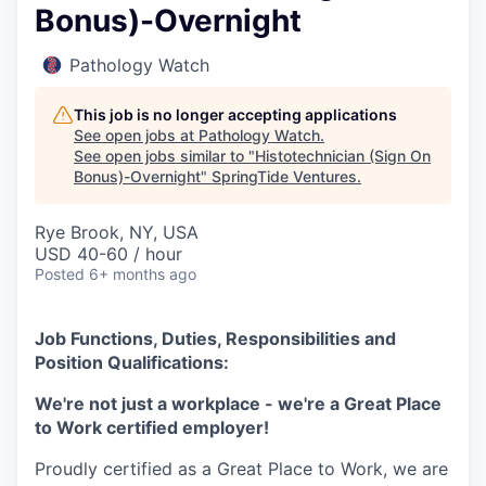
Bonus)-Overnight
Pathology Watch
This job is no longer accepting applications
See open jobs at
Pathology Watch
.
See open jobs similar to "
Histotechnician (Sign On
Bonus)-Overnight
"
SpringTide Ventures
.
Rye Brook, NY, USA
USD 40-60 / hour
Posted
6+ months ago
Job Functions, Duties, Responsibilities and
Position Qualifications:
We're not just a workplace - we're a Great Place
to Work certified employer!
Proudly certified as a Great Place to Work, we are