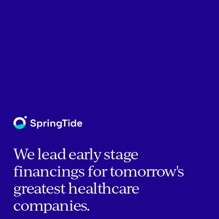
We lead early stage
financings for tomorrow's
greatest healthcare
companies.