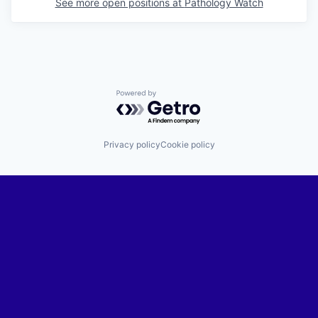
See more open positions at
Pathology Watch
Powered by Getro.com
Privacy policy
Cookie policy