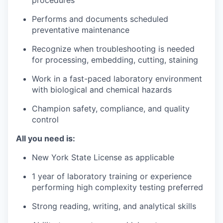
procedures
Performs and documents scheduled
preventative maintenance
Recognize when troubleshooting is needed
for processing, embedding, cutting, staining
Work in a fast-paced laboratory environment
with biological and chemical hazards
Champion safety, compliance, and quality
control
All you need is:
New York State License as applicable
1 year of laboratory training or experience
performing high complexity testing preferred
Strong reading, writing, and analytical skills