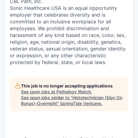
CBL Path, Inc.
Sonic Healthcare USA is an equal opportunity
employer that celebrates diversity and is
committed to an inclusive workplace for all
employees. We prohibit discrimination and
harassment of any kind based on race, color, sex,
religion, age, national origin, disability, genetics,
veteran status, sexual orientation, gender identity
or expression, or any other characteristic
protected by federal, state, or local laws.
This job is no longer accepting applications
See open jobs at
Pathology Watch
.
See open jobs similar to "
Histotechnician (Sign On
Bonus)-Overnight
"
SpringTide Ventures
.