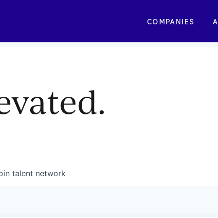
COMPANIES
A
evated.
oin talent network