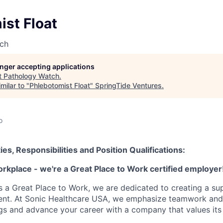
st Float
ch
longer accepting applications
t
Pathology Watch
.
milar to "
Phlebotomist Float
"
SpringTide Ventures
.
o
ies, Responsibilities and Position Qualifications:
orkplace - we're a Great Place to Work certified employer
as a Great Place to Work, we are dedicated to creating a su
ment. At Sonic Healthcare USA, we emphasize teamwork and
gs and advance your career with a company that values it