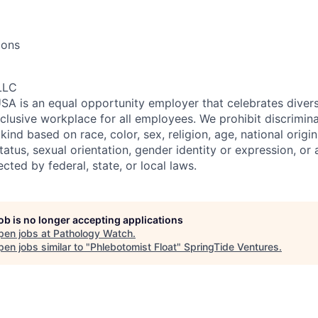
ions
LLC
SA is an equal opportunity employer that celebrates divers
clusive workplace for all employees. We prohibit discrimin
ind based on race, color, sex, religion, age, national origin, 
tatus, sexual orientation, gender identity or expression, or
ected by federal, state, or local laws.
job is no longer accepting applications
pen jobs at
Pathology Watch
.
en jobs similar to "
Phlebotomist Float
"
SpringTide Ventures
.