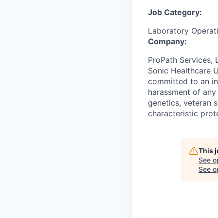
Job Category:
Laboratory Operat
Company:
ProPath Services, 
Sonic Healthcare U
committed to an in
harassment of any k
genetics, veteran s
characteristic prot
This 
See o
See op