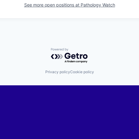
See more open positions at
Pathology Watch
Powered by Getro.com
Privacy policy
Cookie policy