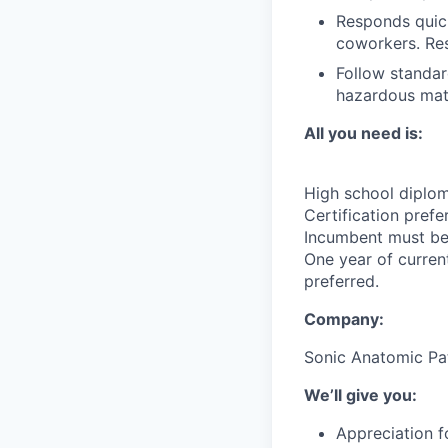
Responds quick
coworkers. Res
Follow standar
hazardous mate
All you need is:
High school diplom
Certification pref
Incumbent must be 
One year of curren
preferred.
Company:
Sonic Anatomic Pa
We’ll give you:
Appreciation f