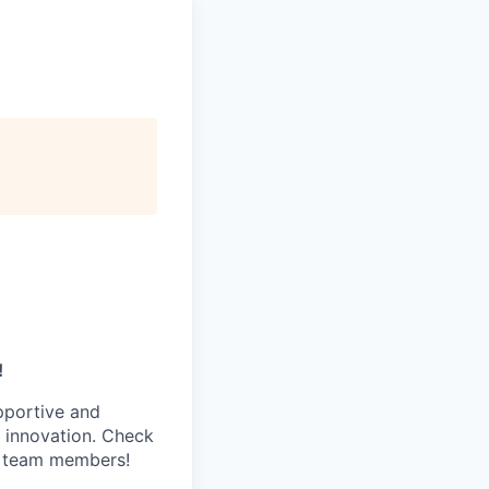
!
pportive and
 innovation. Check
s team members!