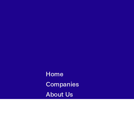
Home
Companies
About Us
Writings
Contact