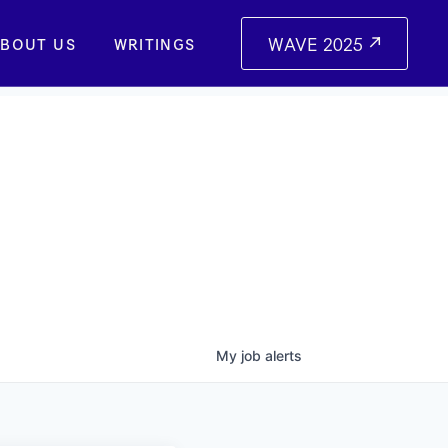
WAVE 2025
BOUT US
WRITINGS
My
job
alerts