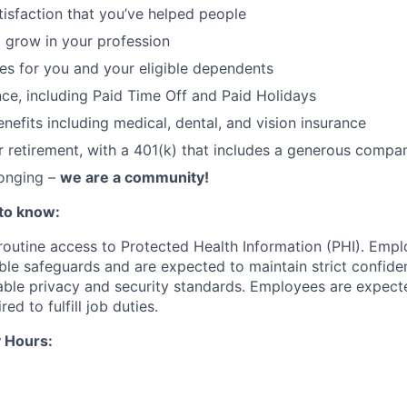
atisfaction that you’ve helped people
 grow in your profession
ces for you and your eligible dependents
nce, including Paid Time Off and Paid Holidays
nefits including medical, dental, and vision insurance
r retirement, with a 401(k) that includes a generous comp
longing –
we are a community!
to know:
 routine access to Protected Health Information (PHI). Empl
le safeguards and are expected to maintain strict confident
cable privacy and security standards. Employees are expect
red to fulfill job duties.
 Hours: