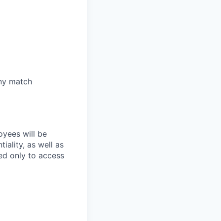
any match
oyees will be
iality, as well as
ed only to access