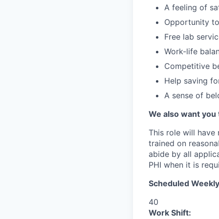
A feeling of s
Opportunity to
Free lab servi
Work-life bala
Competitive be
Help saving fo
A sense of be
We also want you 
This role will have
trained on reasonab
abide by all appli
PHI when it is requi
Scheduled Weekly
40
Work Shift: