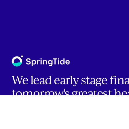
We lead early stage fin
tomorrow's greatest he
companies.