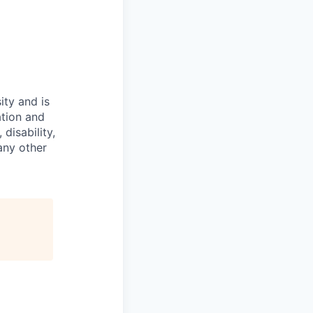
ity and is
ation and
disability,
 any other