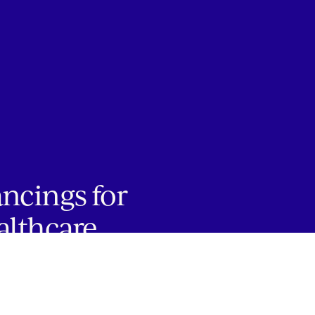
ancings for
althcare