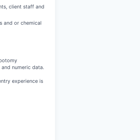
s, client staff and
us and or chemical
lebotomy
a and numeric data.
ntry experience is