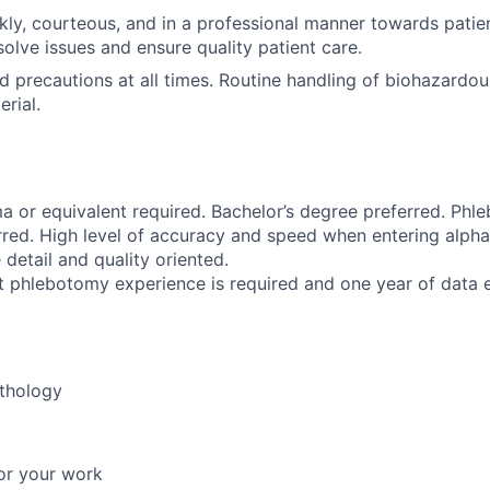
ly, courteous, and in a professional manner towards patient
olve issues and ensure quality patient care.
d precautions at all times. Routine handling of biohazardo
rial.
a or equivalent required. Bachelor’s degree preferred. Ph
erred. High level of accuracy and speed when entering alph
detail and quality oriented.
t phlebotomy experience is required and one year of data e
thology
or your work