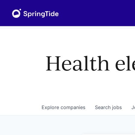
Health el
Explore
companies
Search
jobs
J