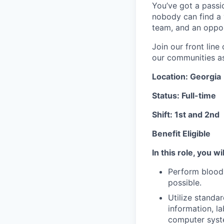
You’ve got a passio
nobody can find a v
team, and an oppor
Join our front lin
our communities as 
Location: Georgia
Status: Full-time
Shift: 1st and 2nd
Benefit Eligible
In this role, you wil
Perform blood 
possible.
Utilize standa
information, l
computer syst