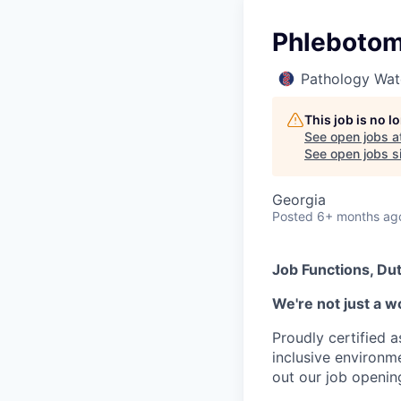
Phlebotomi
Pathology Wat
This job is no 
See open jobs a
See open jobs si
Georgia
Posted
6+ months ag
Job Functions, Dut
We're not just a w
Proudly certified 
inclusive environ
out our job openin