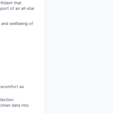
nfident that
port of an all-star
h and wellbeing of
discomfort as
llection
ecimen data into