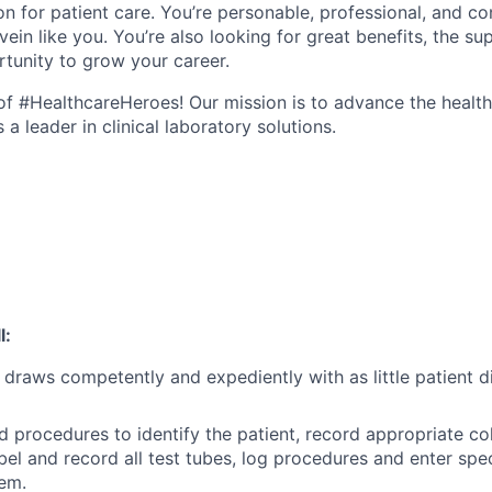
n for patient care. You’re personable, professional, and co
ein like you. You’re also looking for great benefits, the sup
tunity to grow your career.
e of #HealthcareHeroes! Our mission is to advance the healt
a leader in clinical laboratory solutions.
l:
draws competently and expediently with as little patient 
rd procedures to identify the patient, record appropriate co
abel and record all test tubes, log procedures and enter sp
em.