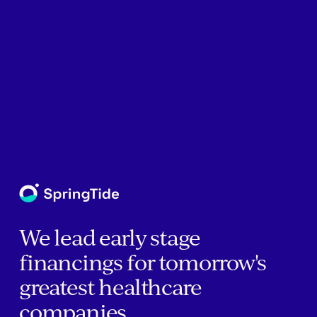
We lead early stage
financings for tomorrow's
greatest healthcare
companies.