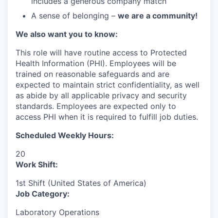
includes a generous company match
A sense of belonging –
we are a community!
We also want you to know:
This role will have routine access to Protected
Health Information (PHI). Employees will be
trained on reasonable safeguards and are
expected to maintain strict confidentiality, as well
as abide by all applicable privacy and security
standards. Employees are expected only to
access PHI when it is required to fulfill job duties.
Scheduled Weekly Hours:
20
Work Shift:
1st Shift (United States of America)
Job Category:
Laboratory Operations