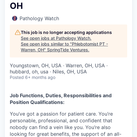
OH
Pathology Watch
This job is no longer accepting applications
See open jobs at
Pathology Watch
.
See open jobs similar to "
Phlebotomist PT -
Warren, OH
"
SpringTide Ventures
.
Youngstown, OH, USA · Warren, OH, USA ·
hubbard, oh, usa · Niles, OH, USA
Posted
6+ months ago
Job Functions, Duties, Responsibilities and
Position Qualifications:
You’ve got a passion for patient care. You’re
personable, professional, and confident that
nobody can find a vein like you. You’re also
looking for great benefits, the support of an all-