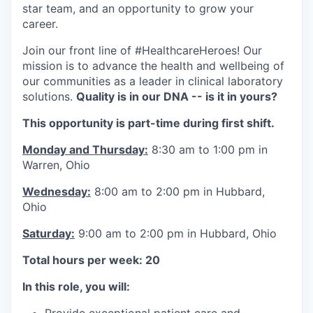
star team, and an opportunity to grow your
career.
Join our front line of #HealthcareHeroes! Our
mission is to advance the health and wellbeing of
our communities as a leader in clinical laboratory
solutions.
Quality is in our DNA -- is it in yours?
This opportunity is part-time during first shift.
Monday and Thursday:
8:30 am to 1:00 pm in
Warren, Ohio
Wednesday:
8:00 am to 2:00 pm in Hubbard,
Ohio
Saturday:
9:00 am to 2:00 pm in Hubbard, Ohio
Total hours per week: 20
In this role, you will: