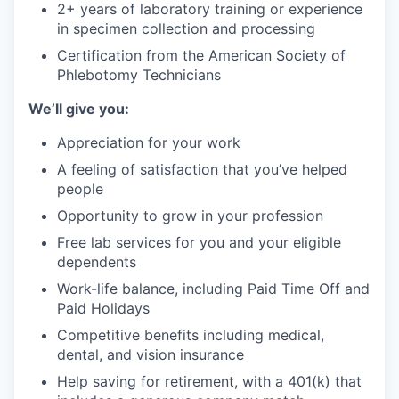
2+ years of laboratory training or experience
in specimen collection and processing
Certification from the American Society of
Phlebotomy Technicians
We’ll give you:
Appreciation for your work
A feeling of satisfaction that you’ve helped
people
Opportunity to grow in your profession
Free lab services for you and your eligible
dependents
Work-life balance, including Paid Time Off and
Paid Holidays
Competitive benefits including medical,
dental, and vision insurance
Help saving for retirement, with a 401(k) that