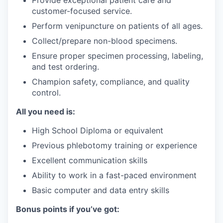
Provide exceptional patient care and
customer-focused service.
Perform venipuncture on patients of all ages.
Collect/prepare non-blood specimens.
Ensure proper specimen processing, labeling,
and test ordering.
Champion safety, compliance, and quality
control.
All you need is:
High School Diploma or equivalent
Previous phlebotomy training or experience
Excellent communication skills
Ability to work in a fast-paced environment
Basic computer and data entry skills
Bonus points if you’ve got: