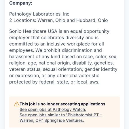
Company:
Pathology Laboratories, Inc
2 Locations: Warren, Ohio and Hubbard, Ohio
Sonic Healthcare USA is an equal opportunity
employer that celebrates diversity and is
committed to an inclusive workplace for all
employees. We prohibit discrimination and
harassment of any kind based on race, color, sex,
religion, age, national origin, disability, genetics,
veteran status, sexual orientation, gender identity
or expression, or any other characteristic
protected by federal, state, or local laws.
This job is no longer accepting applications
See open jobs at
Pathology Watch
.
See open jobs similar to "
Phlebotomist PT -
Warren, OH
"
SpringTide Ventures
.