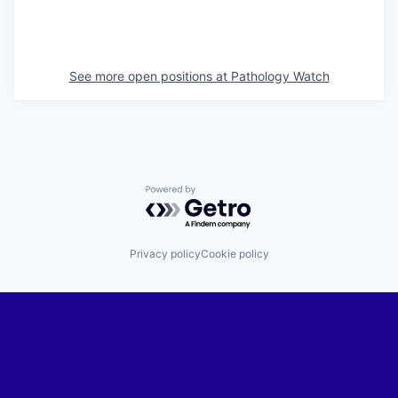
See more open positions at
Pathology Watch
Powered by Getro.com
Privacy policy
Cookie policy