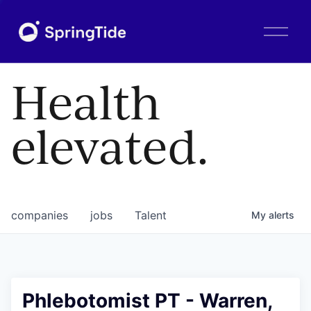
O
p
e
n
Health
M
e
n
elevated.
u
companies
jobs
Talent
My
alerts
Phlebotomist PT - Warren,