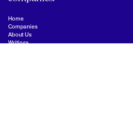
Home
Companies
About Us
Writings
Contact
JOBS
INVESTOR PORTAL
Boston | Salt Lake City | San Francisco
Privacy Policy
Copyright 2024 Springtide