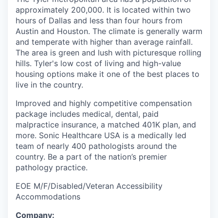
approximately 200,000. It is located within two
hours of Dallas and less than four hours from
Austin and Houston. The climate is generally warm
and temperate with higher than average rainfall.
The area is green and lush with picturesque rolling
hills. Tyler's low cost of living and high-value
housing options make it one of the best places to
live in the country.
Improved and highly competitive compensation
package includes medical, dental, paid
malpractice insurance, a matched 401K plan, and
more. Sonic Healthcare USA is a medically led
team of nearly 400 pathologists around the
country. Be a part of the nation’s premier
pathology practice.
EOE M/F/Disabled/Veteran Accessibility
Accommodations
Company: