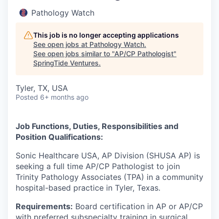
Pathology Watch
This job is no longer accepting applications
See open jobs at
Pathology Watch
.
See open jobs similar to "
AP/CP Pathologist
"
SpringTide Ventures
.
Tyler, TX, USA
Posted
6+ months ago
Job Functions, Duties, Responsibilities and
Position Qualifications:
Sonic Healthcare USA, AP Division (SHUSA AP) is
seeking a full time AP/CP Pathologist to join
Trinity Pathology Associates (TPA) in a community
hospital-based practice in Tyler, Texas.
Requirements:
Board certification in AP or AP/CP
with preferred subspecialty training in surgical