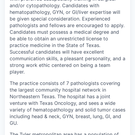
and/or cytopathology. C
andidates with
hematopathology, GYN, or GI/liver expertise will
be given special consideration.
Experienced
pathologists and fellows are encouraged to apply.
Candidates must possess a medical degree and
be able to obtain an unrestricted license to
practice medicine in the State of Texas.
Successful candidates will have excellent
communication skills, a pleasant personality, and a
strong work ethic centered on being a team
player.
The practice consists of 7 pathologists covering
the largest community hospital network in
Northeastern Texas. The hospital has a joint
venture with Texas Oncology, and sees a wide
variety of hematopathology and solid tumor cases
including head & neck, GYN, breast, lung, GI, and
GU.
The Tyler metropolitan area has a population of