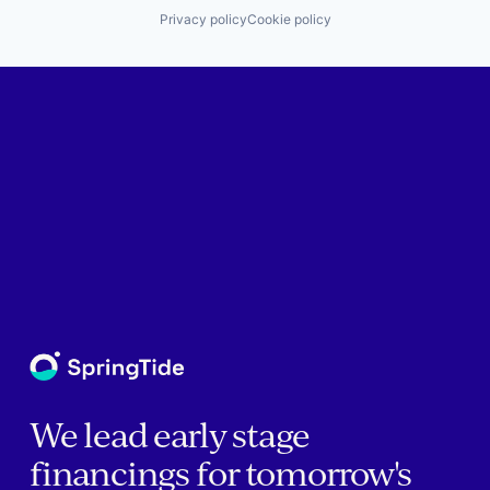
Privacy policy
Cookie policy
We lead early stage
financings for tomorrow's