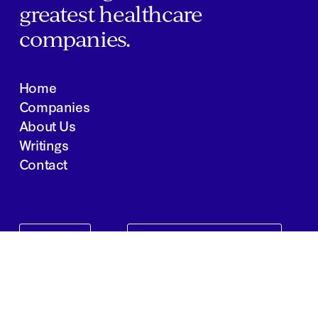
greatest healthcare
companies.
Home
Companies
About Us
Writings
Contact
JOBS
INVESTOR PORTAL
Boston | Salt Lake City | San Francisco