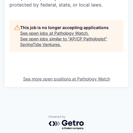
protected by federal, state, or local laws.
This job is no longer accepting applications
See open jobs at
Pathology Watch
.
See open jobs similar to "
AP/CP Pathologist
"
SpringTide Ventures
.
See more open positions at
Pathology Watch
Powered by Getro.com