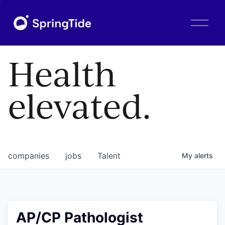
O
p
e
n
Health
M
e
n
elevated.
u
companies
jobs
Talent
My
alerts
AP/CP Pathologist