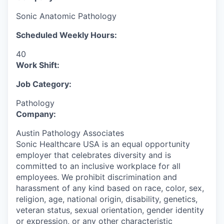
Sonic Anatomic Pathology
Scheduled Weekly Hours:
40
Work Shift:
Job Category:
Pathology
Company:
Austin Pathology Associates
Sonic Healthcare USA is an equal opportunity
employer that celebrates diversity and is
committed to an inclusive workplace for all
employees. We prohibit discrimination and
harassment of any kind based on race, color, sex,
religion, age, national origin, disability, genetics,
veteran status, sexual orientation, gender identity
or expression, or any other characteristic