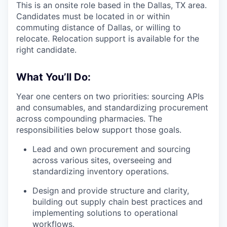
This is an onsite role based in the Dallas, TX area.
Candidates must be located in or within
commuting distance of Dallas, or willing to
relocate. Relocation support is available for the
right candidate.
What You’ll Do:
Year one centers on two priorities: sourcing APIs
and consumables, and standardizing procurement
across compounding pharmacies. The
responsibilities below support those goals.
Lead and own procurement and sourcing
across various sites, overseeing and
standardizing inventory operations.
Design and provide structure and clarity,
building out supply chain best practices and
implementing solutions to operational
workflows.