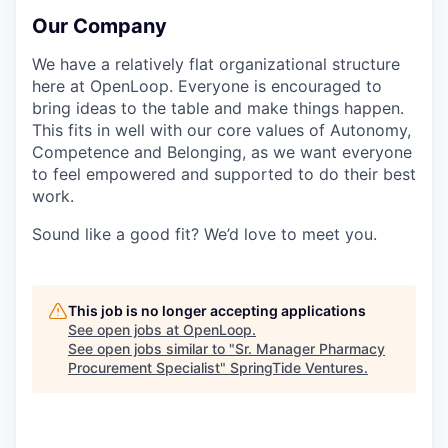
Our Company
We have a relatively flat organizational structure
here at OpenLoop. Everyone is encouraged to
bring ideas to the table and make things happen.
This fits in well with our core values of Autonomy,
Competence and Belonging, as we want everyone
to feel empowered and supported to do their best
work.
Sound like a good fit? We’d love to meet you.
This job is no longer accepting applications
See open jobs at
OpenLoop
.
See open jobs similar to "
Sr. Manager Pharmacy
Procurement Specialist
"
SpringTide Ventures
.