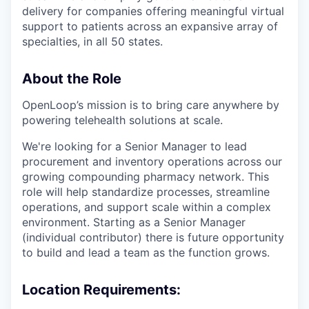
delivery for companies offering meaningful virtual
support to patients across an expansive array of
specialties, in all 50 states.
About the Role
OpenLoop’s mission is to bring care anywhere by
powering telehealth solutions at scale.
We're looking for a Senior Manager to lead
procurement and inventory operations across our
growing compounding pharmacy network. This
role will help standardize processes, streamline
operations, and support scale within a complex
environment. Starting as a Senior Manager
(individual contributor) there is future opportunity
to build and lead a team as the function grows.
Location Requirements: