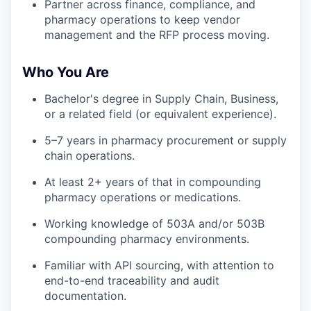
Partner across finance, compliance, and
pharmacy operations to keep vendor
management and the RFP process moving.
Who You Are
Bachelor's degree in Supply Chain, Business,
or a related field (or equivalent experience).
5–7 years in pharmacy procurement or supply
chain operations.
At least 2+ years of that in compounding
pharmacy operations or medications.
Working knowledge of 503A and/or 503B
compounding pharmacy environments.
Familiar with API sourcing, with attention to
end-to-end traceability and audit
documentation.