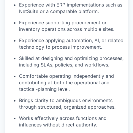
Experience with ERP implementations such as
NetSuite or a comparable platform.
Experience supporting procurement or
inventory operations across multiple sites.
Experience applying automation, AI, or related
technology to process improvement.
Skilled at designing and optimizing processes,
including SLAs, policies, and workflows.
Comfortable operating independently and
contributing at both the operational and
tactical-planning level.
Brings clarity to ambiguous environments
through structured, organized approaches.
Works effectively across functions and
influences without direct authority.