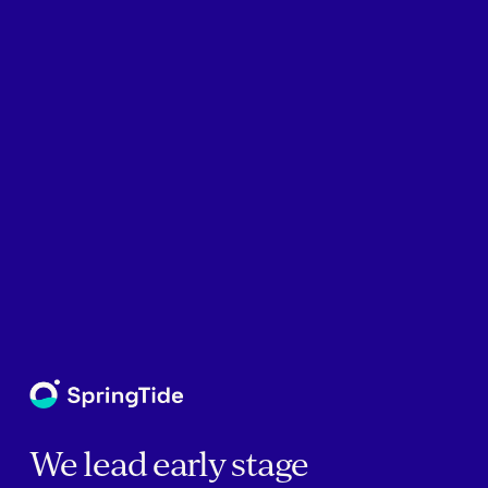
We lead early stage