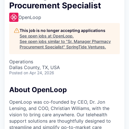
Procurement Specialist
OpenLoop
This job is no longer accepting applications
See open jobs at
OpenLoop
.
See open jobs similar to "
Sr. Manager Pharmacy
Procurement Specialist
"
SpringTide Ventures
.
Operations
Dallas County, TX, USA
Posted
on Apr 24, 2026
About OpenLoop
OpenLoop was co-founded by CEO, Dr. Jon
Lensing, and COO, Christian Williams, with the
vision to bring care anywhere. Our telehealth
support solutions are thoughtfully designed to
streamline and simplify go-to-market care