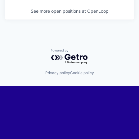
See more open positions at
OpenLoop
Powered by Getro.com
Privacy policy
Cookie policy