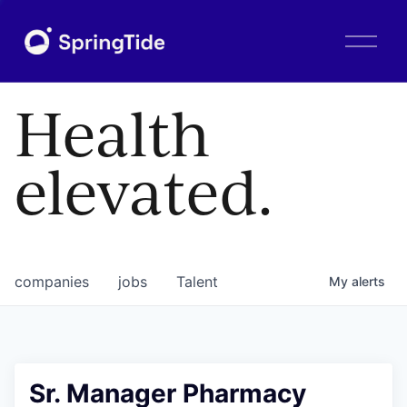
O
p
e
n
Health
M
e
n
elevated.
u
companies
jobs
Talent
My
alerts
Sr. Manager Pharmacy