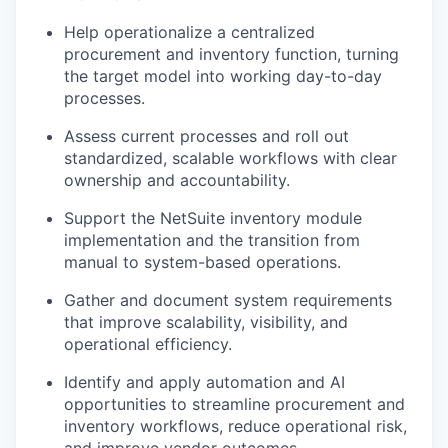
Help operationalize a centralized
procurement and inventory function, turning
the target model into working day-to-day
processes.
Assess current processes and roll out
standardized, scalable workflows with clear
ownership and accountability.
Support the NetSuite inventory module
implementation and the transition from
manual to system-based operations.
Gather and document system requirements
that improve scalability, visibility, and
operational efficiency.
Identify and apply automation and AI
opportunities to streamline procurement and
inventory workflows, reduce operational risk,
and improve vendor outcomes.