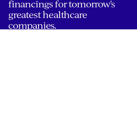
financings for tomorrow's
greatest healthcare
companies.
Home
Companies
About Us
Writings
Contact
JOBS
INVESTOR PORTAL