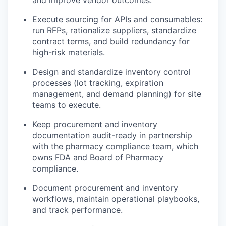
Execute sourcing for APIs and consumables:
run RFPs, rationalize suppliers, standardize
contract terms, and build redundancy for
high-risk materials.
Design and standardize inventory control
processes (lot tracking, expiration
management, and demand planning) for site
teams to execute.
Keep procurement and inventory
documentation audit-ready in partnership
with the pharmacy compliance team, which
owns FDA and Board of Pharmacy
compliance.
Document procurement and inventory
workflows, maintain operational playbooks,
and track performance.