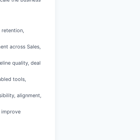
 retention,
ent across Sales,
ine quality, deal
bled tools,
bility, alignment,
o improve