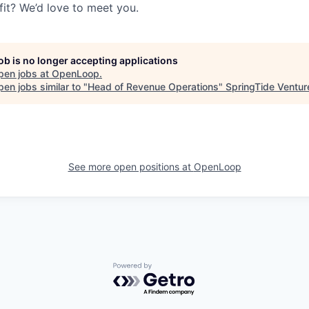
fit? We’d love to meet you.
job is no longer accepting applications
pen jobs at
OpenLoop
.
en jobs similar to "
Head of Revenue Operations
"
SpringTide Ventur
See more open positions at
OpenLoop
Powered by Getro.com