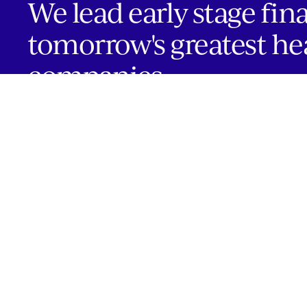
We lead early stage fin
tomorrow's greatest he
companies.
INVESTOR PORTAL
Boston | Salt Lake City | San Francisco