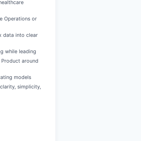
healthcare
ue Operations or
 data into clear
g while leading
d Product around
rating models
arity, simplicity,