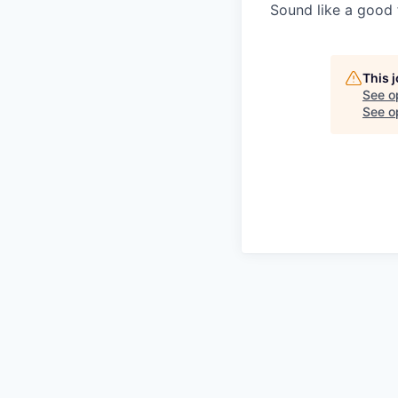
Sound like a good 
This 
See o
See op