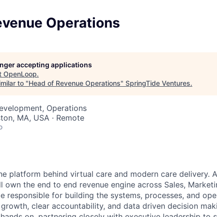
evenue Operations
longer accepting applications
t
OpenLoop
.
milar to "
Head of Revenue Operations
"
SpringTide Ventures
.
Development, Operations
ston, MA, USA · Remote
o
e platform behind virtual care and modern care delivery.
ll own the end to end revenue engine across Sales, Market
be responsible for building the systems, processes, and ope
growth, clear accountability, and data driven decision makin
 hands on, partnering closely with executive leadership to 