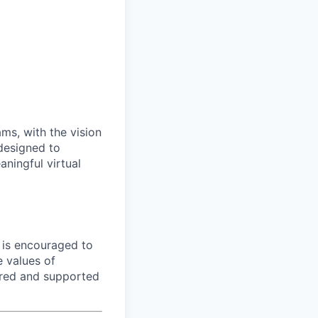
ms, with the vision
 designed to
ningful virtual
e is encouraged to
e values of
red and supported