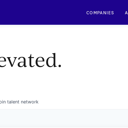
COMPANIES
A
evated.
oin talent network