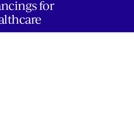
ancings for
althcare
JOBS
Copyright 2024 Springtide