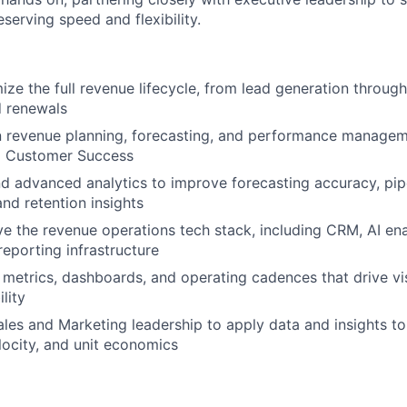
eserving speed and flexibility.
ze the full revenue lifecycle, from lead generation through
d renewals
n revenue planning, forecasting, and performance managem
d Customer Success
d advanced analytics to improve forecasting accuracy, pipel
 and retention insights
ve the revenue operations tech stack, including CRM, AI ena
reporting infrastructure
 metrics, dashboards, and operating cadences that drive visi
lity
ales and Marketing leadership to apply data and insights t
locity, and unit economics