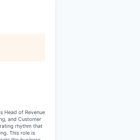
 As Head of Revenue
ing, and Customer
rating rhythm that
g. This role is
scale the business