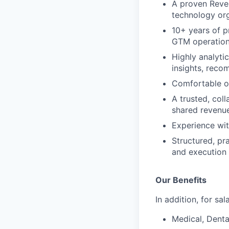
A proven Reven
technology or
10+ years of p
GTM operations
Highly analyti
insights, reco
Comfortable op
A trusted, col
shared revenu
Experience wi
Structured, pr
and execution
Our Benefits
In addition, for sa
Medical, Denta