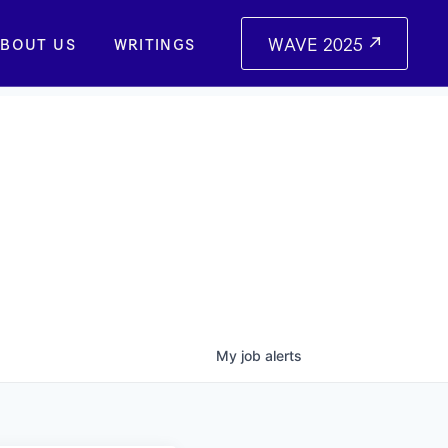
WAVE 2025
BOUT US
WRITINGS
My
job
alerts