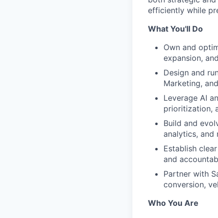
efficiently while pr
What You'll Do
Own and optimi
expansion, an
Design and ru
Marketing, an
Leverage AI an
prioritization,
Build and evol
analytics, and 
Establish clear
and accountabi
Partner with S
conversion, ve
Who You Are