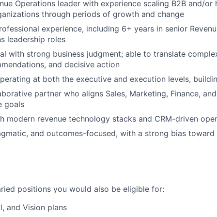
ue Operations leader with experience scaling B2B and/or 
ganizations through periods of growth and change
rofessional experience, including 6+ years in senior Reven
 leadership roles
cal with strong business judgment; able to translate complex
mmendations, and decisive action
erating at both the executive and execution levels, buildin
laborative partner who aligns Sales, Marketing, Finance, an
e goals
th modern revenue technology stacks and CRM-driven ope
agmatic, and outcomes-focused, with a strong bias toward cl
laried positions you would also be eligible for:
l, and Vision plans