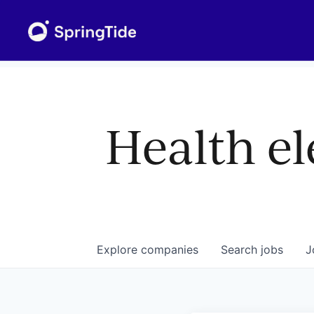
Health el
Explore
companies
Search
jobs
J