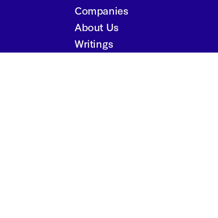
Companies
About Us
Writings
Contact
Privacy Policy