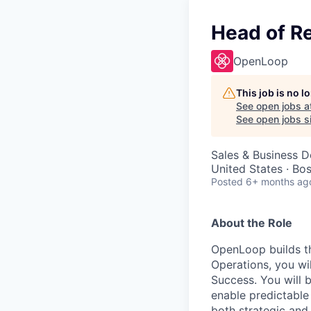
Head of R
OpenLoop
This job is no 
See open jobs a
See open jobs si
Sales & Business 
United States · Bo
Posted
6+ months ag
About the Role
OpenLoop builds th
Operations, you wi
Success. You will 
enable predictable 
both strategic and