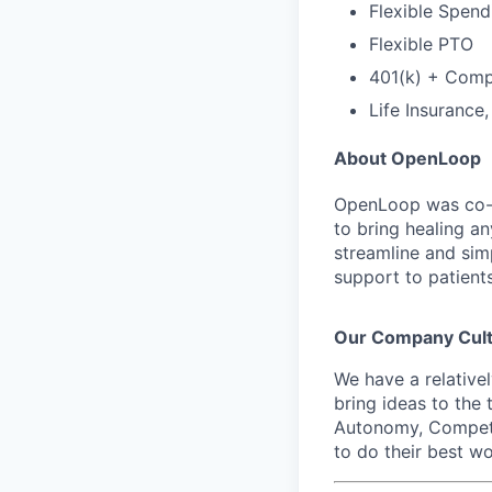
Flexible Spen
Flexible PTO
401(k) + Com
Life Insurance
About OpenLoop
OpenLoop was co-fo
to bring healing a
streamline and sim
support to patients
Our Company Cul
We have a relative
bring ideas to the 
Autonomy, Compete
to do their best wo