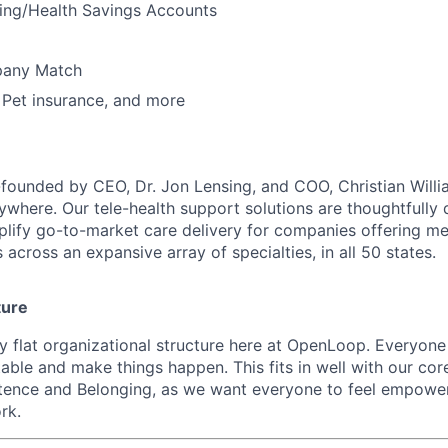
ding/Health Savings Accounts
pany Match
, Pet insurance, and more
unded by CEO, Dr. Jon Lensing, and COO, Christian Willia
nywhere. Our tele-health support solutions are thoughtfully
plify go-to-market care delivery for companies offering mea
 across an expansive array of specialties, in all 50 states.
ture
ly flat organizational structure here at OpenLoop. Everyon
table and make things happen. This fits in well with our cor
nce and Belonging, as we want everyone to feel empowe
rk.