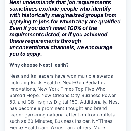
Nest understands that job requirements
sometimes exclude people who identify
with historically marginalized groups from
applying to jobs for which they are qualified.
Even if you don’t meet 100% of the
requirements listed, or if you achieved
these requirements through
unconventional channels, we encourage
you to apply.
Why choose Nest Health?
Nest and its leaders have won multiple awards
including Rock Health's Next-Gen Pediatric
innovations, New York Times Top Five Who
Spread Hope, New Orleans City Business Power
50, and CB Insights Digital 150. Additionally, Nest
has become a prominent thought and brand
leader garnering national attention from outlets
such as 60 Minutes, Business Insider, NYTimes,
Fierce Healthcare, Axios , and others. More