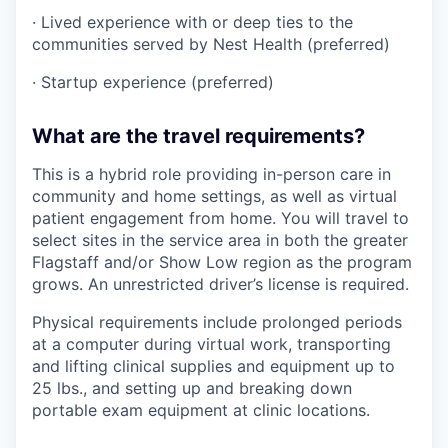
· Lived experience with or deep ties to the
communities served by Nest Health (preferred)
· Startup experience (preferred)
What are the travel requirements?
This is a hybrid role providing in-person care in
community and home settings, as well as virtual
patient engagement from home. You will travel to
select sites in the service area in both the greater
Flagstaff and/or Show Low region as the program
grows. An unrestricted driver’s license is required.
Physical requirements include prolonged periods
at a computer during virtual work, transporting
and lifting clinical supplies and equipment up to
25 lbs., and setting up and breaking down
portable exam equipment at clinic locations.