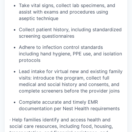
Take vital signs, collect lab specimens, and
assist with exams and procedures using
aseptic technique
Collect patient history, including standardized
screening questionnaires
Adhere to infection control standards
including hand hygiene, PPE use, and isolation
protocols
Lead intake for virtual new and existing family
visits: introduce the program, collect full
medical and social history and consents, and
complete screeners before the provider joins
Complete accurate and timely EMR
documentation per Nest Health requirements
· Help families identify and access health and
social care resources, including food, housing,