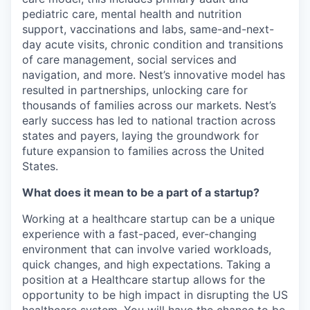
pediatric care, mental health and nutrition
support, vaccinations and labs, same-and-next-
day acute visits, chronic condition and transitions
of care management, social services and
navigation, and more. Nest’s innovative model has
resulted in partnerships, unlocking care for
thousands of families across our markets. Nest’s
early success has led to national traction across
states and payers, laying the groundwork for
future expansion to families across the United
States.
What does it mean to be a part of a startup?
Working at a healthcare startup can be a unique
experience with a fast-paced, ever-changing
environment that can involve varied workloads,
quick changes, and high expectations. Taking a
position at a Healthcare startup allows for the
opportunity to be high impact in disrupting the US