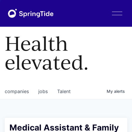
O
p
e
n
Health
M
e
n
elevated.
u
companies
jobs
Talent
My
alerts
Medical Assistant & Family