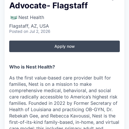
Advocate- Flagstaff
Nest Health
Flagstaff, AZ, USA
Posted
on Jul 2, 2026
Apply now
Who is Nest Health?
As the first value-based care provider built for
families, Nest is on a mission to make
comprehensive medical, behavioral, and social
care radically accessible to America’s highest risk
families. Founded in 2022 by Former Secretary of
Health of Louisiana and practicing OB-GYN, Dr.
Rebekah Gee, and Rebecca Kavoussi, Nest is the
first-of-its-kind family-based, in-home, and virtual
care model; this includes primary adult and