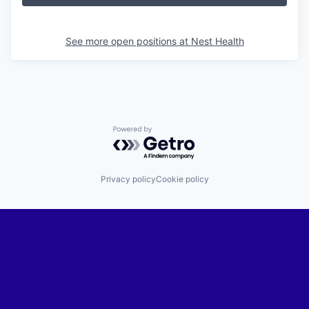
See more open positions at
Nest Health
Powered by Getro.com
Privacy policy
Cookie policy