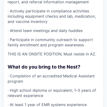
report, and referral information management
· Actively participate in compliance activities
including equipment checks and lab, medication,
and vaccine inventory
· Attend team meetings and daily huddles
· Participate in community outreach to support
family enrollment and program awareness
THIS IS AN ONSITE POSITION; Must reside in AZ.
What do you bring to the Nest?
· Completion of an accredited Medical Assistant
program
· High school diploma or equivalent; 1–3 years of
relevant experience
· At least 1 year of EMR systems experience