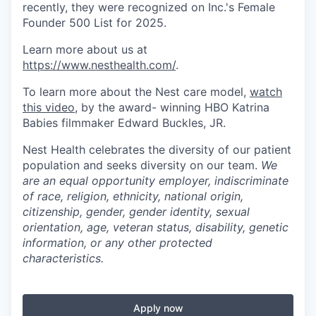
recently, they were recognized on Inc.'s Female
Founder 500 List for 2025.
Learn more about us at
https://www.nesthealth.com/
.
To learn more about the Nest care model,
watch
this video
, by the award- winning HBO Katrina
Babies filmmaker Edward Buckles, JR.
Nest Health celebrates the diversity of our patient
population and seeks diversity on our team.
We
are an equal opportunity employer, indiscriminate
of race, religion, ethnicity, national origin,
citizenship, gender, gender identity, sexual
orientation, age, veteran status, disability, genetic
information, or any other protected
characteristics.
Apply now