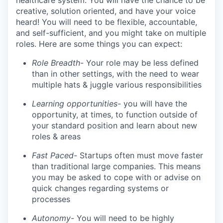
healthcare system. You will have the chance to be
creative, solution oriented, and have your voice
heard! You will need to be flexible, accountable,
and self-sufficient, and you might take on multiple
roles. Here are some things you can expect:
Role Breadth-
Your role may be less defined
than in other settings, with the need to wear
multiple hats & juggle various responsibilities
Learning opportunities-
you will have the
opportunity, at times, to function outside of
your standard position and learn about new
roles & areas
Fast Paced-
Startups often must move faster
than traditional large companies. This means
you may be asked to cope with or advise on
quick changes regarding systems or
processes
Autonomy-
You will need to be highly