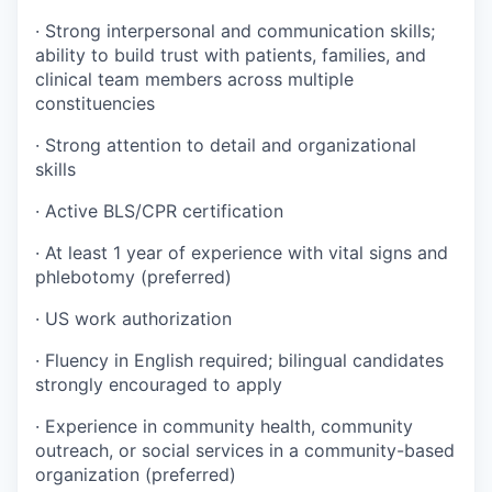
· Strong interpersonal and communication skills;
ability to build trust with patients, families, and
clinical team members across multiple
constituencies
· Strong attention to detail and organizational
skills
· Active BLS/CPR certification
· At least 1 year of experience with vital signs and
phlebotomy (preferred)
· US work authorization
· Fluency in English required; bilingual candidates
strongly encouraged to apply
· Experience in community health, community
outreach, or social services in a community-based
organization (preferred)