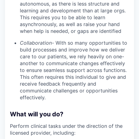
autonomous, as there is less structure and
learning and development than at large orgs.
This requires you to be able to learn
asynchronously, as well as raise your hand
when help is needed, or gaps are identified
Collaboration-
With so many opportunities to
build processes and improve how we deliver
care to our patients, we rely heavily on one-
another to communicate changes effectively
to ensure seamless support across functions.
This often requires this individual to give and
receive feedback frequently and
communicate challenges or opportunities
effectively.
What will you do?
Perform clinical tasks under the direction of the
licensed provider, including: