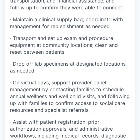
transportation, and financial assistance, and
follow up to confirm they were able to connect
· Maintain a clinical supply bag; coordinate with
management for replenishment as needed
· Transport and set up exam and procedure
equipment at community locations; clean and
reset between patients
· Drop off lab specimens at designated locations
as needed
· On virtual days, support provider panel
management by contacting families to schedule
annual wellness and well child visits, and following
up with families to confirm access to social care
resources and specialist referrals
· Assist with patient registration, prior
authorization approvals, and administrative
workflows, including medical records, diagnostic