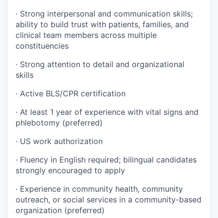
· Strong interpersonal and communication skills;
ability to build trust with patients, families, and
clinical team members across multiple
constituencies
· Strong attention to detail and organizational
skills
· Active BLS/CPR certification
· At least 1 year of experience with vital signs and
phlebotomy (preferred)
· US work authorization
· Fluency in English required; bilingual candidates
strongly encouraged to apply
· Experience in community health, community
outreach, or social services in a community-based
organization (preferred)