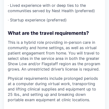
· Lived experience with or deep ties to the
communities served by Nest Health (preferred)
· Startup experience (preferred)
What are the travel requirements?
This is a hybrid role providing in-person care in
community and home settings, as well as virtual
patient engagement from home. You will travel to
select sites in the service area in both the greater
Show Low and/or Flagstaff region as the program
grows. An unrestricted driver’s license is required.
Physical requirements include prolonged periods
at a computer during virtual work, transporting
and lifting clinical supplies and equipment up to
25 lbs., and setting up and breaking down
portable exam equipment at clinic locations.