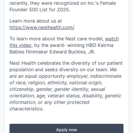
recently, they were recognized on Inc.'s Female
Founder 500 List for 2025.
Learn more about us at
https://www.nesthealth.com/
.
To learn more about the Nest care model,
watch
this video
, by the award- winning HBO Katrina
Babies filmmaker Edward Buckles, JR.
Nest Health celebrates the diversity of our patient
population and seeks diversity on our team.
We
are an equal opportunity employer, indiscriminate
of race, religion, ethnicity, national origin,
citizenship, gender, gender identity, sexual
orientation, age, veteran status, disability, genetic
information, or any other protected
characteristics.
Apply now