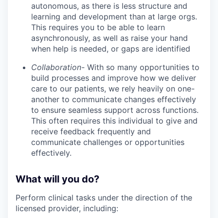
autonomous, as there is less structure and
learning and development than at large orgs.
This requires you to be able to learn
asynchronously, as well as raise your hand
when help is needed, or gaps are identified
Collaboration-
With so many opportunities to
build processes and improve how we deliver
care to our patients, we rely heavily on one-
another to communicate changes effectively
to ensure seamless support across functions.
This often requires this individual to give and
receive feedback frequently and
communicate challenges or opportunities
effectively.
What will you do?
Perform clinical tasks under the direction of the
licensed provider, including: