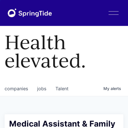
O
p
e
n
Health
M
e
n
elevated.
u
companies
jobs
Talent
My
alerts
Medical Assistant & Family