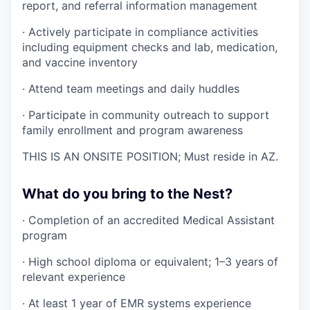
report, and referral information management
· Actively participate in compliance activities
including equipment checks and lab, medication,
and vaccine inventory
· Attend team meetings and daily huddles
· Participate in community outreach to support
family enrollment and program awareness
THIS IS AN ONSITE POSITION; Must reside in AZ.
What do you bring to the Nest?
· Completion of an accredited Medical Assistant
program
· High school diploma or equivalent; 1–3 years of
relevant experience
· At least 1 year of EMR systems experience