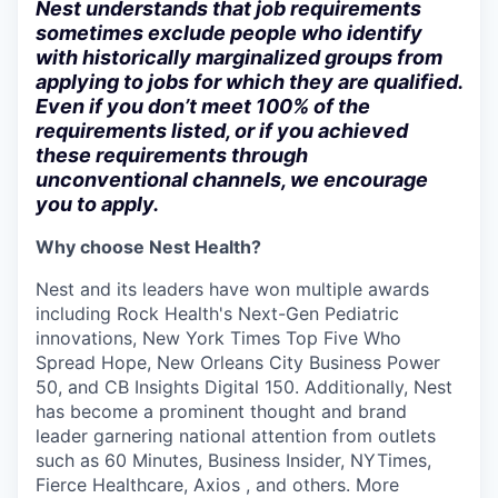
Nest understands that job requirements
sometimes exclude people who identify
with historically marginalized groups from
applying to jobs for which they are qualified.
Even if you don’t meet 100% of the
requirements listed, or if you achieved
these requirements through
unconventional channels, we encourage
you to apply.
Why choose Nest Health?
Nest and its leaders have won multiple awards
including Rock Health's Next-Gen Pediatric
innovations, New York Times Top Five Who
Spread Hope, New Orleans City Business Power
50, and CB Insights Digital 150. Additionally, Nest
has become a prominent thought and brand
leader garnering national attention from outlets
such as 60 Minutes, Business Insider, NYTimes,
Fierce Healthcare, Axios , and others. More