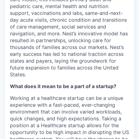
pediatric care, mental health and nutrition
support, vaccinations and labs, same-and-next-
day acute visits, chronic condition and transitions
of care management, social services and
navigation, and more. Nest’s innovative model has
resulted in partnerships, unlocking care for
thousands of families across our markets. Nest’s
early success has led to national traction across
states and payers, laying the groundwork for
future expansion to families across the United
States.
What does it mean to be a part of a startup?
Working at a healthcare startup can be a unique
experience with a fast-paced, ever-changing
environment that can involve varied workloads,
quick changes, and high expectations. Taking a
position at a Healthcare startup allows for the
opportunity to be high impact in disrupting the US