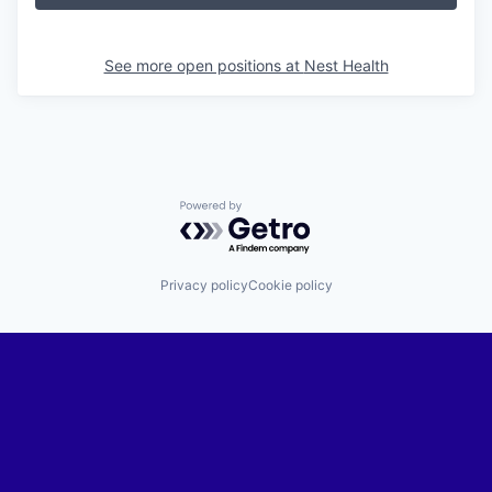
See more open positions at
Nest Health
Powered by Getro.com
Privacy policy
Cookie policy