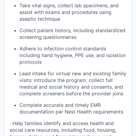
Take vital signs, collect lab specimens, and
assist with exams and procedures using
aseptic technique
Collect patient history, including standardized
screening questionnaires
Adhere to infection control standards
including hand hygiene, PPE use, and isolation
protocols
Lead intake for virtual new and existing family
visits: introduce the program, collect full
medical and social history and consents, and
complete screeners before the provider joins
Complete accurate and timely EMR
documentation per Nest Health requirements
· Help families identify and access health and
social care resources, including food, housing,