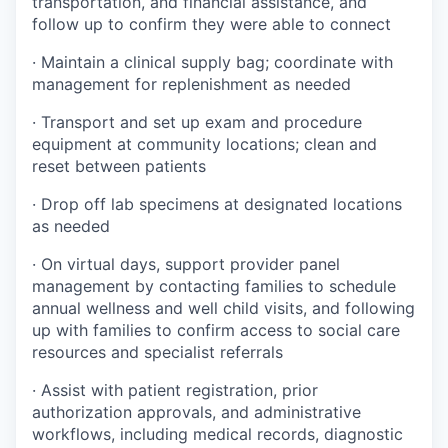
transportation, and financial assistance, and
follow up to confirm they were able to connect
· Maintain a clinical supply bag; coordinate with
management for replenishment as needed
· Transport and set up exam and procedure
equipment at community locations; clean and
reset between patients
· Drop off lab specimens at designated locations
as needed
· On virtual days, support provider panel
management by contacting families to schedule
annual wellness and well child visits, and following
up with families to confirm access to social care
resources and specialist referrals
· Assist with patient registration, prior
authorization approvals, and administrative
workflows, including medical records, diagnostic