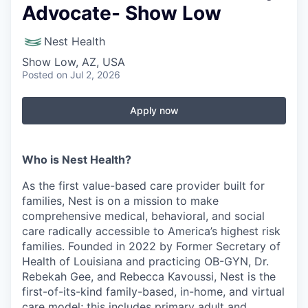
Advocate- Show Low
Nest Health
Show Low, AZ, USA
Posted
on Jul 2, 2026
Apply now
Who is Nest Health?
As the first value-based care provider built for
families, Nest is on a mission to make
comprehensive medical, behavioral, and social
care radically accessible to America’s highest risk
families. Founded in 2022 by Former Secretary of
Health of Louisiana and practicing OB-GYN, Dr.
Rebekah Gee, and Rebecca Kavoussi, Nest is the
first-of-its-kind family-based, in-home, and virtual
care model; this includes primary adult and