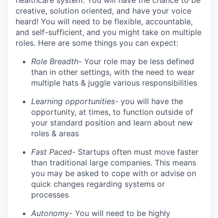
healthcare system. You will have the chance to be
creative, solution oriented, and have your voice
heard! You will need to be flexible, accountable,
and self-sufficient, and you might take on multiple
roles. Here are some things you can expect:
Role Breadth-
Your role may be less defined
than in other settings, with the need to wear
multiple hats & juggle various responsibilities
Learning opportunities-
you will have the
opportunity, at times, to function outside of
your standard position and learn about new
roles & areas
Fast Paced-
Startups often must move faster
than traditional large companies. This means
you may be asked to cope with or advise on
quick changes regarding systems or
processes
Autonomy-
You will need to be highly