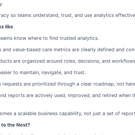
y.
racy so teams understand, trust, and use analytics effective
s like
teams know where to find trusted analytics.
s and value-based care metrics are clearly defined and cons
oducts are organized around roles, decisions, and workflows
easier to maintain, navigate, and trust.
s requests are prioritized through a clear roadmap, not han
nd reports are actively used, improved, and retired when 
omes a scalable business capability, not just a set of repor
 to the Nest?