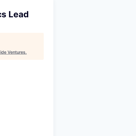
cs Lead
ide Ventures
.