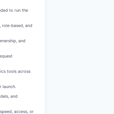
eded to run the
t, role-based, and
ownership, and
request
ics tools across
r launch.
dels, and
 speed, access, or