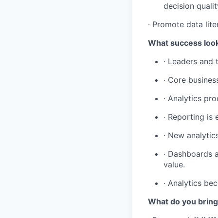
decision qualit
· Promote data lite
What success look
· Leaders and 
· Core busines
· Analytics pr
· Reporting is 
· New analytic
· Dashboards a
value.
· Analytics bec
What do you bring