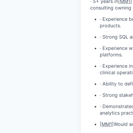
· 5+ years in
[MM1]
consulting owning 
· Experience b
products.
· Strong SQL a
· Experience wi
platforms.
· Experience i
clinical opera
· Ability to de
· Strong stake
· Demonstrated
analytics pract
[MM1]
Would ad