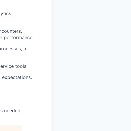
ytics
encounters,
yer performance.
processes, or
ervice tools.
g expectations.
 as needed