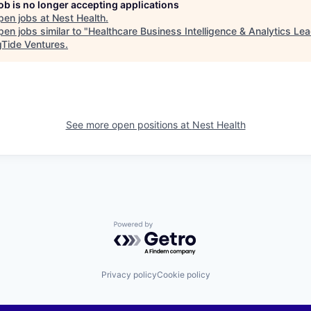
job is no longer accepting applications
pen jobs at
Nest Health
.
en jobs similar to "
Healthcare Business Intelligence & Analytics Le
gTide Ventures
.
See more open positions at
Nest Health
Powered by Getro.com
Privacy policy
Cookie policy