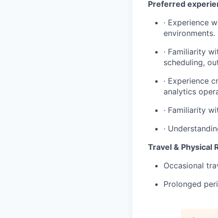
Preferred experi
· Experience w
environments.
· Familiarity w
scheduling, ou
· Experience c
analytics oper
· Familiarity w
· Understandin
Travel & Physical
Occasional tra
Prolonged peri