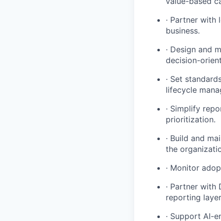
value-based ca
· Partner with
business.
· Design and m
decision-orien
· Set standard
lifecycle man
· Simplify rep
prioritization.
· Build and ma
the organizati
· Monitor adop
· Partner with
reporting laye
· Support AI-e