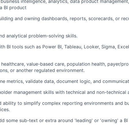
business intelligence, analytics, data product management,
a BI product
uilding and owning dashboards, reports, scorecards, or recu
nd analytical problem-solving skills.
th BI tools such as Power BI, Tableau, Looker, Sigma, Excel,
n healthcare, value-based care, population health, payer/pro
tions, or another regulated environment.
fine metrics, validate data, document logic, and communicate
holder management skills with technical and non-technical 
 ability to simplify complex reporting environments and bu
ices.
d some sub-text or extra around 'leading' or 'owning' a BI 