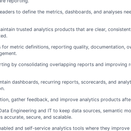
re reporting.
 leaders to define the metrics, dashboards, and analyses ne
aintain trusted analytics products that are clear, consisten
ted.
s for metric definitions, reporting quality, documentation, 
agement.
orting by consolidating overlapping reports and improving 
intain dashboards, recurring reports, scorecards, and analyt
on.
tion, gather feedback, and improve analytics products afte
 Data Engineering and IT to keep data sources, semantic mo
rs accurate, secure, and scalable.
nabled and self-service analytics tools where they improve