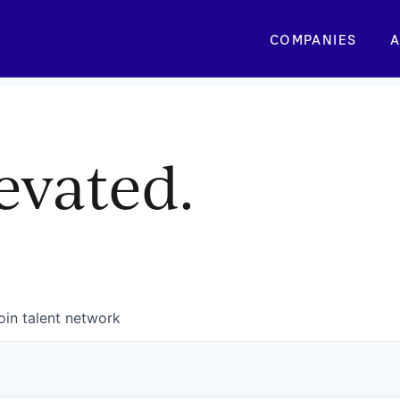
COMPANIES
A
evated.
oin talent network