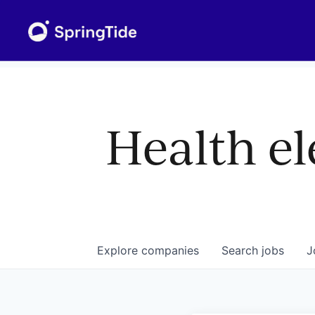
Health el
Explore
companies
Search
jobs
J