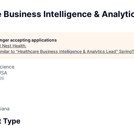
 Business Intelligence & Analyti
longer accepting applications
t
Nest Health
.
milar to "
Healthcare Business Intelligence & Analytics Lead
"
SpringT
cience
USA
26
iana
 Type