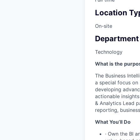
Location Ty
On-site
Department
Technology
What is the purpos
The Business Intell
a special focus on 
developing advance
actionable insights
& Analytics Lead p
reporting, business
What You’ll Do
· Own the BI an