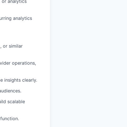
 or analytics
rring analytics
 or similar
vider operations,
 insights clearly.
audiences.
ild scalable
function.