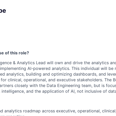
pe
e of this role?
igence & Analytics Lead will own and drive the analytics and
implementing AI-powered analytics. This individual will be 
d analytics, building and optimizing dashboards, and lever
 for clinical, operational, and executive stakeholders. The B
artners closely with the Data Engineering team, but is focu
 intelligence, and the application of AI, not inclusive of data
d analytics roadmap across executive, operational, clinical,