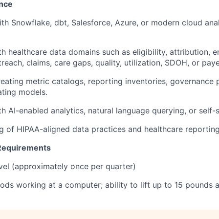
ence
ith Snowflake, dbt, Salesforce, Azure, or modern cloud anal
ith healthcare data domains such as eligibility, attribution, 
treach, claims, care gaps, quality, utilization, SDOH, or pa
reating metric catalogs, reporting inventories, governance 
ating models.
ith AI-enabled analytics, natural language querying, or self-s
g of HIPAA-aligned data practices and healthcare reportin
 Requirements
vel (approximately once per quarter)
ods working at a computer; ability to lift up to 15 pounds