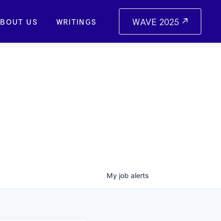
WAVE 2025
BOUT US
WRITINGS
My
job
alerts