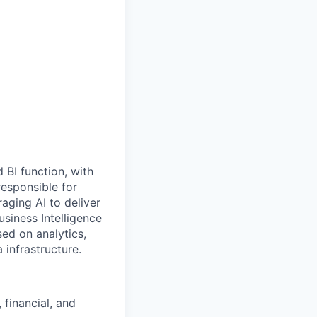
 BI function, with
responsible for
aging AI to deliver
usiness Intelligence
sed on analytics,
 infrastructure.
 financial, and