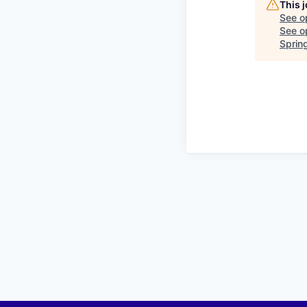
This 
See o
See op
Sprin