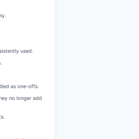
ly.
istently used.
.
dled as one-offs.
they no longer add
ts.