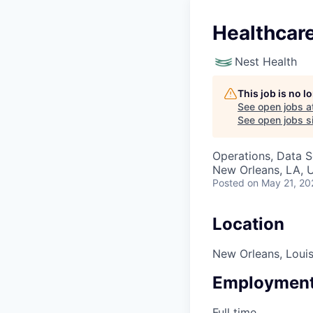
Healthcare
Nest Health
This job is no 
See open jobs a
See open jobs si
Operations, Data S
New Orleans, LA, 
Posted
on May 21, 20
Location
New Orleans, Louis
Employment
Full time