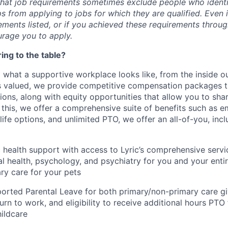
hat job requirements sometimes exclude people who identify
s from applying to jobs for which they are qualified. Even 
ements listed, or if you achieved these requirements throu
rage you to apply.
ing to the table?
 what a supportive workplace looks like, from the inside o
 valued, we provide competitive compensation packages th
tions, along with equity opportunities that allow you to sh
 this, we offer a comprehensive suite of benefits such as
 life options, and unlimited PTO, we offer an all-of-you, inc
c health support with access to Lyric’s comprehensive servi
al health, psychology, and psychiatry for you and your entir
ary care for your pets
rted Parental Leave for both primary/non-primary care gi
turn to work, and eligibility to receive additional hours PTO
ildcare