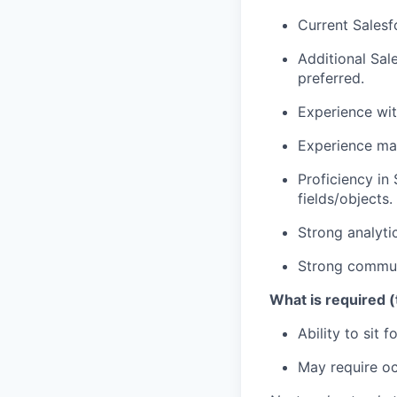
Current Salesf
Additional Sal
preferred.
Experience wi
Experience man
Proficiency in
fields/objects.
Strong analytic
Strong communi
What is required (
Ability to sit
May require occ