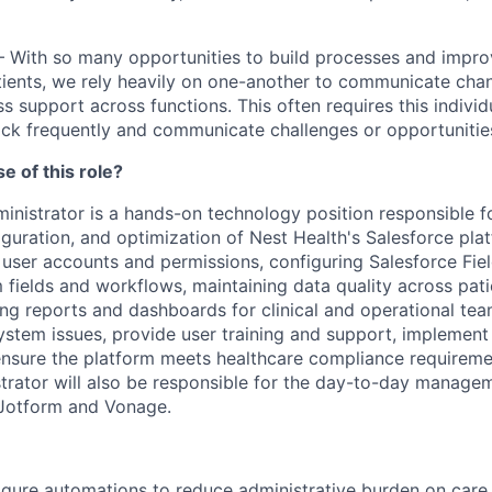
– With so many opportunities to build processes and impr
tients, we rely heavily on one-another to communicate chan
s support across functions. This often requires this individ
ck frequently and communicate challenges or opportunities
e of this role?
inistrator is a hands-on technology position responsible f
uration, and optimization of Nest Health's Salesforce plat
user accounts and permissions, configuring Salesforce Fiel
 fields and workflows, maintaining data quality across pati
ng reports and dashboards for clinical and operational team
system issues, provide user training and support, implemen
nsure the platform meets healthcare compliance requireme
trator will also be responsible for the day-to-day manage
 Jotform and Vonage.
igure automations to reduce administrative burden on care