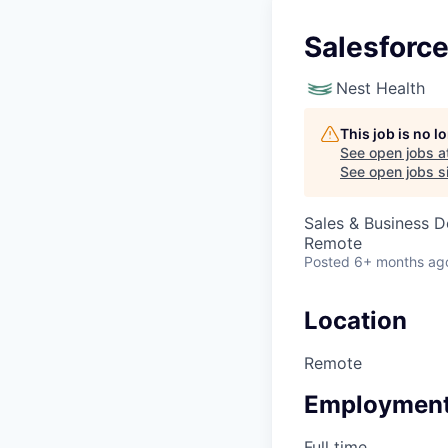
Salesforce
Nest Health
This job is no 
See open jobs a
See open jobs si
Sales & Business 
Remote
Posted
6+ months ag
Location
Remote
Employment
Full time