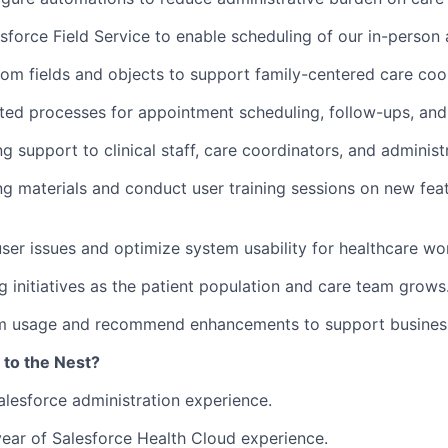
sforce Field Service to enable scheduling of our in-person
om fields and objects to support family-centered care coor
ed processes for appointment scheduling, follow-ups, and 
g support to clinical staff, care coordinators, and administ
ng materials and conduct user training sessions on new fea
ser issues and optimize system usability for healthcare wo
g initiatives as the patient population and care team grows
m usage and recommend enhancements to support business
 to the Nest?
alesforce administration experience.
ear of Salesforce Health Cloud experience.