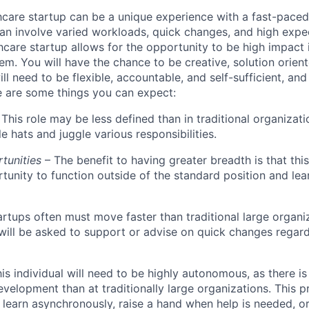
hcare startup can be a unique experience with a fast-pace
an involve varied workloads, quick changes, and high expec
hcare startup allows for the opportunity to be high impact 
em. You will have the chance to be creative, solution orien
ll need to be flexible, accountable, and self-sufficient, an
re are some things you can expect:
This role may be less defined than in traditional organizati
e hats and juggle various responsibilities.
rtunities
– The benefit to having greater breadth is that this 
tunity to function outside of the standard position and le
artups often must move faster than traditional large organi
l will be asked to support or advise on quick changes regar
his individual will need to be highly autonomous, as there is
evelopment than at traditionally large organizations. This p
 learn asynchronously, raise a hand when help is needed, o