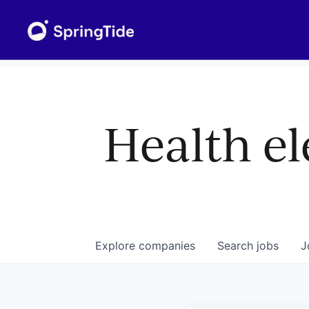
Health el
Explore
companies
Search
jobs
J