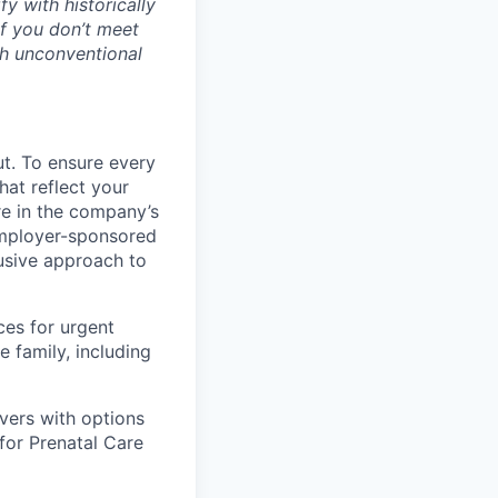
 with historically
if you don’t meet
gh unconventional
ut. To ensure every
at reflect your
are in the company’s
 employer-sponsored
lusive approach to
ces for urgent
e family, including
vers with options
 for Prenatal Care