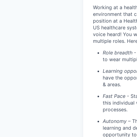
Working at a healt
environment that c
position at a Healt
US healthcare syst
voice heard! You wi
multiple roles. He
Role breadth
- 
to wear multipl
Learning oppo
have the oppor
& areas.
Fast Pace
- St
this individua
processes.
Autonomy
– T
learning and d
opportunity to