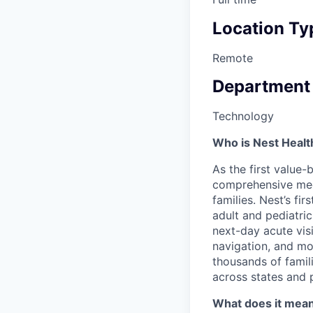
Location Ty
Remote
Department
Technology
Who is Nest Healt
As the first value-
comprehensive medic
families. Nest’s fi
adult and pediatri
next-day acute vis
navigation, and mor
thousands of famili
across states and 
What does it mean 