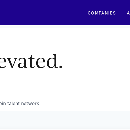
COMPANIES
A
evated.
oin talent network