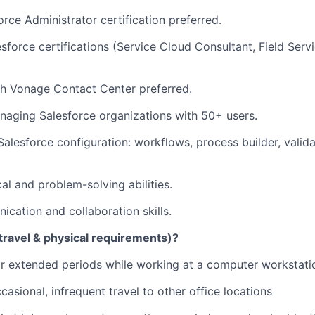
orce Administrator certification preferred.
esforce certifications (Service Cloud Consultant, Field Serv
th Vonage Contact Center preferred.
aging Salesforce organizations with 50+ users.
 Salesforce configuration: workflows, process builder, valid
al and problem-solving abilities.
cation and collaboration skills.
travel & physical requirements)?
 for extended periods while working at a computer workstati
asional, infrequent travel to other office locations