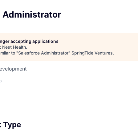
 Administrator
longer accepting applications
t
Nest Health
.
milar to "
Salesforce Administrator
"
SpringTide Ventures
.
Development
o
 Type