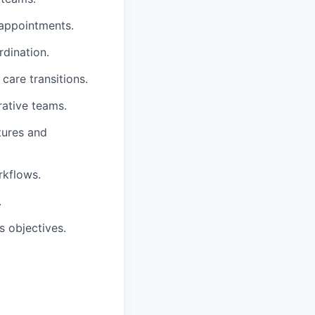
 appointments.
dination.
care transitions.
rative teams.
tures and
rkflows.
.
 objectives.