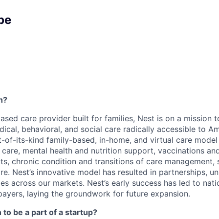
pe
h?
based care provider built for families, Nest is on a mission
al, behavioral, and social care radically accessible to Ame
rst-of-its-kind family-based, in-home, and virtual care mode
c care, mental health and nutrition support, vaccinations a
its, chronic condition and transitions of care management, 
e. Nest’s innovative model has resulted in partnerships, un
es across our markets. Nest’s early success has led to nati
payers, laying the groundwork for future expansion.
to be a part of a startup?