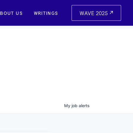
WAVE 2025
BOUT US
WRITINGS
My
job
alerts