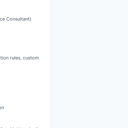
ice Consultant)
ation rules, custom
on