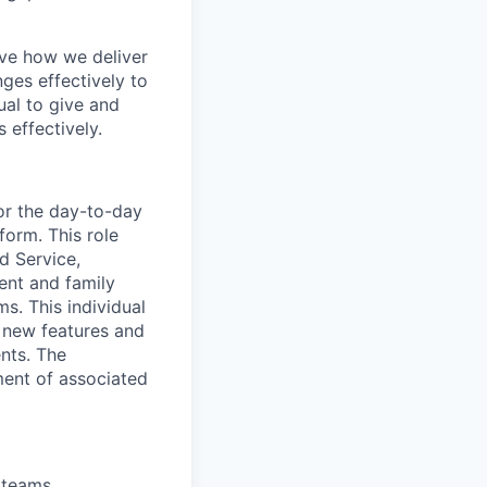
ove how we deliver
ges effectively to
ual to give and
 effectively.
or the day-to-day
form. This role
d Service,
ent and family
s. This individual
t new features and
nts. The
ment of associated
 teams.