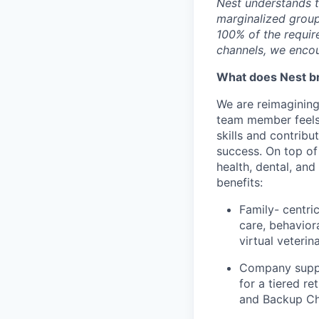
Nest understands t
marginalized group
100% of the requir
channels, we encou
What does Nest br
We are reimagining
team member feels
skills and contribu
success. On top of
health, dental, and
benefits:
Family- centri
care, behavior
virtual veterin
Company suppo
for a tiered re
and Backup Ch