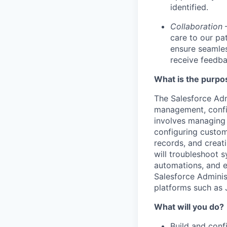
identified.
Collaboration
care to our pa
ensure seamles
receive feedba
What is the purpos
The Salesforce Adm
management, config
involves managing 
configuring custom
records, and creati
will troubleshoot 
automations, and e
Salesforce Adminis
platforms such as
What will you do?
Build and conf