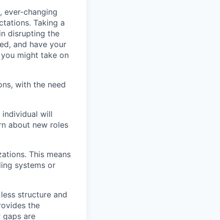
d, ever-changing
tations. Taking a
in disrupting the
ted, and have your
d you might take on
ons, with the need
individual will
arn about new roles
zations. This means
ding systems or
 less structure and
rovides the
r gaps are