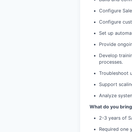
Configure Sale
Configure cust
Set up automat
Provide ongoin
Develop traini
processes.
Troubleshoot u
Support scalin
Analyze syste
What do you bring
2-3 years of S
Required one y