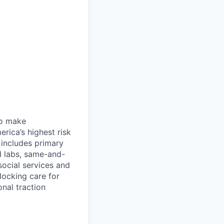
 to make
rica’s highest risk
l includes primary
nd labs, same-and-
social services and
locking care for
onal traction