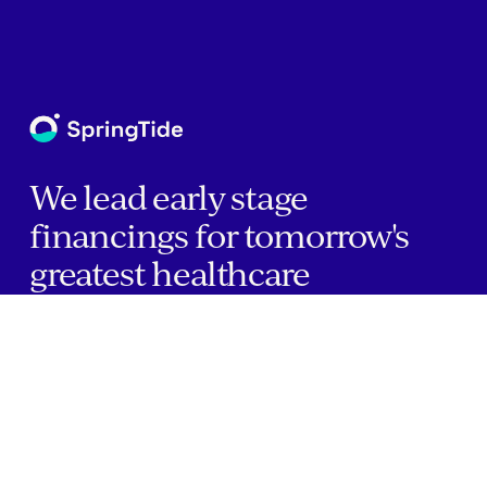
We lead early stage
financings for tomorrow's
greatest healthcare
companies.
Home
Companies
About Us
Writings