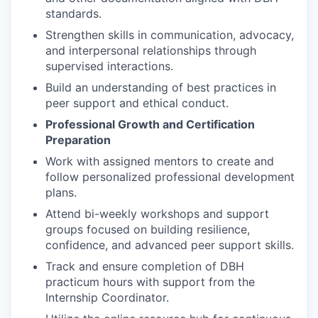
standards.
Strengthen skills in communication, advocacy,
and interpersonal relationships through
supervised interactions.
Build an understanding of best practices in
peer support and ethical conduct.
Professional Growth and Certification
Preparation
Work with assigned mentors to create and
follow personalized professional development
plans.
Attend bi-weekly workshops and support
groups focused on building resilience,
confidence, and advanced peer support skills.
Track and ensure completion of DBH
practicum hours with support from the
Internship Coordinator.