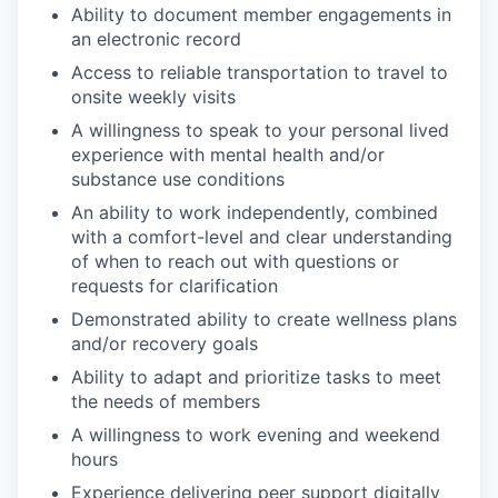
Ability to document member engagements in
an electronic record
Access to reliable transportation to travel to
onsite weekly visits
A willingness to speak to your personal lived
experience with mental health and/or
substance use conditions
An ability to work independently, combined
with a comfort-level and clear understanding
of when to reach out with questions or
requests for clarification
Demonstrated ability to create wellness plans
and/or recovery goals
Ability to adapt and prioritize tasks to meet
the needs of members
A willingness to work evening and weekend
hours
Experience delivering peer support digitally