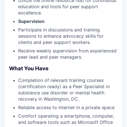
Utilize the online resource hub for continuous
education and tools for peer support
excellence.
Supervision
Participate in discussions and training
sessions to enhance advocacy skills for
clients and peer support workers.
Receive weekly supervision from experienced
peer lead and peer managers.
What You Have
Completion of relevant training courses
(certification ready) as a Peer Specialist in
substance use disorder or mental health
recovery in Washington, DC.
Reliable access to internet in a private space
Comfort operating a smartphone, computer,
and software tools such as Microsoft Office