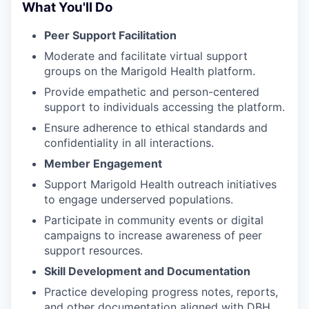
What You'll Do
Peer Support Facilitation
Moderate and facilitate virtual support
groups on the Marigold Health platform.
Provide empathetic and person-centered
support to individuals accessing the platform.
Ensure adherence to ethical standards and
confidentiality in all interactions.
Member Engagement
Support Marigold Health outreach initiatives
to engage underserved populations.
Participate in community events or digital
campaigns to increase awareness of peer
support resources.
Skill Development and Documentation
Practice developing progress notes, reports,
and other documentation aligned with DBH