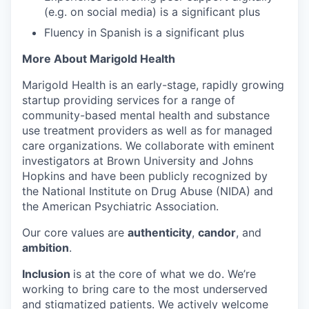
(e.g. on social media) is a significant plus
Fluency in Spanish is a significant plus
More About Marigold Health
Marigold Health is an early-stage, rapidly growing
startup providing services for a range of
community-based mental health and substance
use treatment providers as well as for managed
care organizations. We collaborate with eminent
investigators at Brown University and Johns
Hopkins and have been publicly recognized by
the National Institute on Drug Abuse (NIDA) and
the American Psychiatric Association.
Our core values are
authenticity
,
candor
, and
ambition
.
Inclusion
is at the core of what we do. We’re
working to bring care to the most underserved
and stigmatized patients. We actively welcome