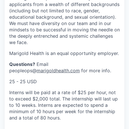
applicants from a wealth of different backgrounds
(including but not limited to race, gender,
educational background, and sexual orientation).
We must have diversity on our team and in our
mindsets to be successful in moving the needle on
the deeply entrenched and systemic challenges
we face.
Marigold Health is an equal opportunity employer.
Questions?
Email
peopleops@
marigoldhealth.com
for more info.
25 - 25 USD
Interns will be paid at a rate of $25 per hour, not
to exceed $2,000 total. The internship will last up
to 10 weeks. Interns are expected to spend a
minimum of 10 hours per week for the internship
and a total of 80 hours.