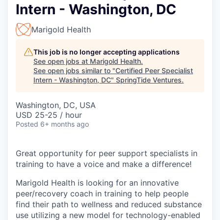
Intern - Washington, DC
Marigold Health
This job is no longer accepting applications
See open jobs at
Marigold Health
.
See open jobs similar to "
Certified Peer Specialist
Intern - Washington, DC
"
SpringTide Ventures
.
Washington, DC, USA
USD 25-25 / hour
Posted
6+ months ago
Great opportunity for peer support specialists in
training to have a voice and make a difference!
Marigold Health is looking for an innovative
peer/recovery coach in training to help people
find their path to wellness and reduced substance
use utilizing a new model for technology-enabled