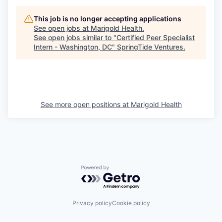
This job is no longer accepting applications
See open jobs at
Marigold Health
.
See open jobs similar to "
Certified Peer Specialist
Intern - Washington, DC
"
SpringTide Ventures
.
See more open positions at
Marigold Health
Powered by Getro.com
Privacy policy
Cookie policy