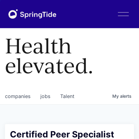
O
p
e
n
Health
M
e
n
elevated.
u
companies
jobs
Talent
My
alerts
Certified Peer Specialist