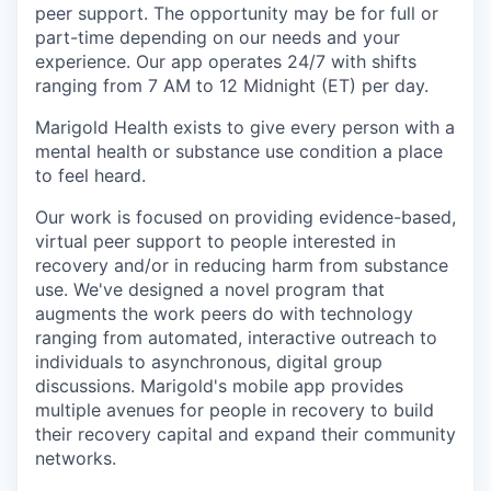
peer support. The opportunity may be for full or
part-time depending on our needs and your
experience. Our app operates 24/7 with shifts
ranging from 7 AM to 12 Midnight (ET) per day.
Marigold Health exists to give every person with a
mental health or substance use condition a place
to feel heard.
Our work is focused on providing evidence-based,
virtual peer support to people interested in
recovery and/or in reducing harm from substance
use. We've designed a novel program that
augments the work peers do with technology
ranging from automated, interactive outreach to
individuals to asynchronous, digital group
discussions. Marigold's mobile app provides
multiple avenues for people in recovery to build
their recovery capital and expand their community
networks.