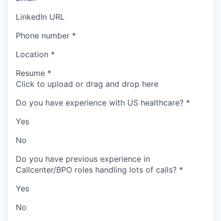
LinkedIn URL
Phone number
*
Location
*
Resume
*
Click to upload or drag and drop here
Do you have experience with US healthcare?
*
Yes
No
Do you have previous experience in
Callcenter/BPO roles handling lots of calls?
*
Yes
No