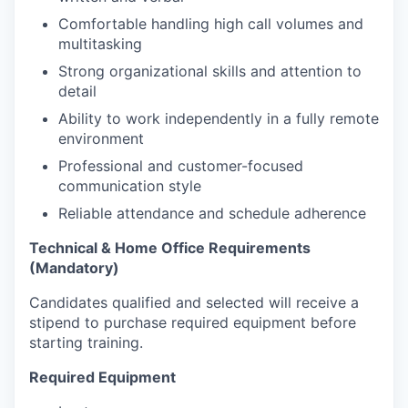
Comfortable handling high call volumes and
multitasking
Strong organizational skills and attention to
detail
Ability to work independently in a fully remote
environment
Professional and customer-focused
communication style
Reliable attendance and schedule adherence
Technical & Home Office Requirements
(Mandatory)
Candidates qualified and selected will receive a
stipend to purchase required equipment before
starting training.
Required Equipment