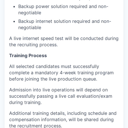
Backup power solution required and non-
negotiable
Backup internet solution required and non-
negotiable
A live internet speed test will be conducted during
the recruiting process.
Training Process
All selected candidates must successfully
complete a mandatory 4-week training program
before joining the live production queue.
Admission into live operations will depend on
successfully passing a live call evaluation/exam
during training.
Additional training details, including schedule and
compensation information, will be shared during
the recruitment process.