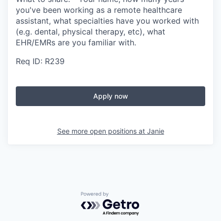
you've been working as a remote healthcare
assistant, what specialties have you worked with
(e.g. dental, physical therapy, etc), what
EHR/EMRs are you familiar with.
Req ID: R239
Apply now
See more open positions at
Janie
Powered by Getro.com