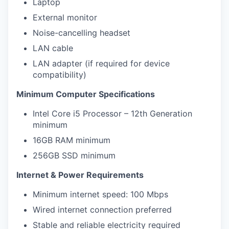
Laptop
External monitor
Noise-cancelling headset
LAN cable
LAN adapter (if required for device
compatibility)
Minimum Computer Specifications
Intel Core i5 Processor – 12th Generation
minimum
16GB RAM minimum
256GB SSD minimum
Internet & Power Requirements
Minimum internet speed: 100 Mbps
Wired internet connection preferred
Stable and reliable electricity required