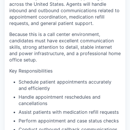
across the United States. Agents will handle
inbound and outbound communications related to
appointment coordination, medication refill
requests, and general patient support.
Because this is a call center environment,
candidates must have excellent communication
skills, strong attention to detail, stable internet
and power infrastructure, and a professional home
office setup.
Key Responsibilities
Schedule patient appointments accurately
and efficiently
Handle appointment reschedules and
cancellations
Assist patients with medication refill requests
Perform appointment and case status checks
Conduct outbound callback communications