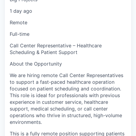
1 day ago
Remote
Full-time
Call Center Representative – Healthcare
Scheduling & Patient Support
About the Opportunity
We are hiring remote Call Center Representatives
to support a fast-paced healthcare operation
focused on patient scheduling and coordination.
This role is ideal for professionals with previous
experience in customer service, healthcare
support, medical scheduling, or call center
operations who thrive in structured, high-volume
environments.
This is a fully remote position supporting patients