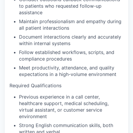
to patients who requested follow-up
assistance
Maintain professionalism and empathy during
all patient interactions
Document interactions clearly and accurately
within internal systems
Follow established workflows, scripts, and
compliance procedures
Meet productivity, attendance, and quality
expectations in a high-volume environment
Required Qualifications
Previous experience in a call center,
healthcare support, medical scheduling,
virtual assistant, or customer service
environment
Strong English communication skills, both
written and verbal