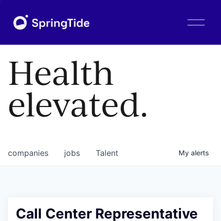
O
p
e
n
Health
M
e
n
elevated.
u
companies
jobs
Talent
My
alerts
Call Center Representative