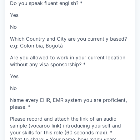
Do you speak fluent english?
*
Yes
No
Which Country and City are you currently based?
e.g: Colombia, Bogotá
Are you allowed to work in your current location
without any visa sponsorship?
*
Yes
No
Name every EHR, EMR system you are proficient,
please.
*
Please record and attach the link of an audio
sample (vocaroo link) introducing yourself and
your skills for this role (60 seconds max).
*
What to share: - Your name, how many years