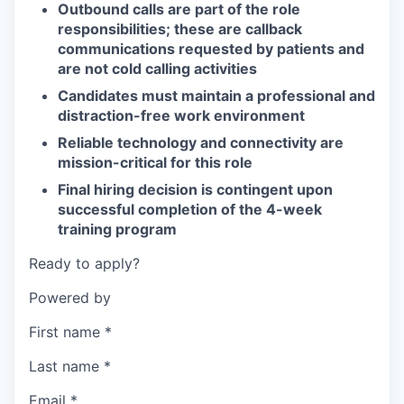
Outbound calls are part of the role
responsibilities; these are callback
communications requested by patients and
are not cold calling activities
Candidates must maintain a professional and
distraction-free work environment
Reliable technology and connectivity are
mission-critical for this role
Final hiring decision is contingent upon
successful completion of the 4-week
training program
Ready to apply?
Powered by
First name
*
Last name
*
Email
*