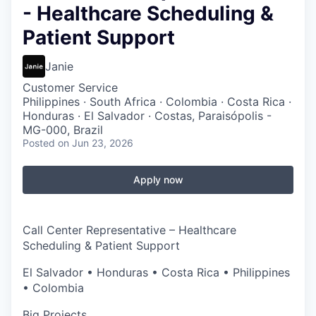
- Healthcare Scheduling &
Patient Support
Janie
Customer Service
Philippines · South Africa · Colombia · Costa Rica ·
Honduras · El Salvador · Costas, Paraisópolis -
MG-000, Brazil
Posted
on Jun 23, 2026
Apply now
Call Center Representative – Healthcare
Scheduling & Patient Support
El Salvador • Honduras • Costa Rica • Philippines
• Colombia
Big Projects