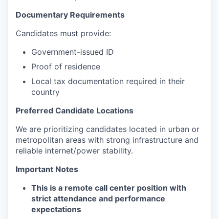
Documentary Requirements
Candidates must provide:
Government-issued ID
Proof of residence
Local tax documentation required in their
country
Preferred Candidate Locations
We are prioritizing candidates located in urban or
metropolitan areas with strong infrastructure and
reliable internet/power stability.
Important Notes
This is a remote call center position with
strict attendance and performance
expectations