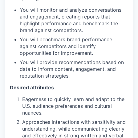
You will monitor and analyze conversations
and engagement, creating reports that
highlight performance and benchmark the
brand against competitors.
You will benchmark brand performance
against competitors and identify
opportunities for improvement.
You will provide recommendations based on
data to inform content, engagement, and
reputation strategies.
Desired attributes
Eagerness to quickly learn and adapt to the
U.S. audience preferences and cultural
nuances.
Approaches interactions with sensitivity and
understanding, while communicating clearly
and effectively in strong written and verbal