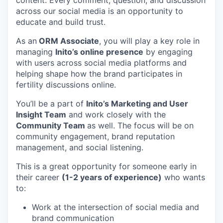
content. Every comment, question, and discussion
across our social media is an opportunity to
educate and build trust.
As an
ORM Associate
, you will play a key role in
managing
Inito’s online presence
by engaging
with users across social media platforms and
helping shape how the brand participates in
fertility discussions online.
You’ll be a part of
Inito’s Marketing and User
Insight Team
and work closely with the
Community Team
as well. The focus will be on
community engagement, brand reputation
management, and social listening.
This is a great opportunity for someone early in
their career
(1-2 years of experience)
who wants
to:
Work at the intersection of social media and
brand communication