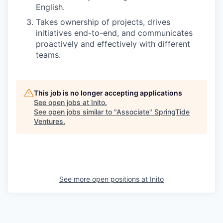
English.
Takes ownership of projects, drives
initiatives end-to-end, and communicates
proactively and effectively with different
teams.
This job is no longer accepting applications
See open jobs at
Inito
.
See open jobs similar to "
Associate
"
SpringTide
Ventures
.
See more open positions at
Inito