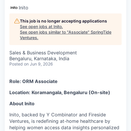
Inito
This job is no longer accepting applications
See open jobs at
Inito
.
See open jobs similar to "
Associate
"
SpringTide
Ventures
.
Sales & Business Development
Bengaluru, Karnataka, India
Posted
on Jun 9, 2026
Role: ORM Associate
Location: Koramangala, Bengaluru (On-site)
About Inito
Inito, backed by Y Combinator and Fireside
Ventures, is redefining at-home healthcare by
helping women access data insights personalized