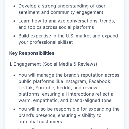
Develop a strong understanding of user
sentiment and community engagement
Learn how to analyze conversations, trends,
and topics across social platforms
Build expertise in the U.S. market and expand
your professional skillset
Key Responsibilities
1. Engagement (Social Media & Reviews)
You will manage the brand’s reputation across
public platforms like Instagram, Facebook,
TikTok, YouTube, Reddit, and review
platforms, ensuring all interactions reflect a
warm, empathetic, and brand-aligned tone.
You will also be responsible for expanding the
brand’s presence, ensuring visibility to
potential customers