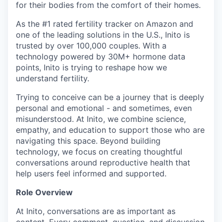
for their bodies from the comfort of their homes.
As the #1 rated fertility tracker on Amazon and
one of the leading solutions in the U.S., Inito is
trusted by over 100,000 couples. With a
technology powered by 30M+ hormone data
points, Inito is trying to reshape how we
understand fertility.
Trying to conceive can be a journey that is deeply
personal and emotional - and sometimes, even
misunderstood. At Inito, we combine science,
empathy, and education to support those who are
navigating this space. Beyond building
technology, we focus on creating thoughtful
conversations around reproductive health that
help users feel informed and supported.
Role Overview
At Inito, conversations are as important as