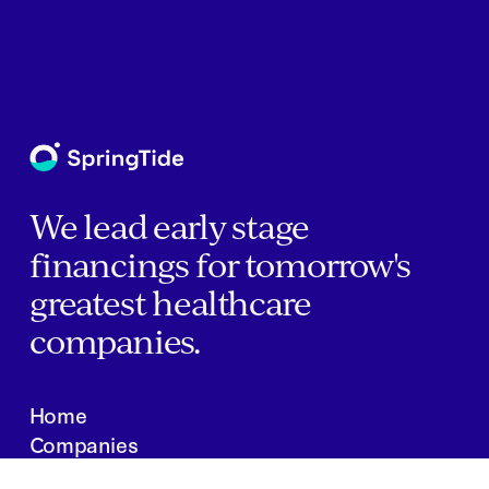
We lead early stage
financings for tomorrow's
greatest healthcare
companies.
Home
Companies
About Us