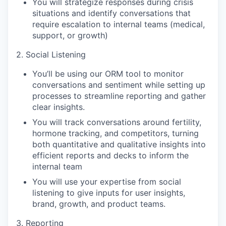
You will strategize responses during crisis
situations and identify conversations that
require escalation to internal teams (medical,
support, or growth)
2. Social Listening
You’ll be using our ORM tool to monitor
conversations and sentiment while setting up
processes to streamline reporting and gather
clear insights.
You will track conversations around fertility,
hormone tracking, and competitors, turning
both quantitative and qualitative insights into
efficient reports and decks to inform the
internal team
You will use your expertise from social
listening to give inputs for user insights,
brand, growth, and product teams.
3. Reporting