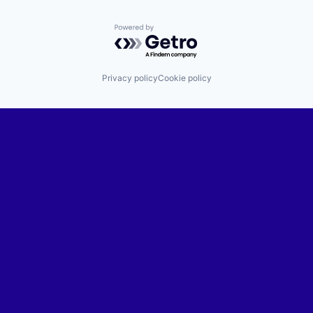
Powered by Getro.com
Privacy policy
Cookie policy