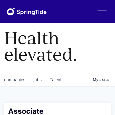
O
p
e
n
Health
M
e
n
elevated.
u
companies
jobs
Talent
My
alerts
Associate