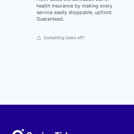
health insurance by making every
service easily shoppable, upfront.
Guaranteed.
Something looks off?