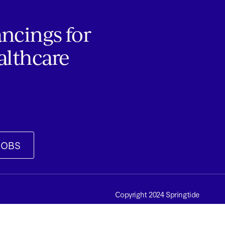
ancings for
althcare
JOBS
Copyright 2024 Springtide