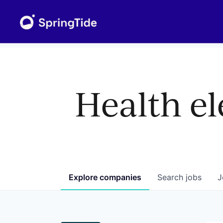
Health el
Explore
companies
Search
jobs
J