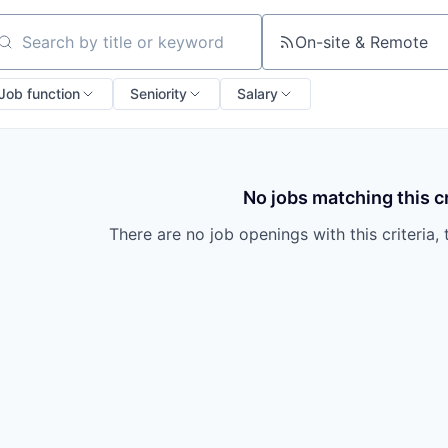
On-site & Remote
arch by title or keyword
Job function
Seniority
Salary
No jobs matching this cr
There are no job openings with this criteria, 