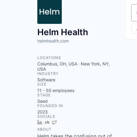
Se
Helm Health
helmhealth.com
LOCATIONS
Columbus, OH, USA · New York, NY,
USA
INDUSTRY
Software
SIZE
11 - 50
employees
STAGE
Seed
FOUNDED IN
2023
SOCIALS
LinkedIn
Crunchbase
Twitter
ABOUT
Helm takes the confusion out of