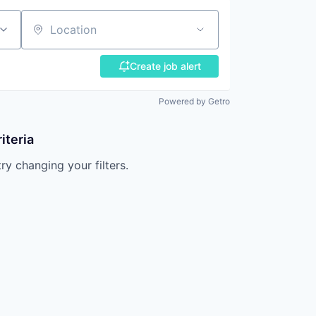
Location
Create job alert
Powered by Getro
iteria
try changing your filters.