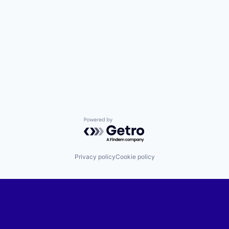
Powered by Getro.com
Privacy policy
Cookie policy