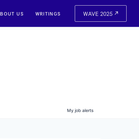
WAVE 2025
BOUT US
WRITINGS
My
job
alerts