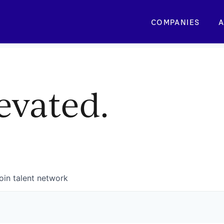
COMPANIES
A
evated.
oin talent network