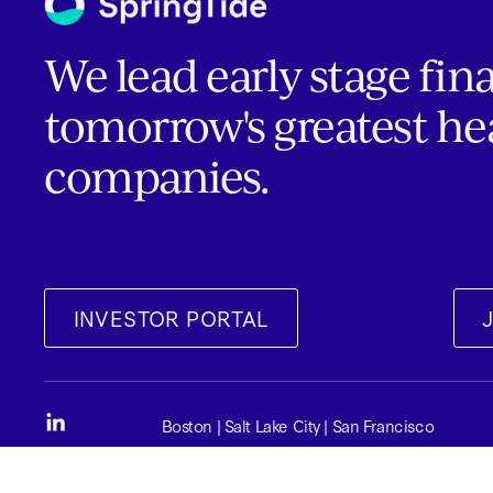
We lead early stage fin
tomorrow's greatest he
companies.
INVESTOR PORTAL
Boston | Salt Lake City | San Francisco