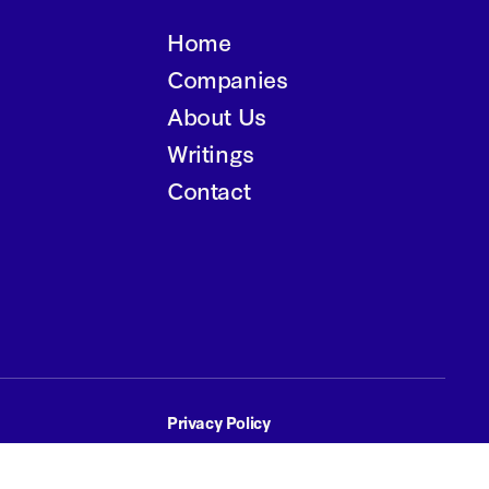
Home
Companies
About Us
Writings
Contact
Privacy Policy