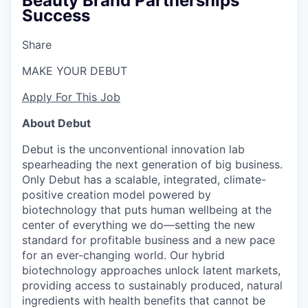
Beauty Brand Partnerships
Success
Share
MAKE YOUR DEBUT
Apply For This Job
About Debut
Debut is the unconventional innovation lab
spearheading the next generation of big business.
Only Debut has a scalable, integrated, climate-
positive creation model powered by
biotechnology that puts human wellbeing at the
center of everything we do—setting the new
standard for profitable business and a new pace
for an ever-changing world. Our hybrid
biotechnology approaches unlock latent markets,
providing access to sustainably produced, natural
ingredients with health benefits that cannot be