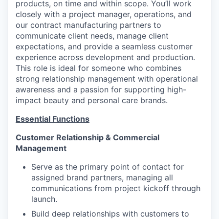
products, on time and within scope. You’ll work
closely with a project manager, operations, and
our contract manufacturing partners to
communicate client needs, manage client
expectations, and provide a seamless customer
experience across development and production.
This role is ideal for someone who combines
strong relationship management with operational
awareness and a passion for supporting high-
impact beauty and personal care brands.
Essential Functions
Customer Relationship & Commercial
Management
Serve as the primary point of contact for
assigned brand partners, managing all
communications from project kickoff through
launch.
Build deep relationships with customers to