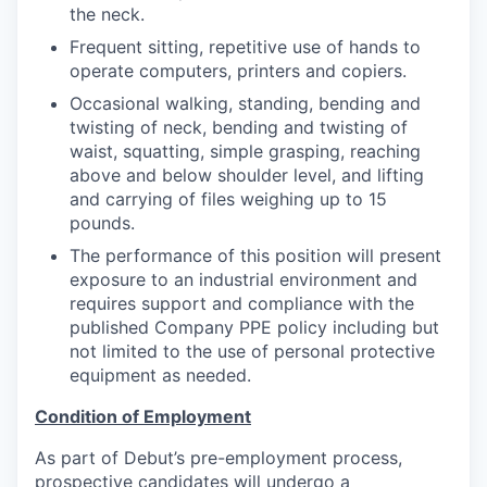
the neck.
Frequent sitting, repetitive use of hands to
operate computers, printers and copiers.
Occasional walking, standing, bending and
twisting of neck, bending and twisting of
waist, squatting, simple grasping, reaching
above and below shoulder level, and lifting
and carrying of files weighing up to 15
pounds.
The performance of this position will present
exposure to an industrial environment and
requires support and compliance with the
published Company PPE policy including but
not limited to the use of personal protective
equipment as needed.
Condition of Employment
As part of Debut’s pre-employment process,
prospective candidates will undergo a