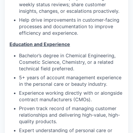
weekly status reviews; share customer
insights, changes, or escalations proactively.
Help drive improvements in customer-facing
processes and documentation to improve
efficiency and experience.
Education and Experience
Bachelor’s degree in Chemical Engineering,
Cosmetic Science, Chemistry, or a related
technical field preferred.
5+ years of account management experience
in the personal care or beauty industry.
Experience working directly with or alongside
contract manufacturers (CMOs).
Proven track record of managing customer
relationships and delivering high-value, high-
quality products.
Expert understanding of personal care or