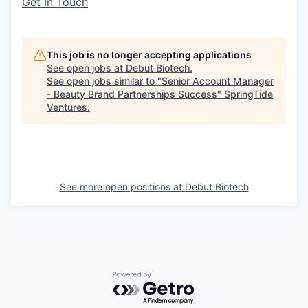
Get In Touch
This job is no longer accepting applications
See open jobs at
Debut Biotech
.
See open jobs similar to "
Senior Account Manager
- Beauty Brand Partnerships Success
"
SpringTide
Ventures
.
See more open positions at
Debut Biotech
Powered by Getro.com