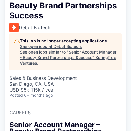
Beauty Brand Partnerships
Success
Debut Biotech
This job is no longer accepting applications
See open jobs at
Debut Biotech
.
See open jobs similar to "
Senior Account Manager
- Beauty Brand Partnerships Success
"
SpringTide
Ventures
.
Sales & Business Development
San Diego, CA, USA
USD 95k-115k / year
Posted
6+ months ago
CAREERS
Senior Account Manager –