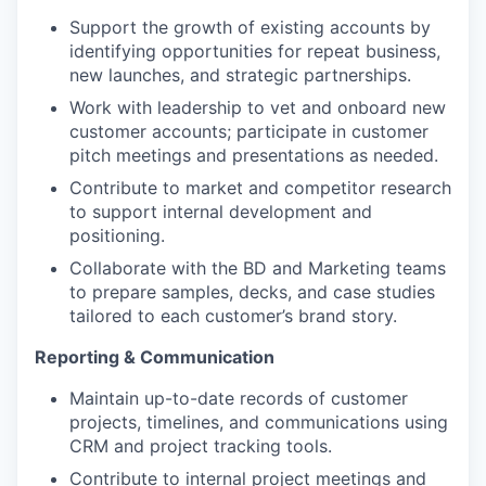
Support the growth of existing accounts by
identifying opportunities for repeat business,
new launches, and strategic partnerships.
Work with leadership to vet and onboard new
customer accounts; participate in customer
pitch meetings and presentations as needed.
Contribute to market and competitor research
to support internal development and
positioning.
Collaborate with the BD and Marketing teams
to prepare samples, decks, and case studies
tailored to each customer’s brand story.
Reporting & Communication
Maintain up-to-date records of customer
projects, timelines, and communications using
CRM and project tracking tools.
Contribute to internal project meetings and