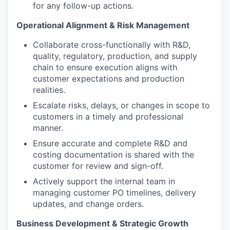
for any follow-up actions.
Operational Alignment & Risk Management
Collaborate cross-functionally with R&D,
quality, regulatory, production, and supply
chain to ensure execution aligns with
customer expectations and production
realities.
Escalate risks, delays, or changes in scope to
customers in a timely and professional
manner.
Ensure accurate and complete R&D and
costing documentation is shared with the
customer for review and sign-off.
Actively support the internal team in
managing customer PO timelines, delivery
updates, and change orders.
Business Development & Strategic Growth