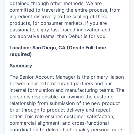
obtained through other methods. We are
committed to traversing the entire process, from
ingredient discovery to the scaling of these
products, for consumer markets. If you are
passionate, enjoy fast-paced innovation and
collaborative teams, then Debut is for you.
Location: San Diego, CA (Onsite Full-time
required)
Summary
The Senior Account Manager is the primary liaison
between our external brand partners and our
internal formulation and manufacturing teams. The
person is responsible for owning the customer
relationship from submission of the new product
brief through to product delivery and repeat
order. This role ensures customer satisfaction,
commercial alignment, and cross-functional
coordination to deliver high-quality personal care