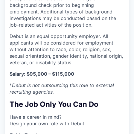
background check prior to beginning
employment. Additional types of background
investigations may be conducted based on the
job-related activities of the position.
Debut is an equal opportunity employer. All
applicants will be considered for employment
without attention to race, color, religion, sex,
sexual orientation, gender identity, national origin,
veteran, or disability status.
Salary: $95,000 – $115,000
*
Debut is not outsourcing this role to external
recruiting agencies.
The Job Only You Can Do
Have a career in mind?
Design your own role with Debut.