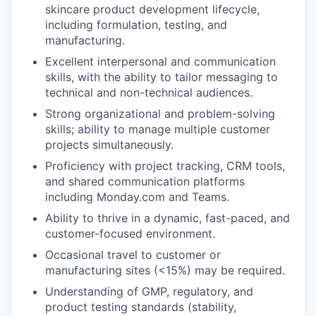
skincare product development lifecycle,
including formulation, testing, and
manufacturing.
Excellent interpersonal and communication
skills, with the ability to tailor messaging to
technical and non-technical audiences.
Strong organizational and problem-solving
skills; ability to manage multiple customer
projects simultaneously.
Proficiency with project tracking, CRM tools,
and shared communication platforms
including Monday.com and Teams.
Ability to thrive in a dynamic, fast-paced, and
customer-focused environment.
Occasional travel to customer or
manufacturing sites (<15%) may be required.
Understanding of GMP, regulatory, and
product testing standards (stability,