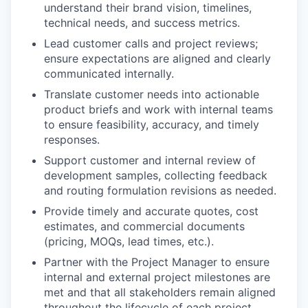
understand their brand vision, timelines,
technical needs, and success metrics.
Lead customer calls and project reviews;
ensure expectations are aligned and clearly
communicated internally.
Translate customer needs into actionable
product briefs and work with internal teams
to ensure feasibility, accuracy, and timely
responses.
Support customer and internal review of
development samples, collecting feedback
and routing formulation revisions as needed.
Provide timely and accurate quotes, cost
estimates, and commercial documents
(pricing, MOQs, lead times, etc.).
Partner with the Project Manager to ensure
internal and external project milestones are
met and that all stakeholders remain aligned
throughout the lifecycle of each project.