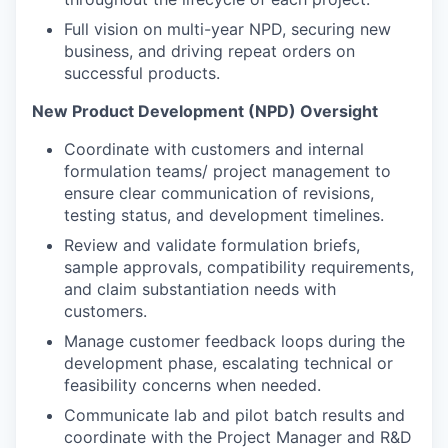
Full vision on multi-year NPD, securing new
business, and driving repeat orders on
successful products.
New Product Development (NPD) Oversight
Coordinate with customers and internal
formulation teams/ project management to
ensure clear communication of revisions,
testing status, and development timelines.
Review and validate formulation briefs,
sample approvals, compatibility requirements,
and claim substantiation needs with
customers.
Manage customer feedback loops during the
development phase, escalating technical or
feasibility concerns when needed.
Communicate lab and pilot batch results and
coordinate with the Project Manager and R&D