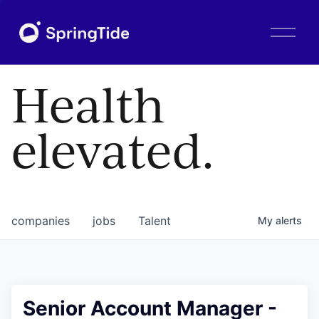
O
p
e
n
Health
M
e
n
elevated.
u
companies
jobs
Talent
My
alerts
Senior Account Manager -