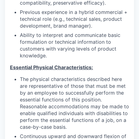
compatibility, preservative efficacy).
Previous experience in a hybrid commercial +
technical role (e.g., technical sales, product
development, brand manager).
Ability to interpret and communicate basic
formulation or technical information to
customers with varying levels of product
knowledge.
Essential Physical Characteristics:
The physical characteristics described here
are representative of those that must be met
by an employee to successfully perform the
essential functions of this position.
Reasonable accommodations may be made to
enable qualified individuals with disabilities to
perform the essential functions of a job, on a
case-by-case basis.
Continuous upward and downward flexion of