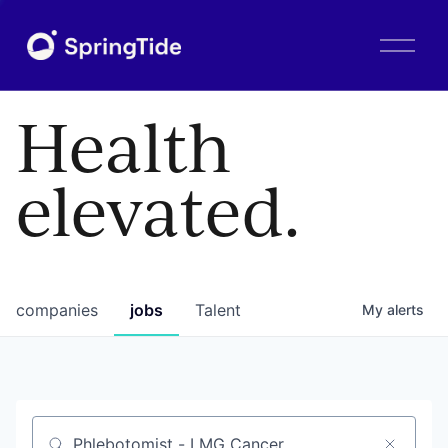
O
p
e
n
Health
M
e
n
elevated.
u
companies
jobs
Talent
My
alerts