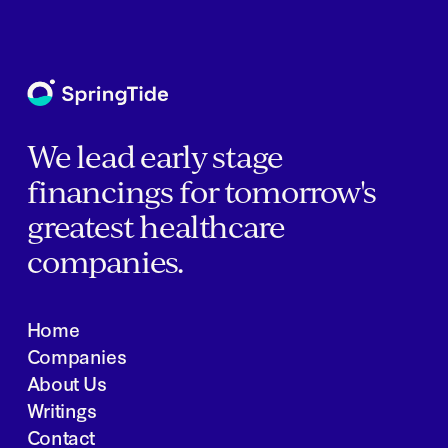
We lead early stage
financings for tomorrow's
greatest healthcare
companies.
Home
Companies
About Us
Writings
Contact