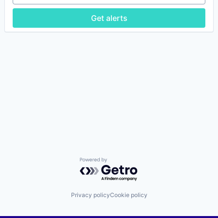
Get alerts
Powered by Getro.com
Privacy policy
Cookie policy