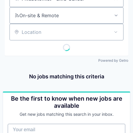
Job title, company or keyword
On-site & Remote
Location
Powered by Getro
No jobs matching this criteria
Be the first to know when new jobs are
available
Get new jobs matching this search in your inbox.
Your email